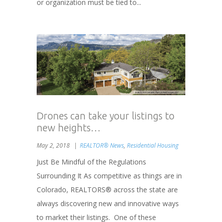
or organization must be tied to...
Drones can take your listings to
new heights…
May 2, 2018
REALTOR® News
,
Residential Housing
Just Be Mindful of the Regulations
Surrounding It As competitive as things are in
Colorado, REALTORS® across the state are
always discovering new and innovative ways
to market their listings. One of these