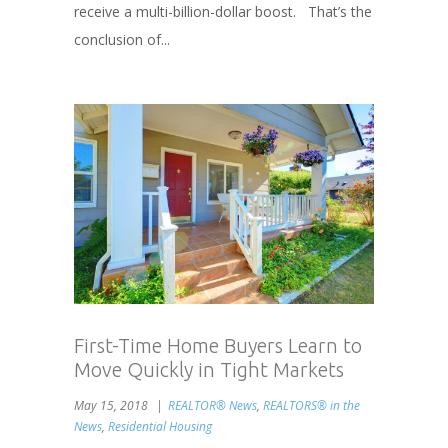
receive a multi-billion-dollar boost. That’s the
conclusion of...
First-Time Home Buyers Learn to
Move Quickly in Tight Markets
May 15, 2018
REALTOR® News
,
REALTORS® in the
News
,
Residential Housing