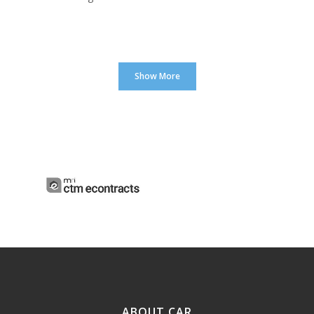
Show More
ABOUT CAR