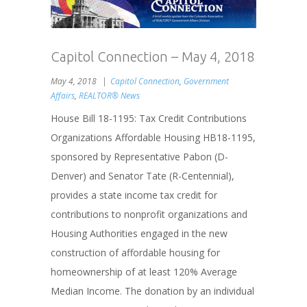
Capitol Connection – May 4, 2018
May 4, 2018
Capitol Connection
,
Government
Affairs
,
REALTOR® News
House Bill 18-1195: Tax Credit Contributions
Organizations Affordable Housing HB18-1195,
sponsored by Representative Pabon (D-
Denver) and Senator Tate (R-Centennial),
provides a state income tax credit for
contributions to nonprofit organizations and
Housing Authorities engaged in the new
construction of affordable housing for
homeownership of at least 120% Average
Median Income. The donation by an individual