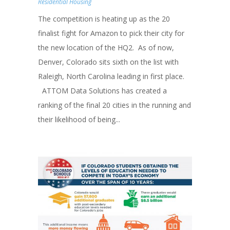
Residential Housing
The competition is heating up as the 20
finalist fight for Amazon to pick their city for
the new location of the HQ2. As of now,
Denver, Colorado sits sixth on the list with
Raleigh, North Carolina leading in first place.
ATTOM Data Solutions has created a
ranking of the final 20 cities in the running and
their likelihood of being...