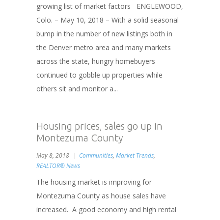
growing list of market factors ENGLEWOOD,
Colo. – May 10, 2018 – With a solid seasonal
bump in the number of new listings both in
the Denver metro area and many markets
across the state, hungry homebuyers
continued to gobble up properties while
others sit and monitor a...
Housing prices, sales go up in
Montezuma County
May 8, 2018
Communities
,
Market Trends
,
REALTOR® News
The housing market is improving for
Montezuma County as house sales have
increased. A good economy and high rental