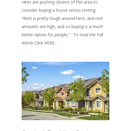
rates are pushing citizens of this area to
consider buying a house versus renting.
“Rent is pretty tough around here, and rent
amounts are high, and so buying is a much
better option for people,” To read the Full
Article Click HERE...