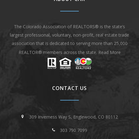
The Colorado Association of REALTORS® is the state’s
largest professional, voluntary, non-profit, real estate trade
association that is dedicated to serving more than 25,000
REALTOR® members across the state.
Read More
CONTACT US
309 Inverness Way S, Englewood, CO 80112
303 790 7099