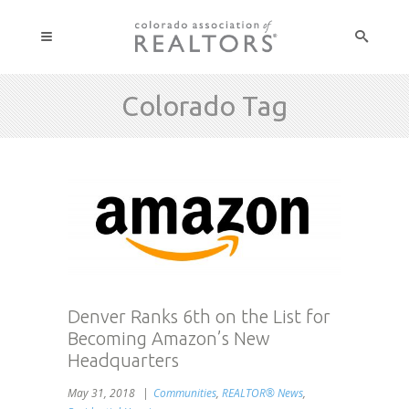
Colorado Tag
Denver Ranks 6th on the List for
Becoming Amazon’s New
Headquarters
May 31, 2018
Communities
,
REALTOR® News
,