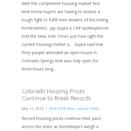
With the competitive housing market first
time home buyers are having to endure a
tough fight to fulfill their dreams of becoming
homeowners. Jay Gupta a CAR spokesperson
told the New York Times just how tight the
current housing market is. Gupta said that
forty people attended an open house in
Colorado Springs that was only open for
three-hours long...
Colorado Housing Prices
Continue to Break Records
May 11, 2018
REALTOR® News
,
Stats & Trends
Record housing prices continue their pace
across the state as homebuyers weigh a