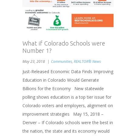
What if Colorado Schools were
Number 1?
May 23, 2018
Communities
,
REALTOR® News
Just-Released Economic Data Finds Improving
Education in Colorado Would Generate
Billions for the Economy New statewide
polling shows education is a top tier issue for
Colorado voters and employers, alignment on
improvement strategies May 15, 2018 –
Denver – If Colorado schools were the best in
the nation, the state and its economy would