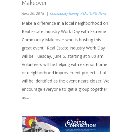
Makeover
April 30, 2018
Community Giving
,
REALTOR® News
Make a difference in a local neighborhood on
Real Estate Industry Work Day with Extreme
Community Makeover who is hosting this
great event! Real Estate Industry Work Day
will be Tuesday, June 5, starting at 9:00 am.
Volunteers will be helping with exterior home
or neighborhood improvement projects that
will be identified as the event nears closer. We
encourage everyone to get a group together
as...