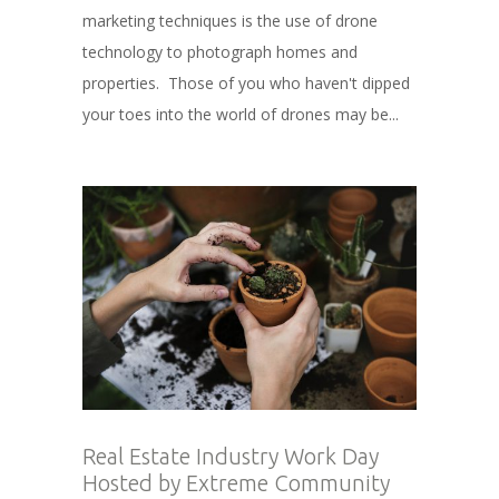
marketing techniques is the use of drone
technology to photograph homes and
properties. Those of you who haven't dipped
your toes into the world of drones may be...
Real Estate Industry Work Day
Hosted by Extreme Community