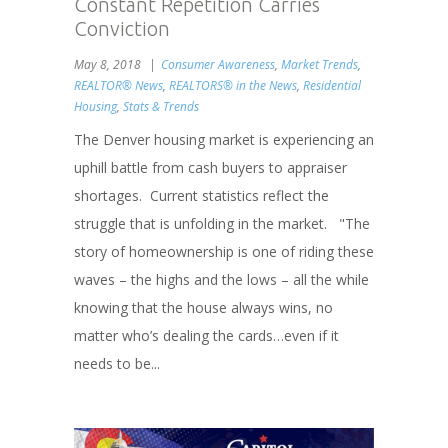
Constant Repetition Carries
Conviction
May 8, 2018
Consumer Awareness
,
Market Trends
,
REALTOR® News
,
REALTORS® in the News
,
Residential
Housing
,
Stats & Trends
The Denver housing market is experiencing an
uphill battle from cash buyers to appraiser
shortages. Current statistics reflect the
struggle that is unfolding in the market. "The
story of homeownership is one of riding these
waves – the highs and the lows – all the while
knowing that the house always wins, no
matter who’s dealing the cards…even if it
needs to be...