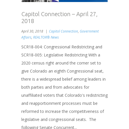
Capitol Connection – April 27,
2018
April 30, 2018
Capitol Connection
,
Government
Affairs
,
REALTOR® News
SCR18-004: Congressional Redistricting and
SCR18-005: Legislative Redistricting With a
2020 census right around the corner set to
give Colorado an eighth Congressional seat,
there is a widespread belief among leaders in
both parties and from advocates for
unaffiliated voters that Colorado's redistricting
and reapportionment processes must be
reformed to increase the competitveness of
legislative and congressional seats. The
following Senate Concurrent...