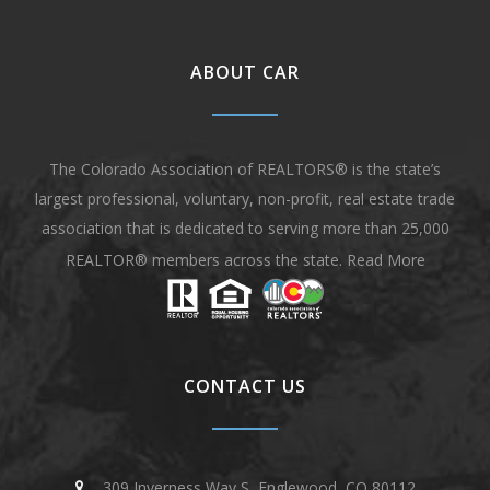
ABOUT CAR
The Colorado Association of REALTORS® is the state’s
largest professional, voluntary, non-profit, real estate trade
association that is dedicated to serving more than 25,000
REALTOR® members across the state.
Read More
CONTACT US
309 Inverness Way S, Englewood, CO 80112