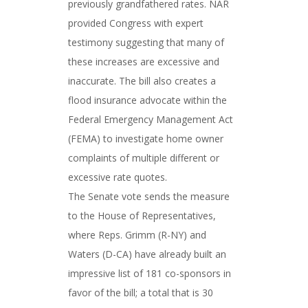
previously grandfathered rates. NAR
provided Congress with expert
testimony suggesting that many of
these increases are excessive and
inaccurate. The bill also creates a
flood insurance advocate within the
Federal Emergency Management Act
(FEMA) to investigate home owner
complaints of multiple different or
excessive rate quotes.
The Senate vote sends the measure
to the House of Representatives,
where Reps. Grimm (R-NY) and
Waters (D-CA) have already built an
impressive list of 181 co-sponsors in
favor of the bill; a total that is 30