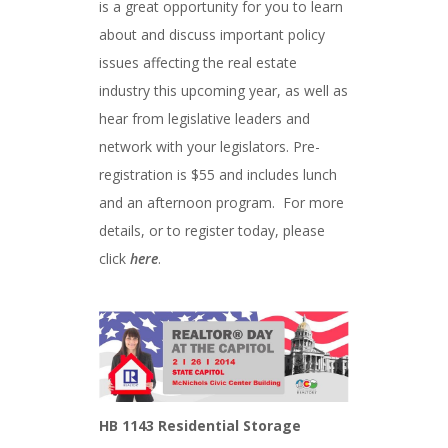
is a great opportunity for you to learn
about and discuss important policy
issues affecting the real estate
industry this upcoming year, as well as
hear from legislative leaders and
network with your legislators. Pre-
registration is $55 and includes lunch
and an afternoon program. For more
details, or to register today, please
click
here
.
HB 1143 Residential Storage