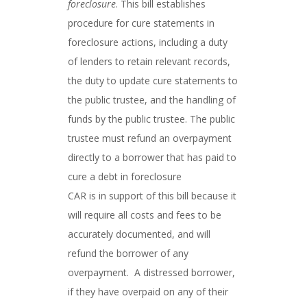
foreclosure
. This bill establishes
procedure for cure statements in
foreclosure actions, including a duty
of lenders to retain relevant records,
the duty to update cure statements to
the public trustee, and the handling of
funds by the public trustee. The public
trustee must refund an overpayment
directly to a borrower that has paid to
cure a debt in foreclosure
CAR is in support of this bill because it
will require all costs and fees to be
accurately documented, and will
refund the borrower of any
overpayment. A distressed borrower,
if they have overpaid on any of their