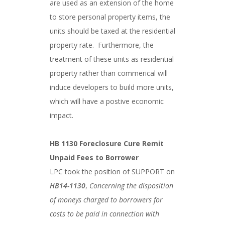
are used as an extension of the home
to store personal property items, the
units should be taxed at the residential
property rate. Furthermore, the
treatment of these units as residential
property rather than commerical will
induce developers to build more units,
which will have a postive economic
impact.
HB 1130 Foreclosure Cure Remit
Unpaid Fees to Borrower
LPC took the position of SUPPORT on
HB14-1130
,
Concerning the disposition
of moneys charged to borrowers for
costs to be paid in connection with