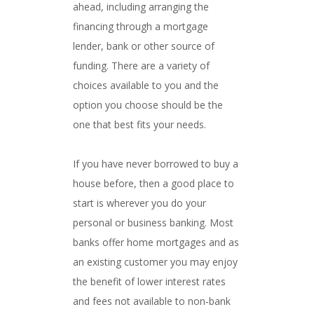
ahead, including arranging the
financing through a mortgage
lender, bank or other source of
funding. There are a variety of
choices available to you and the
option you choose should be the
one that best fits your needs.
If you have never borrowed to buy a
house before, then a good place to
start is wherever you do your
personal or business banking. Most
banks offer home mortgages and as
an existing customer you may enjoy
the benefit of lower interest rates
and fees not available to non‐bank