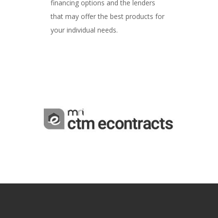
financing options and the lenders
that may offer the best products for
your individual needs.