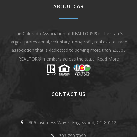
ABOUT CAR
The Colorado Association of REALTORS® is the state’s
largest professional, voluntary, non-profit, real estate trade
association that is dedicated to serving more than 25,000
REALTOR® members across the state.
Read More
CONTACT US
309 Inverness Way S, Englewood, CO 80112
303 790 7099