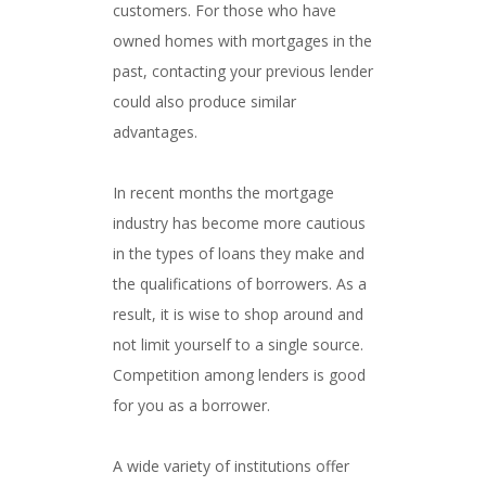
customers. For those who have
owned homes with mortgages in the
past, contacting your previous lender
could also produce similar
advantages.
In recent months the mortgage
industry has become more cautious
in the types of loans they make and
the qualifications of borrowers. As a
result, it is wise to shop around and
not limit yourself to a single source.
Competition among lenders is good
for you as a borrower.
A wide variety of institutions offer