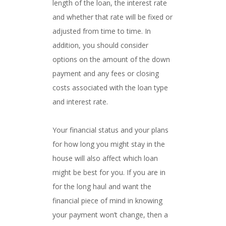
length of the loan, the interest rate
and whether that rate will be fixed or
adjusted from time to time. In
addition, you should consider
options on the amount of the down
payment and any fees or closing
costs associated with the loan type
and interest rate.
Your financial status and your plans
for how long you might stay in the
house will also affect which loan
might be best for you. If you are in
for the long haul and want the
financial piece of mind in knowing
your payment won’t change, then a