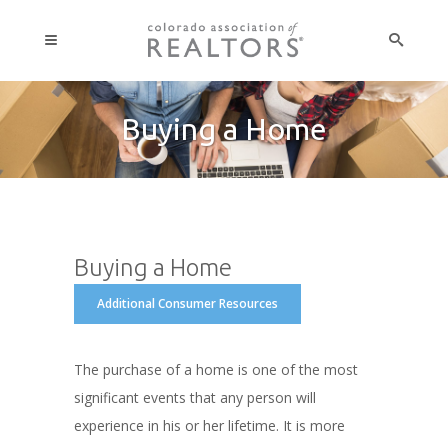
Buying a Home
Buying a Home
Additional Consumer Resources
The purchase of a home is one of the most
significant events that any person will
experience in his or her lifetime. It is more