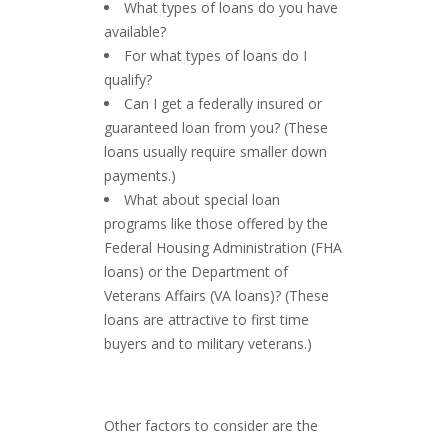
What types of loans do you have
available?
For what types of loans do I
qualify?
Can I get a federally insured or
guaranteed loan from you? (These
loans usually require smaller down
payments.)
What about special loan
programs like those offered by the
Federal Housing Administration (FHA
loans) or the Department of
Veterans Affairs (VA loans)? (These
loans are attractive to first time
buyers and to military veterans.)
Other factors to consider are the