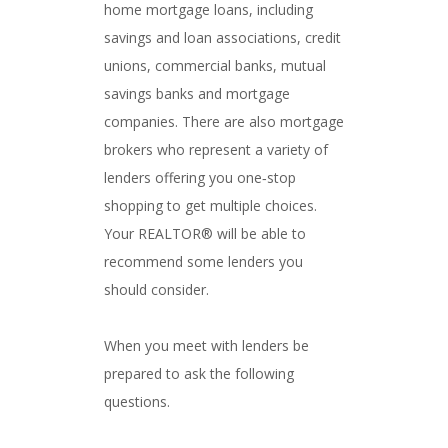
home mortgage loans, including
savings and loan associations, credit
unions, commercial banks, mutual
savings banks and mortgage
companies. There are also mortgage
brokers who represent a variety of
lenders offering you one‐stop
shopping to get multiple choices.
Your REALTOR® will be able to
recommend some lenders you
should consider.
When you meet with lenders be
prepared to ask the following
questions.