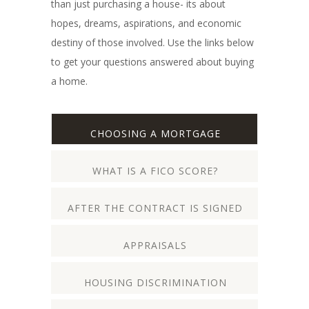
than just purchasing a house- its about
hopes, dreams, aspirations, and economic
destiny of those involved. Use the links below
to get your questions answered about buying
a home.
CHOOSING A MORTGAGE
WHAT IS A FICO SCORE?
AFTER THE CONTRACT IS SIGNED
APPRAISALS
HOUSING DISCRIMINATION