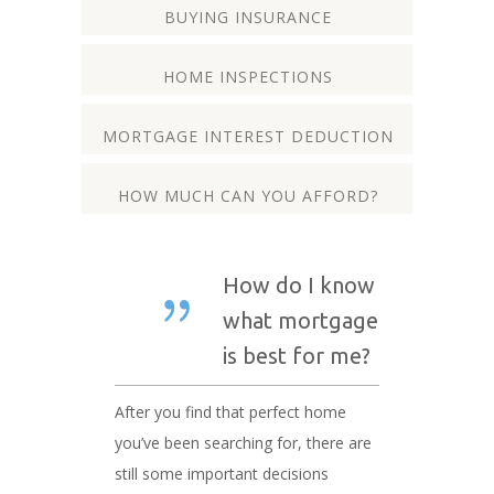
BUYING INSURANCE
HOME INSPECTIONS
MORTGAGE INTEREST DEDUCTION
HOW MUCH CAN YOU AFFORD?
How do I know
what mortgage
is best for me?
After you find that perfect home
you’ve been searching for, there are
still some important decisions