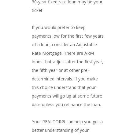
30‐year fixed rate loan may be your
ticket.
If you would prefer to keep
payments low for the first few years
of a loan, consider an Adjustable
Rate Mortgage. There are ARM
loans that adjust after the first year,
the fifth year or at other pre‐
determined intervals. If you make
this choice understand that your
payments will go up at some future
date unless you refinance the loan.
Your REALTOR® can help you get a
better understanding of your