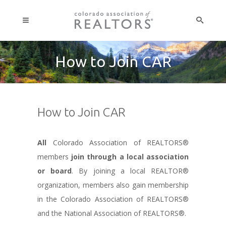
How to Join CAR
How to Join CAR
All
Colorado Association of REALTORS®
members
join through a local association
or board
. By joining a local REALTOR®
organization, members also gain membership
in the Colorado Association of REALTORS®
and the National Association of REALTORS®.