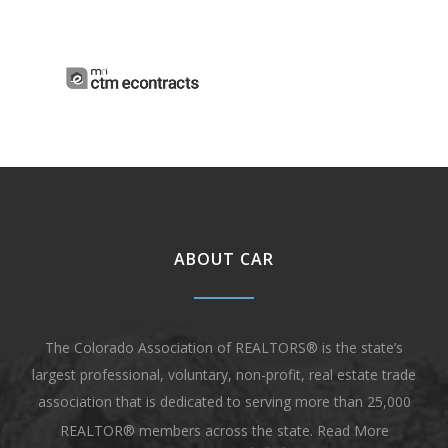
ABOUT CAR
The Colorado Association of REALTORS® is the state’s
largest professional, voluntary, non-profit, real estate trade
association that is dedicated to serving more than 25,000
REALTOR® members across the state.
Read More