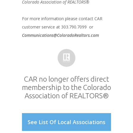
Colorado Association of REALTORS®
For more information please contact CAR
customer service at 303.790.7099 or
Communications@ColoradoRealtors.com
CAR no longer offers direct
membership to the Colorado
Association of REALTORS®
See List Of Local Associations