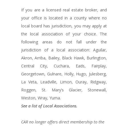
If you are a licensed real estate broker, and
your office is located in a county where no
local board has jurisdiction, you may apply at
the local association of your choice. The
following areas do not fall under the
jurisdiction of a local association: Aguilar,
Akron, Arriba, Bailey, Black Hawk, Burlington,
Central City, Cuchara, Eads, Fairplay,
Georgetown, Gulnare, Holly, Hugo, Julesberg,
La Veta, Leadville, Limon, Ouray, Ridgway,
Roggen, St. Mary’s Glacier, Stonewall,
Weston, Wray, Yuma.
See a list of Local Associations.
CAR no longer offers direct membership to the