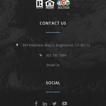
CONTACT US
309 Inverness Way S, Englewood, CO 80112
303 790 7099
Email Us
SOCIAL