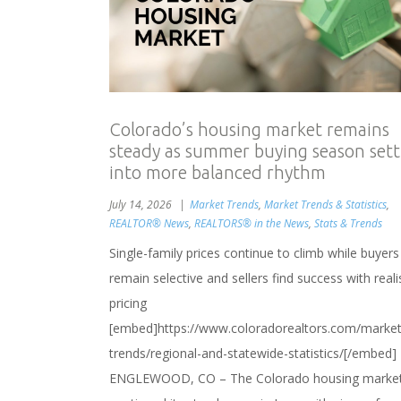
Colorado’s housing market remains
steady as summer buying season sett
into more balanced rhythm
July 14, 2026
Market Trends
,
Market Trends & Statistics
,
REALTOR® News
,
REALTORS® in the News
,
Stats & Trends
Single-family prices continue to climb while buyers
remain selective and sellers find success with reali
pricing
[embed]https://www.coloradorealtors.com/market
trends/regional-and-statewide-statistics/[/embed]
ENGLEWOOD, CO – The Colorado housing marke