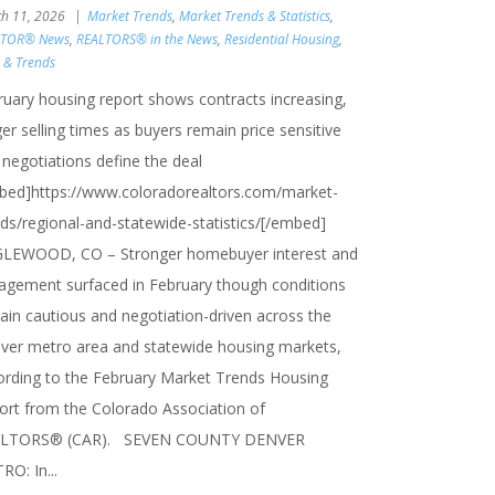
h 11, 2026
Market Trends
,
Market Trends & Statistics
,
LTOR® News
,
REALTORS® in the News
,
Residential Housing
,
s & Trends
ruary housing report shows contracts increasing,
er selling times as buyers remain price sensitive
 negotiations define the deal
bed]https://www.coloradorealtors.com/market-
nds/regional-and-statewide-statistics/[/embed]
LEWOOD, CO – Stronger homebuyer interest and
agement surfaced in February though conditions
ain cautious and negotiation-driven across the
ver metro area and statewide housing markets,
ording to the February Market Trends Housing
ort from the Colorado Association of
LTORS® (CAR). SEVEN COUNTY DENVER
O: In...