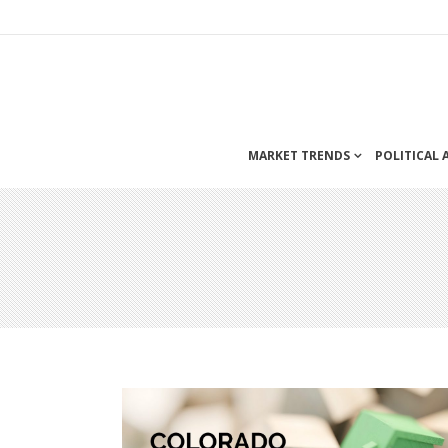
MARKET TRENDS
POLITICAL