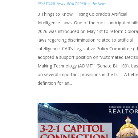
REALTOR® News
,
REALTORS® in the News
3 Things to Know Fixing Colorado’s Artificial
Intelligence Laws. One of the most anticipated bill
2026 was introduced on May 1st to reform Colora
laws regarding discrimination related to artificial
intelligence. CAR’s Legislative Policy Committee (L
adopted a support position on “Automated Decisi
Making Technology (ADMT)” (Senate Bill 189), ba
on several important provisions in the bill: A bett
definition for an...