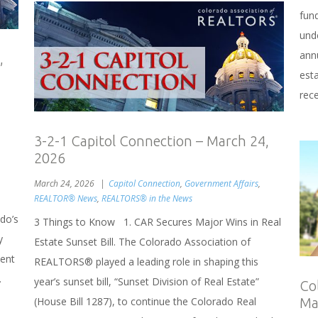
fun
unde
annu
,
esta
rece
3-2-1 Capitol Connection – March 24,
2026
March 24, 2026
Capitol Connection
,
Government Affairs
,
REALTOR® News
,
REALTORS® in the News
do’s
3 Things to Know 1. CAR Secures Major Wins in Real
y
Estate Sunset Bill. The Colorado Association of
dent
REALTORS® played a leading role in shaping this
.
year’s sunset bill, “Sunset Division of Real Estate”
Co
(House Bill 1287), to continue the Colorado Real
Ma