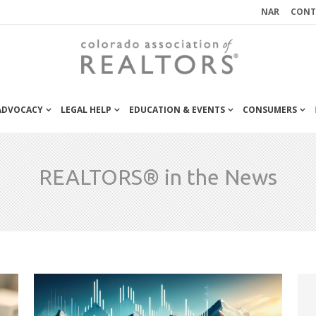
NAR
CONT
 ADVOCACY
LEGAL HELP
EDUCATION & EVENTS
CONSUMERS
REALTORS® in the News