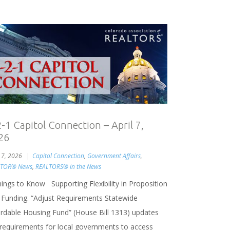
2-1 Capitol Connection – April 7,
26
l 7, 2026
Capitol Connection
,
Government Affairs
,
LTOR® News
,
REALTORS® in the News
hings to Know Supporting Flexibility in Proposition
 Funding. “Adjust Requirements Statewide
ordable Housing Fund” (House Bill 1313) updates
 requirements for local governments to access