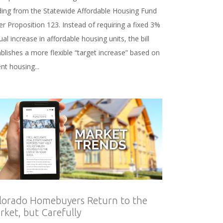
ding from the Statewide Affordable Housing Fund
r Proposition 123. Instead of requiring a fixed 3%
al increase in affordable housing units, the bill
blishes a more flexible “target increase” based on
nt housing...
lorado Homebuyers Return to the
rket, but Carefully