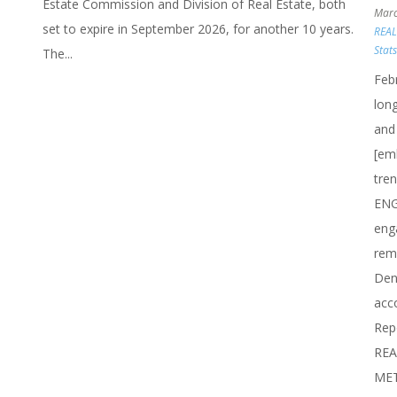
Estate Commission and Division of Real Estate, both
Marc
set to expire in September 2026, for another 10 years.
REA
Stat
The...
Feb
long
and
[em
tre
ENG
eng
rem
Den
acc
Rep
REA
METR