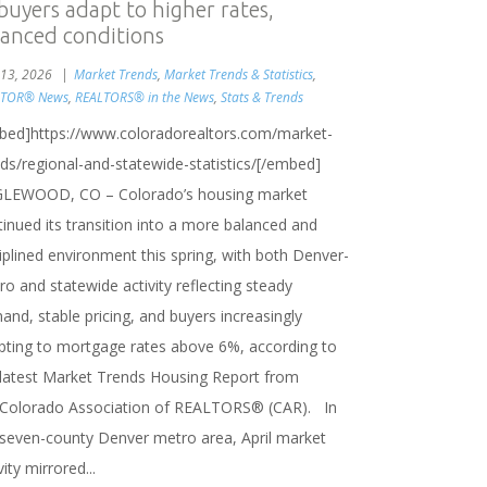
 buyers adapt to higher rates,
lanced conditions
13, 2026
Market Trends
,
Market Trends & Statistics
,
LTOR® News
,
REALTORS® in the News
,
Stats & Trends
bed]https://www.coloradorealtors.com/market-
nds/regional-and-statewide-statistics/[/embed]
LEWOOD, CO – Colorado’s housing market
inued its transition into a more balanced and
iplined environment this spring, with both Denver-
o and statewide activity reflecting steady
nd, stable pricing, and buyers increasingly
pting to mortgage rates above 6%, according to
 latest Market Trends Housing Report from
 Colorado Association of REALTORS® (CAR). In
 seven-county Denver metro area, April market
vity mirrored...