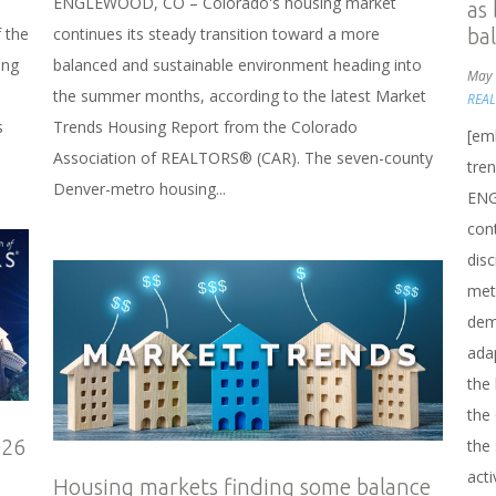
ENGLEWOOD, CO – Colorado's housing market
as
 the
continues its steady transition toward a more
ba
ing
balanced and sustainable environment heading into
May 
the summer months, according to the latest Market
REA
s
Trends Housing Report from the Colorado
[em
Association of REALTORS® (CAR). The seven-county
tre
Denver-metro housing...
ENG
cont
disc
metr
dema
ada
the
the
026
the
acti
Housing markets finding some balance