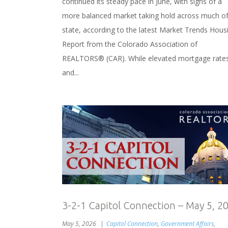
continued its steady pace in June, with signs of a
more balanced market taking hold across much of
state, according to the latest Market Trends Hous
Report from the Colorado Association of
REALTORS® (CAR). While elevated mortgage rate
and...
3-2-1 Capitol Connection – May 5, 2
May 5, 2026
Capitol Connection
,
Government Affairs
,