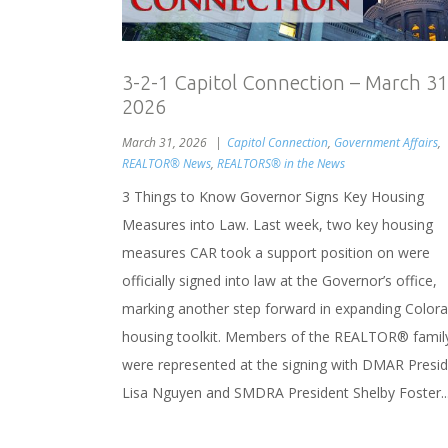
3-2-1 Capitol Connection – March 31
2026
March 31, 2026
Capitol Connection
,
Government Affairs
,
REALTOR® News
,
REALTORS® in the News
3 Things to Know Governor Signs Key Housing
Measures into Law. Last week, two key housing
measures CAR took a support position on were
officially signed into law at the Governor’s office,
marking another step forward in expanding Colora
housing toolkit. Members of the REALTOR® famil
were represented at the signing with DMAR Presi
Lisa Nguyen and SMDRA President Shelby Foster..