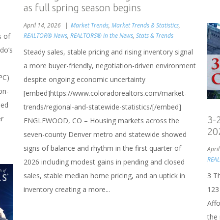
as full spring season begins
April 14, 2026
Market Trends
,
Market Trends & Statistics
,
REALTOR® News
,
REALTORS® in the News
,
Stats & Trends
s of
do’s
Steady sales, stable pricing and rising inventory signal
a more buyer-friendly, negotiation-driven environment
PC)
despite ongoing economic uncertainty
on-
[embed]https://www.coloradorealtors.com/market-
sed
trends/regional-and-statewide-statistics/[/embed]
er
3-
ENGLEWOOD, CO – Housing markets across the
20
seven-county Denver metro and statewide showed
signs of balance and rhythm in the first quarter of
Apri
REA
2026 including modest gains in pending and closed
sales, stable median home pricing, and an uptick in
3 T
inventory creating a more...
123
Aff
the