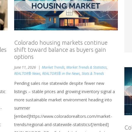
Colorado housing markets continue
les
shift toward balance as buyers gain
options
June 11, 2026
Market Trends
,
Market Trends & Statistics
,
REALTOR® News
,
REALTORS® in the News
,
Stats & Trends
Pending sales rise statewide despite fewer new
stic
listings – stable prices and growing inventory signal a
more sustainable market environment heading into
-
summer
[embed]https://www.coloradorealtors.com/market-
t
trends/regional-and-statewide-statistics/[/embed]
Co