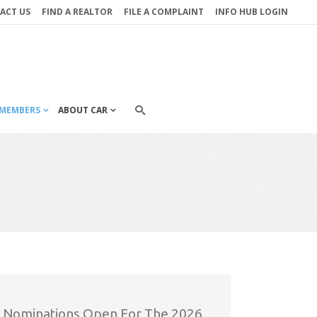
ACT US
FIND A REALTOR
FILE A COMPLAINT
INFO HUB LOGIN
MEMBERS
ABOUT CAR
Nominations Open For The 2026