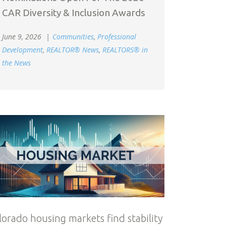
CAR Diversity & Inclusion Awards
June 9, 2026
Communities
,
Professional
Development
,
REALTOR® News
,
REALTORS® in
the News
lorado housing markets find stability