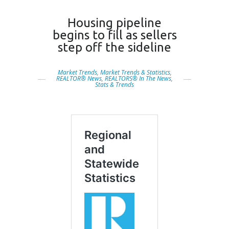
Housing pipeline
begins to fill as sellers
step off the sideline
Market Trends
,
Market Trends & Statistics
,
REALTOR® News
,
REALTORS® In The News
,
Stats & Trends