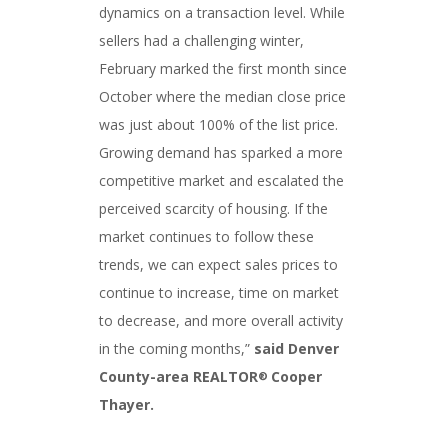
dynamics on a transaction level. While
sellers had a challenging winter,
February marked the first month since
October where the median close price
was just about 100% of the list price.
Growing demand has sparked a more
competitive market and escalated the
perceived scarcity of housing. If the
market continues to follow these
trends, we can expect sales prices to
continue to increase, time on market
to decrease, and more overall activity
in the coming months,”
said Denver
County-area REALTOR
Cooper
®
Thayer.