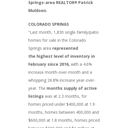
Springs-area REALTOR
Patrick
®
Muldoon.
COLORADO SPRINGS
“Last month, 1,830 single-family/patio
homes for sale in the Colorado
Springs area
represented
the
highest level of inventory in
February since 2016,
with a 4.6%
increase month-over-month and a
whopping 26.8% increase year-over-
year. The
months supply of active
listings
was at 2.3 months, for
homes priced under $400,000 at 1.9
months, homes between 400,000 and
$600,000 at 1.8 months, homes priced