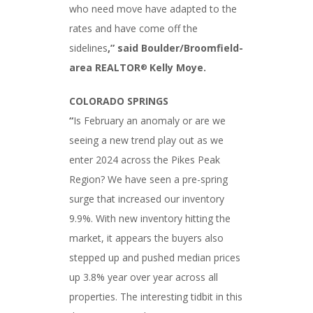
who need move have adapted to the
rates and have come off the
sidelines
,
” said Boulder/Broomfield-
area REALTOR
Kelly Moye.
®
COLORADO SPRINGS
“
Is February an anomaly or are we
seeing a new trend play out as we
enter 2024 across the Pikes Peak
Region? We have seen a pre-spring
surge that increased our inventory
9.9%. With new inventory hitting the
market, it appears the buyers also
stepped up and pushed median prices
up 3.8% year over year across all
properties. The interesting tidbit in this