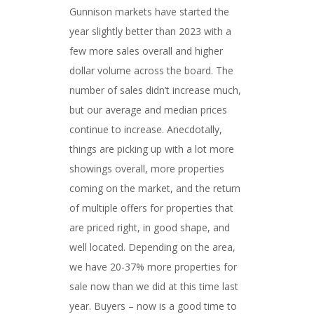
Gunnison markets have started the
year slightly better than 2023 with a
few more sales overall and higher
dollar volume across the board. The
number of sales didn’t increase much,
but our average and median prices
continue to increase. Anecdotally,
things are picking up with a lot more
showings overall, more properties
coming on the market, and the return
of multiple offers for properties that
are priced right, in good shape, and
well located. Depending on the area,
we have 20-37% more properties for
sale now than we did at this time last
year. Buyers – now is a good time to