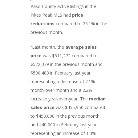
Paso County active listings in the
Pikes Peak MLS had
price
reductions
compared to 26.1% in the
previous month.
“Last month, the
average sales
price
was $511,272 compared to
$522,379 in the previous month and
$500,483 in February last year,
representing a decrease of 2.1%
month-over-month and a 2.2%
increase year-over-year
.
The
median
sales price
was $455,950 compared
to $450,000 in the previous month
and 440,000 in February last year,
representing an increase of 1.3%