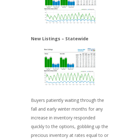
New Listings – Statewide
Buyers patiently waiting through the
fall and early winter months for any
increase in inventory responded
quickly to the options, gobbling up the
precious inventory at rates equal to or