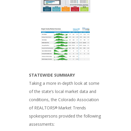
STATEWIDE SUMMARY
Taking a more in-depth look at some
of the state’s local market data and
conditions, the Colorado Association
of REALTORS
Market Trends
®
spokespersons provided the following
assessments: