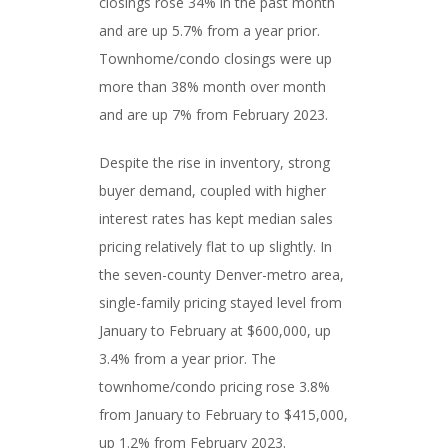
closings rose 34% in the past month
and are up 5.7% from a year prior.
Townhome/condo closings were up
more than 38% month over month
and are up 7% from February 2023.
Despite the rise in inventory, strong
buyer demand, coupled with higher
interest rates has kept median sales
pricing relatively flat to up slightly. In
the seven-county Denver-metro area,
single-family pricing stayed level from
January to February at $600,000, up
3.4% from a year prior. The
townhome/condo pricing rose 3.8%
from January to February to $415,000,
up 1.2% from February 2023.