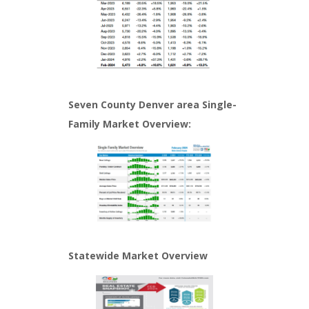
Seven County Denver area Single-
Family Market Overview:
Statewide Market Overview