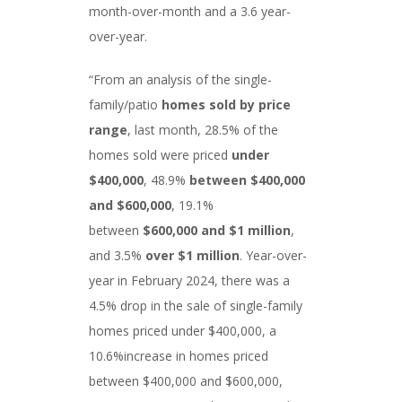
month-over-month and a 3.6 year-
over-year.
“From an analysis of the single-
family/patio
homes sold by price
range
, last month, 28.5% of the
homes sold were priced
under
$400,000
, 48.9%
between $400,000
and $600,000
, 19.1%
between
$600,000 and $1 million
,
and 3.5%
over $1 million
. Year-over-
year in February 2024, there was a
4.5% drop in the sale of single-family
homes priced under $400,000, a
10.6%increase in homes priced
between $400,000 and $600,000,