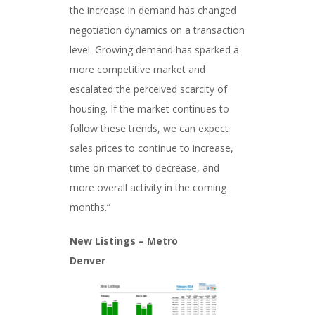
the increase in demand has changed
negotiation dynamics on a transaction
level. Growing demand has sparked a
more competitive market and
escalated the perceived scarcity of
housing. If the market continues to
follow these trends, we can expect
sales prices to continue to increase,
time on market to decrease, and
more overall activity in the coming
months.”
New Listings – Metro
Denver