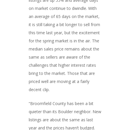
listings are up 55% and average days
on market continue to dwindle. With
an average of 65 days on the market,
it is still taking a bit longer to sell from
this time last year, but the excitement
for the spring market is in the air. The
median sales price remains about the
same as sellers are aware of the
challenges that higher interest rates
bring to the market. Those that are
priced well are moving at a fairly
decent clip.
“Broomfield County has been a bit
quieter than its Boulder neighbor. New
listings are about the same as last
year and the prices haven’t budged.