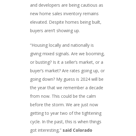
and developers are being cautious as
new home sales inventory remains
elevated. Despite homes being built,
buyers aren’t showing up.
“Housing locally and nationally is
giving mixed signals. Are we booming,
or busting? Is it a seller’s market, or a
buyer’s market? Are rates going up, or
going down? My guess is 2024 will be
the year that we remember a decade
from now. This could be the calm
before the storm. We are just now
getting to year two of the tightening
cycle. In the past, this is when things
got interesting,”
said Colorado