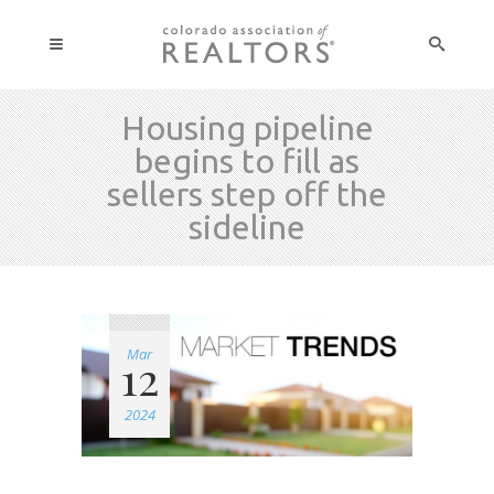
Housing pipeline
begins to fill as
sellers step off the
sideline
Mar
12
2024