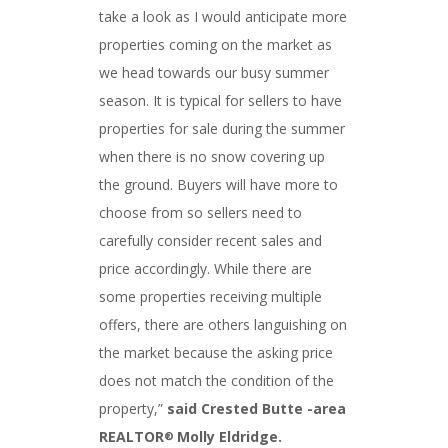
take a look as I would anticipate more
properties coming on the market as
we head towards our busy summer
season. It is typical for sellers to have
properties for sale during the summer
when there is no snow covering up
the ground. Buyers will have more to
choose from so sellers need to
carefully consider recent sales and
price accordingly. While there are
some properties receiving multiple
offers, there are others languishing on
the market because the asking price
does not match the condition of the
property,”
said Crested Butte -area
REALTOR
Molly Eldridge.
®