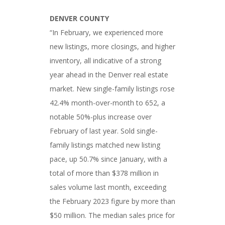
DENVER COUNTY
“In February, we experienced more
new listings, more closings, and higher
inventory, all indicative of a strong
year ahead in the Denver real estate
market. New single-family listings rose
42.4% month-over-month to 652, a
notable 50%-plus increase over
February of last year. Sold single-
family listings matched new listing
pace, up 50.7% since January, with a
total of more than $378 million in
sales volume last month, exceeding
the February 2023 figure by more than
$50 million. The median sales price for