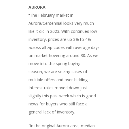
AURORA
“The February market in
Aurora/Centennial looks very much
like it did in 2023. With continued low
inventory, prices are up 3% to 4%
across all zip codes with average days
on market hovering around 30. As we
move into the spring buying
season, we are seeing cases of
multiple offers and over-bidding.
Interest rates moved down just
slightly this past week which is good
news for buyers who still face a
general lack of inventory.
“In the original Aurora area, median