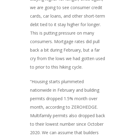
we are going to see consumer credit
cards, car loans, and other short-term
debt tied to it stay higher for longer.
This is putting pressure on many
consumers. Mortgage rates did pull
back a bit during February, but a far
cry from the lows we had gotten used
to prior to this hiking cycle.
“Housing starts plummeted
nationwide in February and building
permits dropped 1.5% month over
month, according to ZEROHEDGE.
Multifamily permits also dropped back
to their lowest number since October
2020. We can assume that builders