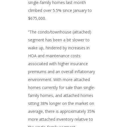
single-family homes last month
climbed over 5.5% since January to
$675,000.
“The condo/townhouse (attached)
segment has been a bit slower to
wake up, hindered by increases in
HOA and maintenance costs
associated with higher insurance
premiums and an overall inflationary
environment. With more attached
homes currently for sale than single-
family homes, and attached homes
sitting 38% longer on the market on
average, there is approximately 35%
more attached inventory relative to