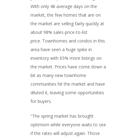
With only 48 average days on the
market, the few homes that are on
the market are selling fairly quickly at
about 98% sales-price-to-list
price. Townhomes and condos in this
area have seen a huge spike in
inventory with 65% more listings on
the market. Prices have come down a
bit as many new townhome
communities hit the market and have
diluted it, leaving some opportunities
for buyers.
“The spring market has brought
optimism while everyone waits to see
if the rates will adjust again. Those