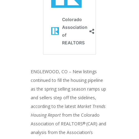
ENGLEWOOD, CO – New listings
continued to fill the housing pipeline
as the spring selling season ramps up
and sellers step off the sidelines,
according to the latest
Market Trends
Housing Report
from the Colorado
Association of REALTORS
(CAR) and
®
analysis from the Association’s