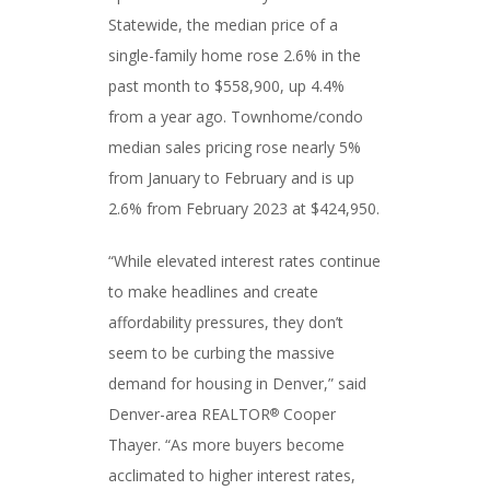
Statewide, the median price of a
single-family home rose 2.6% in the
past month to $558,900, up 4.4%
from a year ago. Townhome/condo
median sales pricing rose nearly 5%
from January to February and is up
2.6% from February 2023 at $424,950.
“While elevated interest rates continue
to make headlines and create
affordability pressures, they don’t
seem to be curbing the massive
demand for housing in Denver,” said
Denver-area REALTOR
Cooper
®
Thayer. “As more buyers become
acclimated to higher interest rates,