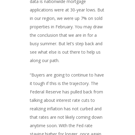
data is nationwide mortgage
applications were at 30-year lows. But
in our region, we were up 7% on sold
properties in February. You may draw
the conclusion that we are in for a
busy summer. But let’s step back and
see what else is out there to help us
along our path.
“Buyers are going to continue to have
it tough if this is the trajectory. The
Federal Reserve has pulled back from
talking about interest rate cuts to
realizing inflation has not curbed and
that rates are not likely coming down
anytime soon. With the Fed rate
staying higher for longer, once again,