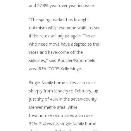
and 27.3% year over year increase.
“The spring market has brought
optimism while everyone waits to see
if the rates will adjust again. Those
who need move have adapted to the
rates and have come off the
sidelines,” said Boulder/Broomfield-
area REALTOR
Kelly Moye.
®
Single-family home sales also rose
sharply from January to February, up
just shy of 40% in the seven-county
Denver-metro area, while
townhome/condo sales also rose
32%. Statewide, single-family home