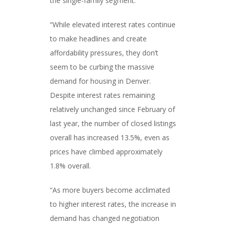
the single-family segment.
“While elevated interest rates continue
to make headlines and create
affordability pressures, they don’t
seem to be curbing the massive
demand for housing in Denver.
Despite interest rates remaining
relatively unchanged since February of
last year, the number of closed listings
overall has increased 13.5%, even as
prices have climbed approximately
1.8% overall.
“As more buyers become acclimated
to higher interest rates, the increase in
demand has changed negotiation