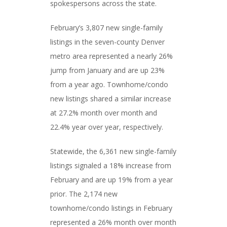
spokespersons across the state.
February’s 3,807 new single-family
listings in the seven-county Denver
metro area represented a nearly 26%
jump from January and are up 23%
from a year ago. Townhome/condo
new listings shared a similar increase
at 27.2% month over month and
22.4% year over year, respectively.
Statewide, the 6,361 new single-family
listings signaled a 18% increase from
February and are up 19% from a year
prior. The 2,174 new
townhome/condo listings in February
represented a 26% month over month