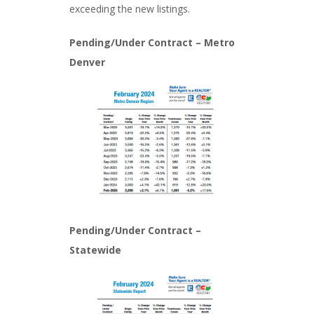
exceeding the new listings.
Pending/Under Contract – Metro
Denver
Pending/Under Contract –
Statewide