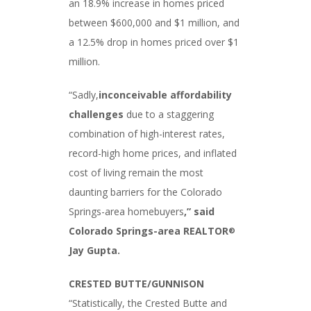
an 18.9% increase in homes priced
between $600,000 and $1 million, and
a 12.5% drop in homes priced over $1
million.
“Sadly,
inconceivable affordability
challenges
due to a staggering
combination of high-interest rates,
record-high home prices, and inflated
cost of living remain the most
daunting barriers for the Colorado
Springs-area homebuyers
,”
said
Colorado Springs-area REALTOR
®
Jay Gupta.
CRESTED BUTTE/GUNNISON
“Statistically, the Crested Butte and