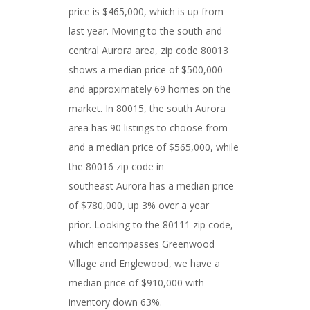
price is $465,000, which is up from
last year. Moving to the south and
central Aurora area, zip code 80013
shows a median price of $500,000
and approximately 69 homes on the
market. In 80015, the south Aurora
area has 90 listings to choose from
and a median price of $565,000, while
the 80016 zip code in
southeast Aurora has a median price
of $780,000, up 3% over a year
prior. Looking to the 80111 zip code,
which encompasses Greenwood
Village and Englewood, we have a
median price of $910,000 with
inventory down 63%.