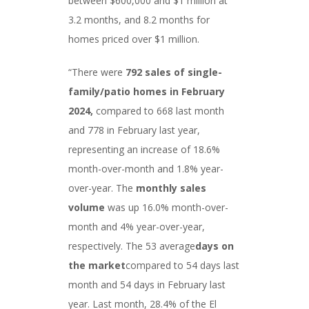
between $600,000 and $1 million at
3.2 months, and 8.2 months for
homes priced over $1 million.
“There were
792 sales
of single-
family/patio homes in February
2024,
compared to 668 last month
and 778 in February last year,
representing an increase of 18.6%
month-over-month and 1.8% year-
over-year. The
monthly sales
volume
was up 16.0% month-over-
month and 4% year-over-year,
respectively. The 53 average
days on
the market
compared to 54 days last
month and 54 days in February last
year. Last month, 28.4% of the El