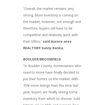
“Overall, the market remains very
strong. More inventory is coming on
the market, however, not enough and
therefore, buyers still have to be
competitive and relatively quick with
their offers,”
said Aurora-area
REALTOR
Sunny Banka.
®
BOULDER/BROOMFIELD
“In Boulder County, homeowners who
need to move have finally decided to
put their homes on the market. With
35% more listings than this time last
year, buyers are finally seeing some
inventory from which to choose. Sold