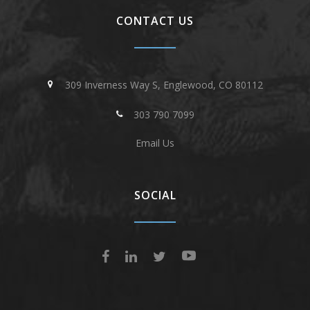
CONTACT US
309 Inverness Way S, Englewood, CO 80112
303 790 7099
Email Us
SOCIAL