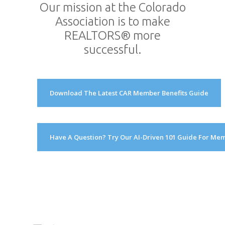
Our mission at the Colorado
Association is to make
REALTORS® more
successful.
Download The Latest CAR Member Benefits Guide
Have A Question? Try Our AI-Driven 101 Guide For Me