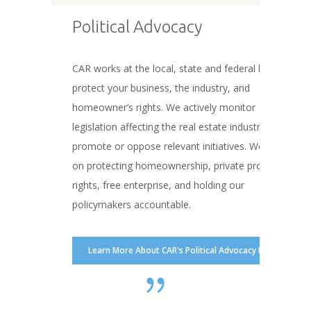
Political Advocacy
CAR works at the local, state and federal levels to
protect your business, the industry, and
homeowner’s rights. We actively monitor
legislation affecting the real estate industry and
promote or oppose relevant initiatives. We focus
on protecting homeownership, private property
rights, free enterprise, and holding our
policymakers accountable.
Learn More About CAR's Political Advocacy Efforts