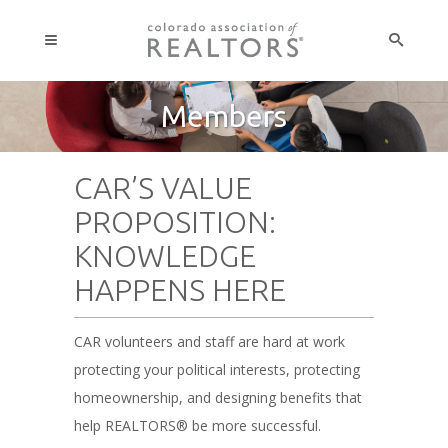
Members
CAR’S VALUE
PROPOSITION:
KNOWLEDGE
HAPPENS HERE
CAR volunteers and staff are hard at work
protecting your political interests, protecting
homeownership, and designing benefits that
help REALTORS® be more successful.