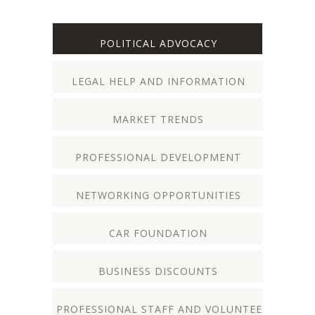
POLITICAL ADVOCACY
LEGAL HELP AND INFORMATION
MARKET TRENDS
PROFESSIONAL DEVELOPMENT
NETWORKING OPPORTUNITIES
CAR FOUNDATION
BUSINESS DISCOUNTS
PROFESSIONAL STAFF AND VOLUNTEERS