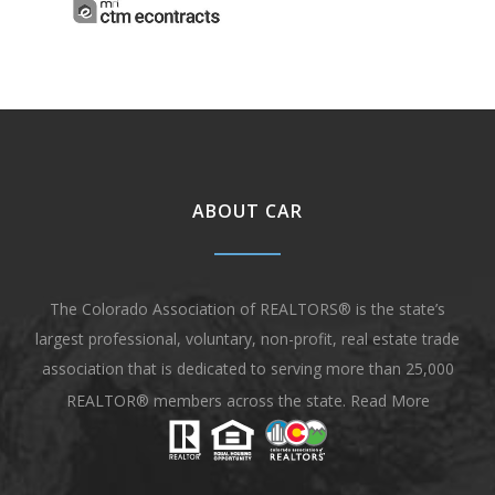
ABOUT CAR
The Colorado Association of REALTORS® is the state’s
largest professional, voluntary, non-profit, real estate trade
association that is dedicated to serving more than 25,000
REALTOR® members across the state.
Read More