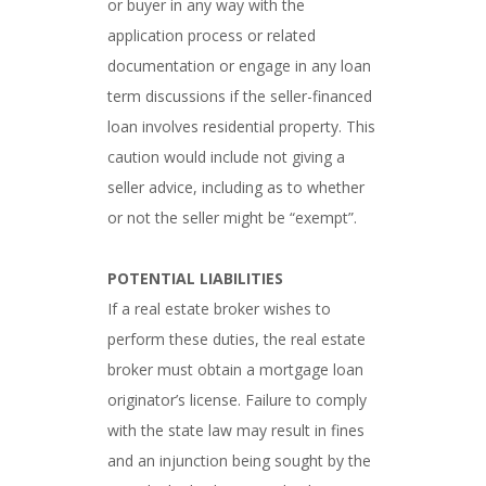
or buyer in any way with the
application process or related
documentation or engage in any loan
term discussions if the seller-financed
loan involves residential property. This
caution would include not giving a
seller advice, including as to whether
or not the seller might be “exempt”.
POTENTIAL LIABILITIES
If a real estate broker wishes to
perform these duties, the real estate
broker must obtain a mortgage loan
originator’s license. Failure to comply
with the state law may result in fines
and an injunction being sought by the