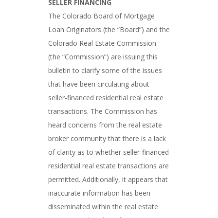
SELLER FINANCING
The Colorado Board of Mortgage
Loan Originators (the “Board”) and the
Colorado Real Estate Commission
(the “Commission”) are issuing this
bulletin to clarify some of the issues
that have been circulating about
seller-financed residential real estate
transactions. The Commission has
heard concerns from the real estate
broker community that there is a lack
of clarity as to whether seller-financed
residential real estate transactions are
permitted. Additionally, it appears that
inaccurate information has been
disseminated within the real estate