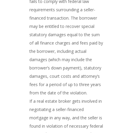
fails to comply with federal law
requirements surrounding a seller-
financed transaction. The borrower
may be entitled to recover special
statutory damages equal to the sum
of all finance charges and fees paid by
the borrower, including actual
damages (which may include the
borrower’s down payment), statutory
damages, court costs and attorney’s
fees for a period of up to three years
from the date of the violation.
If a real estate broker gets involved in
negotiating a seller-financed
mortgage in any way, and the seller is
found in violation of necessary federal