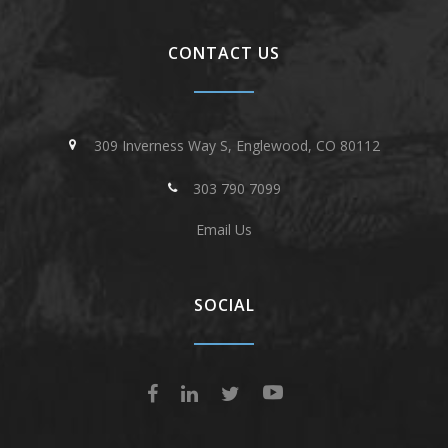
CONTACT US
309 Inverness Way S, Englewood, CO 80112
303 790 7099
Email Us
SOCIAL