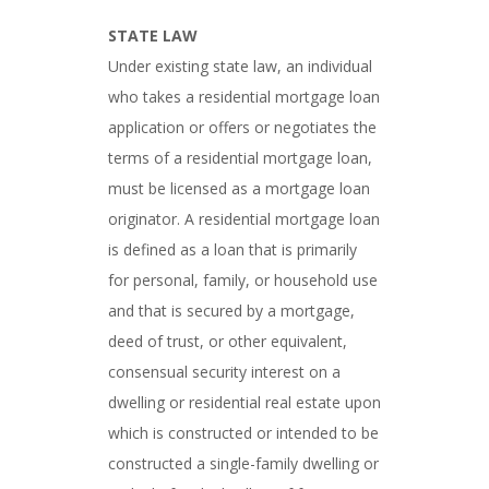
STATE LAW
Under existing state law, an individual
who takes a residential mortgage loan
application or offers or negotiates the
terms of a residential mortgage loan,
must be licensed as a mortgage loan
originator. A residential mortgage loan
is defined as a loan that is primarily
for personal, family, or household use
and that is secured by a mortgage,
deed of trust, or other equivalent,
consensual security interest on a
dwelling or residential real estate upon
which is constructed or intended to be
constructed a single-family dwelling or