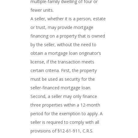
multiple-family dwelling of four or
fewer units.
A seller, whether it is a person, estate
or trust, may provide mortgage
financing on a property that is owned
by the seller, without the need to
obtain a mortgage loan originator’s
license, if the transaction meets
certain criteria. First, the property
must be used as security for the
seller-financed mortgage loan.
Second, a seller may only finance
three properties within a 12-month
period for the exemption to apply. A
seller is required to comply with all
provisions of §12-61-911, C.R.S.