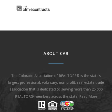
ABOUT CAR
The Colorado Association of REALTORS® is the state’s
largest professional, voluntary, non-profit, real estate trade
association that is dedicated to serving more than 25,000
REALTOR® members across the state.
Read More