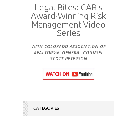
Legal Bites: CAR's
Award-Winning Risk
Management Video
Series
WITH COLORADO ASSOCIATION OF
REALTORS®' GENERAL COUNSEL
SCOTT PETERSON
CATEGORIES