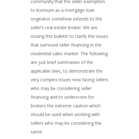
community that the seller exemption
to licensure as a mortgage loan
originator somehow extends to the
seller’s real estate broker. We are
issuing this bulletin to clarify the issues
that surround seller financing in the
residential sales market. The following
are just brief summaries of the
applicable laws, to demonstrate the
very complex issues now facing sellers
who may be considering seller
financing and to underscore for
brokers the extreme caution which
should be used when working with
sellers who may be considering the
same.