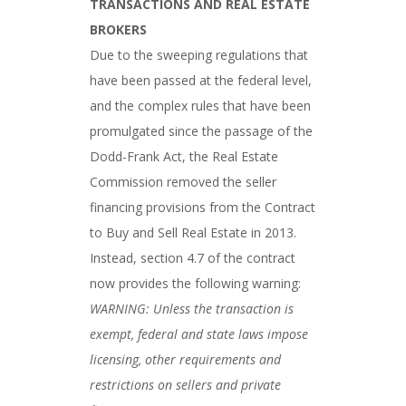
TRANSACTIONS AND REAL ESTATE
BROKERS
Due to the sweeping regulations that
have been passed at the federal level,
and the complex rules that have been
promulgated since the passage of the
Dodd-Frank Act, the Real Estate
Commission removed the seller
financing provisions from the Contract
to Buy and Sell Real Estate in 2013.
Instead, section 4.7 of the contract
now provides the following warning:
WARNING: Unless the transaction is
exempt, federal and state laws impose
licensing, other requirements and
restrictions on sellers and private