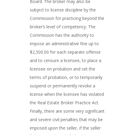
Board. The broker may also be
subject to license discipline by the
Commission for practicing beyond the
broker’s level of competency. The
Commission has the authority to
impose an administrative fine up to
$2,500.00 for each separate offense
and to censure a licensee, to place a
licensee on probation and set the
terms of probation, or to temporarily
suspend or permanently revoke a
license when the licensee has violated
the Real Estate Broker Practice Act.
Finally, there are some very significant
and severe civil penalties that may be
imposed upon the seller, if the seller