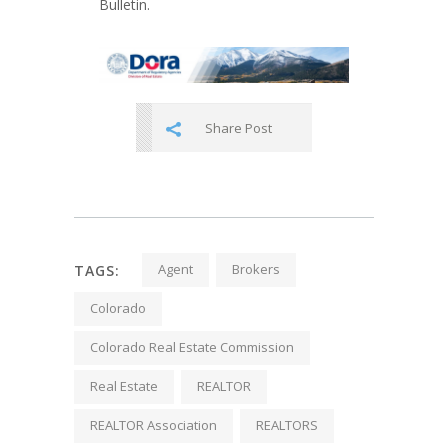
Bulletin.
Share Post
Agent
Brokers
TAGS:
Colorado
Colorado Real Estate Commission
Real Estate
REALTOR
REALTOR Association
REALTORS