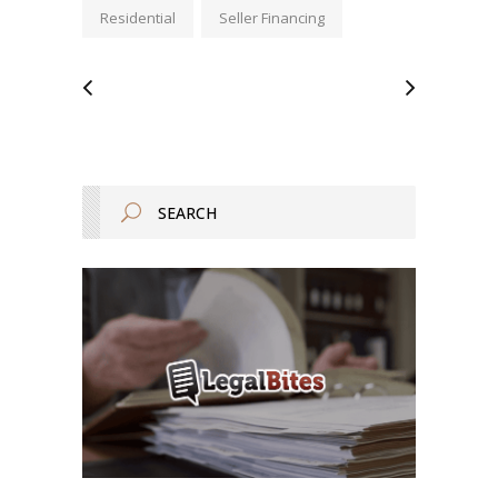
Residential
Seller Financing