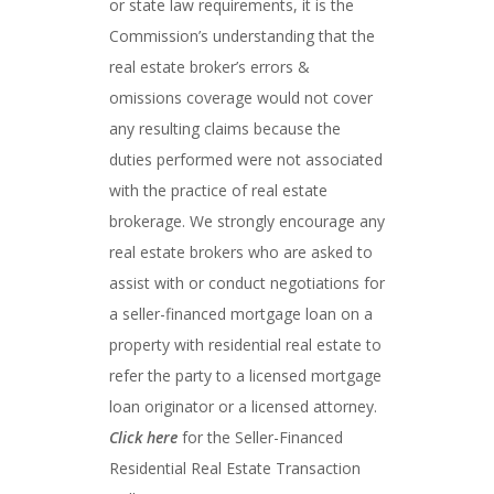
or state law requirements, it is the
Commission’s understanding that the
real estate broker’s errors &
omissions coverage would not cover
any resulting claims because the
duties performed were not associated
with the practice of real estate
brokerage. We strongly encourage any
real estate brokers who are asked to
assist with or conduct negotiations for
a seller-financed mortgage loan on a
property with residential real estate to
refer the party to a licensed mortgage
loan originator or a licensed attorney.
Click here
for the Seller-Financed
Residential Real Estate Transaction