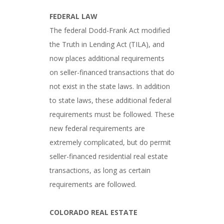
FEDERAL LAW
The federal Dodd-Frank Act modified
the Truth in Lending Act (TILA), and
now places additional requirements
on seller-financed transactions that do
not exist in the state laws. In addition
to state laws, these additional federal
requirements must be followed. These
new federal requirements are
extremely complicated, but do permit
seller-financed residential real estate
transactions, as long as certain
requirements are followed.
COLORADO REAL ESTATE