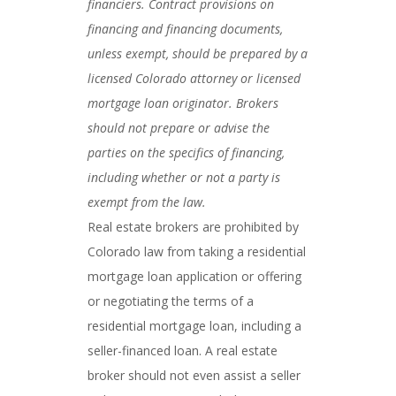
financiers. Contract provisions on
financing and financing documents,
unless exempt, should be prepared by a
licensed Colorado attorney or licensed
mortgage loan originator. Brokers
should not prepare or advise the
parties on the specifics of financing,
including whether or not a party is
exempt from the law.
Real estate brokers are prohibited by
Colorado law from taking a residential
mortgage loan application or offering
or negotiating the terms of a
residential mortgage loan, including a
seller-financed loan. A real estate
broker should not even assist a seller