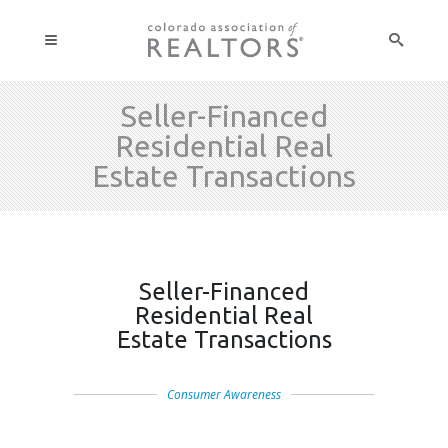
Seller-Financed
Residential Real
Estate Transactions
Seller-Financed
Residential Real
Estate Transactions
Consumer Awareness