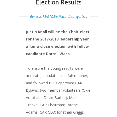
Election Results
General
,
REALTOR® News
,
Uncategorized
Justin Knoll will be the Chair-elect
for the 2017-2018 leadership year
after a close election with fellow
candidate Darrell Wass.
To ensure the voting results were
accurate, calculated in a fair manner,
and followed BOD approved CAR
Bylaws, two member volunteers (Okie
Arnot and David Barber); Mark
Trenka, CAR Chairman; Tyrone
Adams, CAR CEO; Jonathan Griggs,