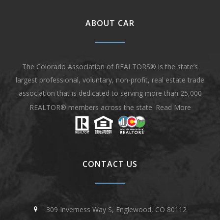
ABOUT CAR
The Colorado Association of REALTORS® is the state’s
largest professional, voluntary, non-profit, real estate trade
association that is dedicated to serving more than 25,000
REALTOR® members across the state.
Read More
CONTACT US
309 Inverness Way S, Englewood, CO 80112