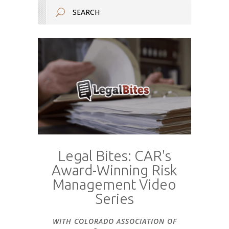
Legal Bites: CAR's
Award-Winning Risk
Management Video
Series
WITH COLORADO ASSOCIATION OF