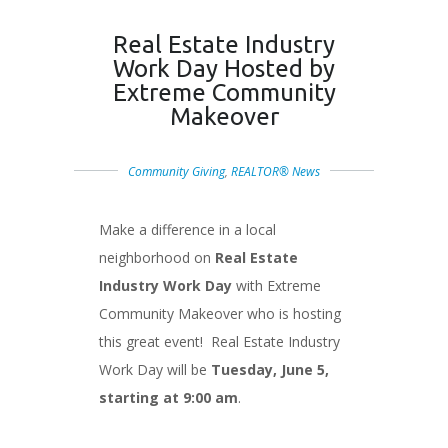
Real Estate Industry
Work Day Hosted by
Extreme Community
Makeover
Community Giving
,
REALTOR® News
Make a difference in a local
neighborhood on
Real Estate
Industry Work Day
with Extreme
Community Makeover who is hosting
this great event! Real Estate Industry
Work Day will be
Tuesday, June 5,
starting at 9:00 am
.