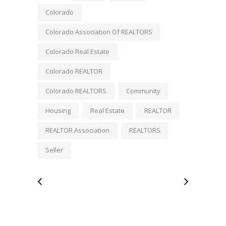
Colorado
Colorado Association Of REALTORS
Colorado Real Estate
Colorado REALTOR
Colorado REALTORS
Community
Housing
Real Estate
REALTOR
REALTOR Association
REALTORS
Seller