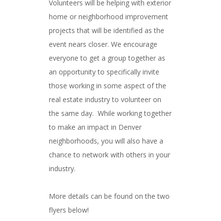
Volunteers will be helping with exterior
home or neighborhood improvement
projects that will be identified as the
event nears closer. We encourage
everyone to get a group together as
an opportunity to specifically invite
those working in some aspect of the
real estate industry to volunteer on
the same day. While working together
to make an impact in Denver
neighborhoods, you will also have a
chance to network with others in your
industry.
More details can be found on the two
flyers below!