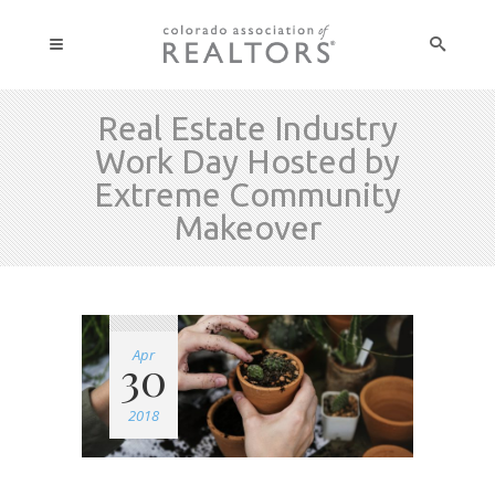
Real Estate Industry
Work Day Hosted by
Extreme Community
Makeover
Apr
30
2018