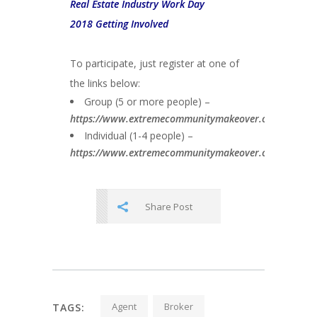
Real Estate Industry Work Day
2018 Getting Involved
To participate, just register at one of
the links below:
Group (5 or more people) –
https://www.extremecommunitymakeover.org/groupreg
Individual (1-4 people) –
https://www.extremecommunitymakeover.org/individua
Share Post
Agent
Broker
TAGS: