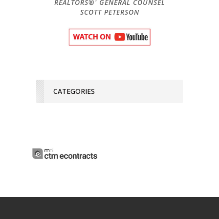
REALTORS®' GENERAL COUNSEL
SCOTT PETERSON
CATEGORIES