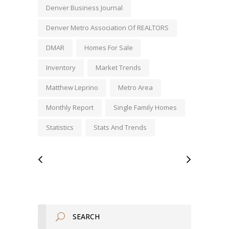
Denver Business Journal
Denver Metro Association Of REALTORS
DMAR
Homes For Sale
Inventory
Market Trends
Matthew Leprino
Metro Area
Monthly Report
Single Family Homes
Statistics
Stats And Trends