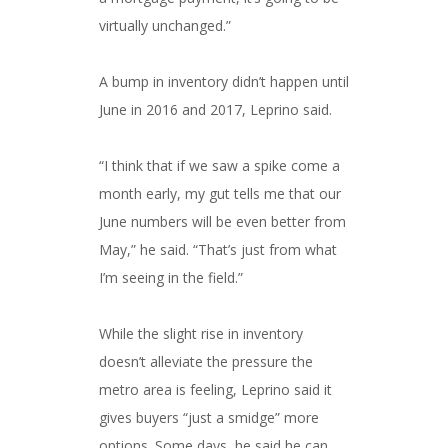
virtually unchanged.”
A bump in inventory didn’t happen until
June in 2016 and 2017, Leprino said.
“I think that if we saw a spike come a
month early, my gut tells me that our
June numbers will be even better from
May,” he said. “That’s just from what
I’m seeing in the field.”
While the slight rise in inventory
doesn’t alleviate the pressure the
metro area is feeling, Leprino said it
gives buyers “just a smidge” more
options. Some days, he said he can