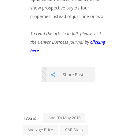
show prospective buyers four
properties instead of just one or two.
To read the article in full, please visit
the Denver Business Journal by
clicking
here.
Share Post
April To May 2018
TAGS:
Average Price
CAR Stats