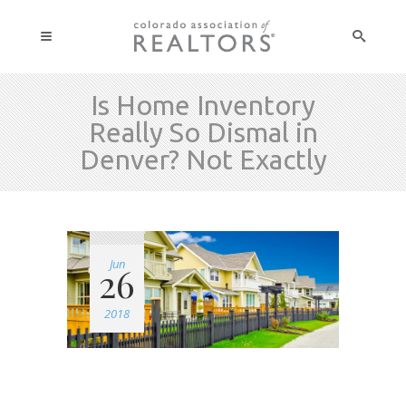
Is Home Inventory
Really So Dismal in
Denver? Not Exactly
Jun
26
2018