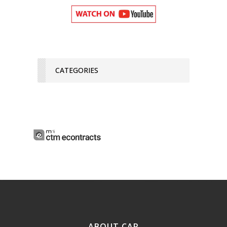
CATEGORIES
ABOUT CAR