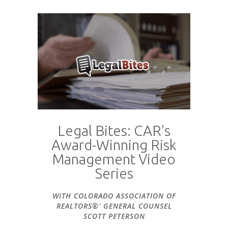
Legal Bites: CAR's
Award-Winning Risk
Management Video
Series
WITH COLORADO ASSOCIATION OF
REALTORS®' GENERAL COUNSEL
SCOTT PETERSON