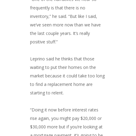
frequently is that there is no
inventory,” he said. “But like I said,
we’ve seen more now than we have
the last couple years. It’s really
positive stuff.”
Leprino said he thinks that those
waiting to put their homes on the
market because it could take too long
to find a replacement home are
starting to relent.
“Doing it now before interest rates
rise again, you might pay $20,000 or
$30,000 more but if you’re looking at
a mortgage payment, it’s going to be