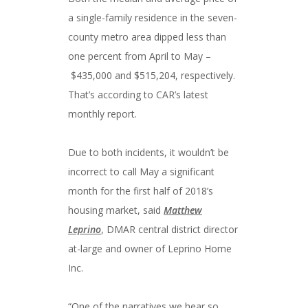
a single-family residence in the seven-
county metro area dipped less than
one percent from April to May –
$435,000 and $515,204, respectively.
That’s according to CAR’s latest
monthly report.
Due to both incidents, it wouldn’t be
incorrect to call May a significant
month for the first half of 2018’s
housing market, said
Matthew
Leprino
, DMAR central district director
at-large and owner of Leprino Home
Inc.
“One of the narratives we hear so