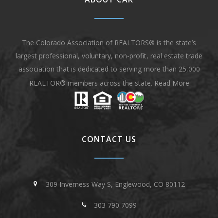
The Colorado Association of REALTORS® is the state’s
largest professional, voluntary, non-profit, real estate trade
association that is dedicated to serving more than 25,000
REALTOR® members across the state.
Read More
CONTACT US
309 Inverness Way S, Englewood, CO 80112
303 790 7099