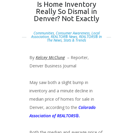
Is Home Inventory
Really So Dismal in
Denver? Not Exactly
Communities
,
Consumer Awareness
,
Local
Association
,
REALTOR® News
,
REALTORS® In
The News
,
Stats & Trends
By
Kelcey McClung
– Reporter,
Denver Business Journal
May saw both a slight bump in
inventory and a minute decline in
median price of homes for sale in
Denver, according to the
Colorado
Association of REALTORS®.
Both the median and average price of