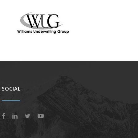
SOCIAL