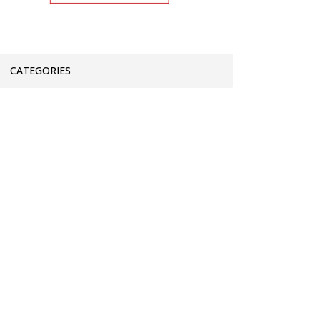
CATEGORIES