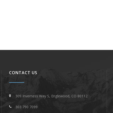
CONTACT US
309 Inverness Way S, Englewood, CO 80112
303 790 7099