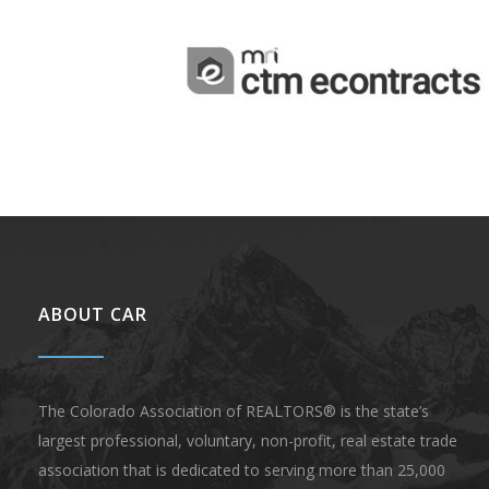
ABOUT CAR
The Colorado Association of REALTORS® is the state’s
largest professional, voluntary, non-profit, real estate trade
association that is dedicated to serving more than 25,000