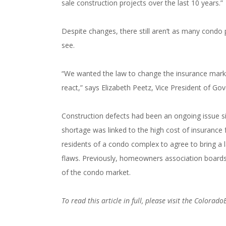
sale construction projects over the last 10 years.”
###
Despite changes, there still aren’t as many condo 
see.
“We wanted the law to change the insurance market
react,” says Elizabeth Peetz, Vice President of Go
Construction defects had been an ongoing issue 
shortage was linked to the high cost of insurance 
residents of a condo complex to agree to bring a l
flaws. Previously, homeowners association boards c
of the condo market.
To read this article in full, please visit the Colorad