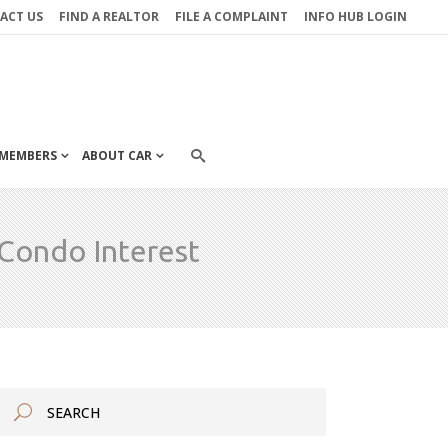
ACT US
FIND A REALTOR
FILE A COMPLAINT
INFO HUB LOGIN
MEMBERS
ABOUT CAR
Condo Interest