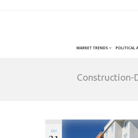
MARKET TRENDS
POLITICAL
Construction-
Oct
31