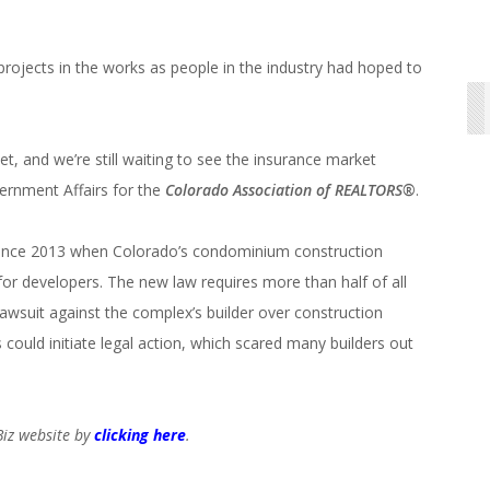
projects in the works as people in the industry had hoped to
, and we’re still waiting to see the insurance market
vernment Affairs for the
Colorado Association of REALTORS®
.
since 2013 when Colorado’s condominium construction
for developers. The new law requires more than half of all
awsuit against the complex’s builder over construction
ould initiate legal action, which scared many builders out
oBiz website by
clicking here
.