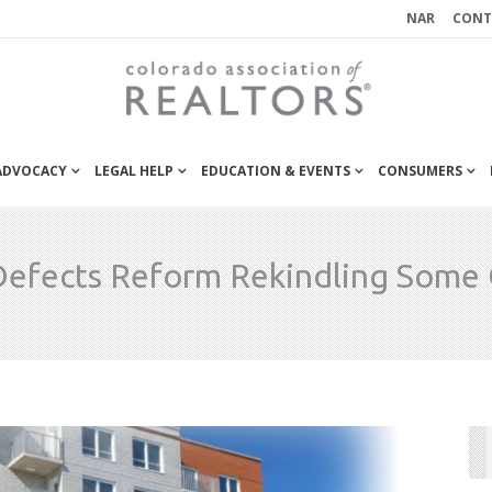
NAR
CONT
 ADVOCACY
LEGAL HELP
EDUCATION & EVENTS
CONSUMERS
Defects Reform Rekindling Some 