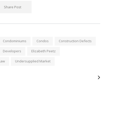
Share Post
Condominiums
Condos
Construction Defects
Developers
Elizabeth Peetz
Law
Undersupplied Market