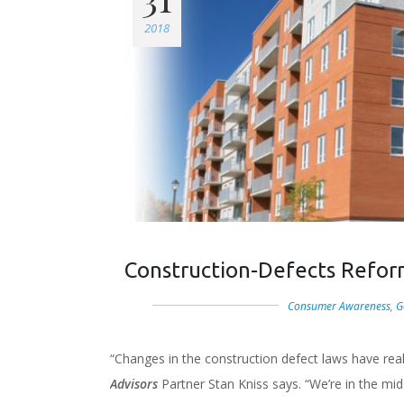
2018
Construction-Defects Refor
Consumer Awareness
,
G
“Changes in the construction defect laws have rea
Advisors
Partner Stan Kniss says. “We’re in the mid