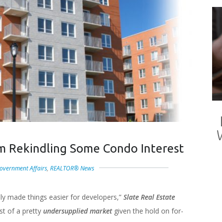
m Rekindling Some Condo Interest
overnment Affairs
,
REALTOR® News
lly made things easier for developers,”
Slate Real Estate
st of a pretty
undersupplied market
given the hold on for-