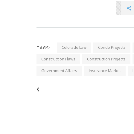
Colorado Law
Condo Projects
TAGS:
Construction Flaws
Construction Projects
Government Affairs
Insurance Market