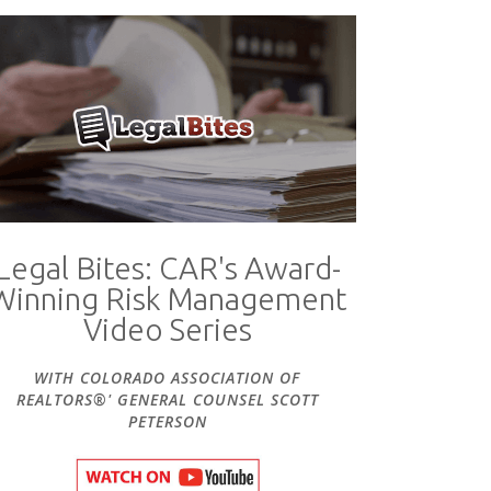
Legal Bites: CAR's Award-
Winning Risk Management
Video Series
WITH COLORADO ASSOCIATION OF
REALTORS®' GENERAL COUNSEL SCOTT
PETERSON