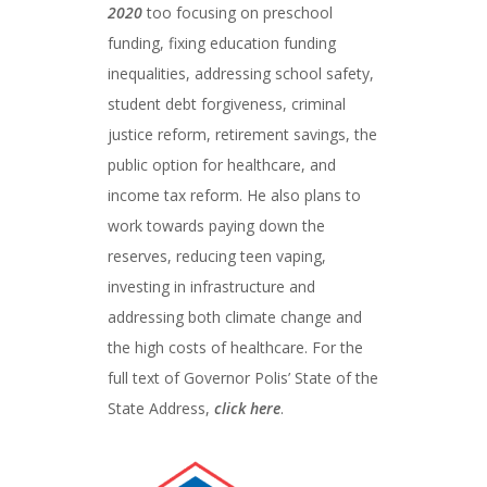
2020
too focusing on preschool
funding, fixing education funding
inequalities, addressing school safety,
student debt forgiveness, criminal
justice reform, retirement savings, the
public option for healthcare, and
income tax reform. He also plans to
work towards paying down the
reserves, reducing teen vaping,
investing in infrastructure and
addressing both climate change and
the high costs of healthcare. For the
full text of Governor Polis’ State of the
State Address,
click here
.