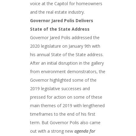
voice at the Capitol for homeowners
and the real estate industry.
Governor Jared Polis Delivers
State of the State Address
Governor Jared Polis addressed the
2020 legislature on January 9th with
his annual State of the State address.
After an initial disruption in the gallery
from environment demonstrators, the
Governor highlighted some of the
2019 legislative successes and
pressed for action on some of these
main themes of 2019 with lengthened
timeframes to the end of his first
term. But Governor Polis also came
out with a strong new
agenda for