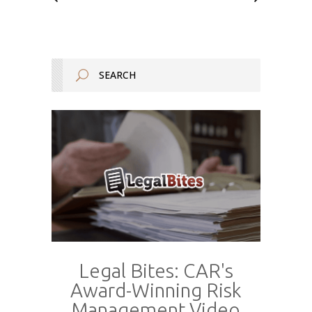
Legal Bites: CAR's
Award-Winning Risk
Management Video