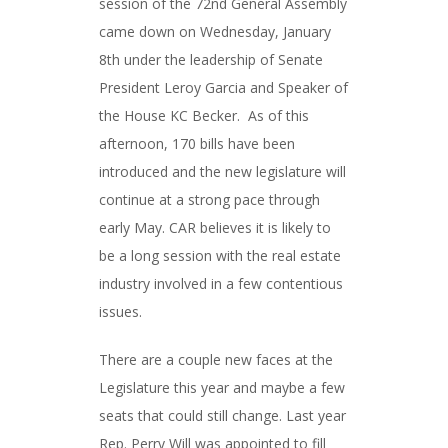
session of the 72nd General Assembly
came down on Wednesday, January
8th under the leadership of Senate
President Leroy Garcia and Speaker of
the House KC Becker. As of this
afternoon, 170 bills have been
introduced and the new legislature will
continue at a strong pace through
early May. CAR believes it is likely to
be a long session with the real estate
industry involved in a few contentious
issues.
There are a couple new faces at the
Legislature this year and maybe a few
seats that could still change. Last year
Rep. Perry Will was appointed to fill