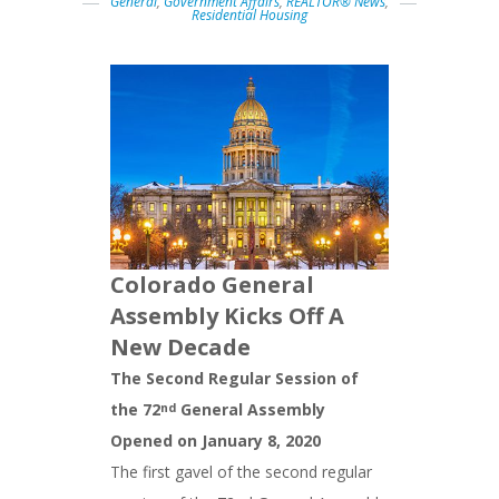
General
,
Government Affairs
,
REALTOR® News
,
Residential Housing
Colorado General
Assembly Kicks Off A
New Decade
The Second Regular Session of
the 72
General Assembly
nd
Opened on January 8, 2020
The first gavel of the second regular