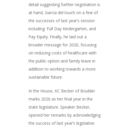
detail suggesting further negotiation is
at hand, Garcia did touch on a few of
the successes of last year’s session
including: Full Day Kindergarten, and
Pay Equity. Finally, he laid out a
broader message for 2020, focusing
on reducing costs of healthcare with
the public option and family leave in
addition to working towards a more
sustainable future.
In the House, KC Becker of Boulder
marks 2020 as her final year in the
state legislature. Speaker Becker,
opened her remarks by acknowledging
the success of last year’s legislative