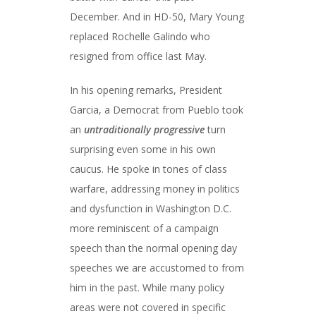
December. And in HD-50, Mary Young
replaced Rochelle Galindo who
resigned from office last May.
In his opening remarks, President
Garcia, a Democrat from Pueblo took
an
untraditionally progressive
turn
surprising even some in his own
caucus. He spoke in tones of class
warfare, addressing money in politics
and dysfunction in Washington D.C.
more reminiscent of a campaign
speech than the normal opening day
speeches we are accustomed to from
him in the past. While many policy
areas were not covered in specific