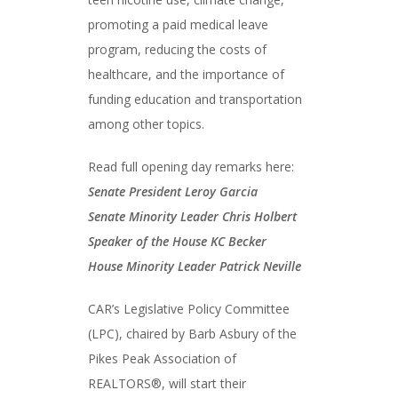
promoting a paid medical leave
program, reducing the costs of
healthcare, and the importance of
funding education and transportation
among other topics.
Read full opening day remarks here:
Senate President Leroy
G
arcia
Senate Minority Leader Chris Holbert
Speaker of the House KC Becker
House Minority Leader Patrick Neville
CAR’s Legislative Policy Committee
(LPC), chaired by Barb Asbury of the
Pikes Peak Association of
REALTORS®, will start their