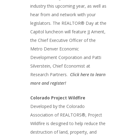
industry this upcoming year, as well as
hear from and network with your
legislators. The REALTOR® Day at the
Capitol luncheon will feature JJ Ament,
the Chief Executive Officer of the
Metro Denver Economic
Development Corporation and Patti
Silverstein, Chief Economist at
Research Partners.
Click here to learn
more and register!
Colorado Project Wildfire
Developed by the Colorado
Association of REALTORS®, Project
Wildfire is designed to help reduce the
destruction of land, property, and