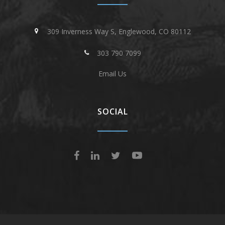
309 Inverness Way S, Englewood, CO 80112
303 790 7099
Email Us
SOCIAL