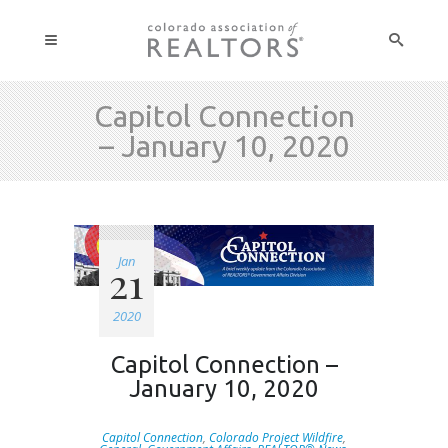
Capitol Connection
– January 10, 2020
Jan
21
2020
Capitol Connection –
January 10, 2020
Capitol Connection
,
Colorado Project Wildfire
,