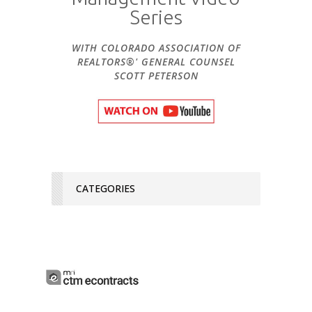
Series
WITH COLORADO ASSOCIATION OF
REALTORS®' GENERAL COUNSEL
SCOTT PETERSON
CATEGORIES