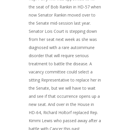
the seat of Bob Rankin in HD-57 when
now Senator Rankin moved over to
the Senate mid-session last year.
Senator Lois Court is stepping down
from her seat next week as she was
diagnosed with a rare autoimmune
disorder that will require serious
treatment to battle the disease. A
vacancy committee could select a
sitting Representative to replace her in
the Senate, but we will have to wait
and see if that occurrence opens up a
new seat. And over in the House in
HD-64, Richard Holtorf replaced Rep.
Kimmi Lewis who passed away after a
battle with Cancer this past