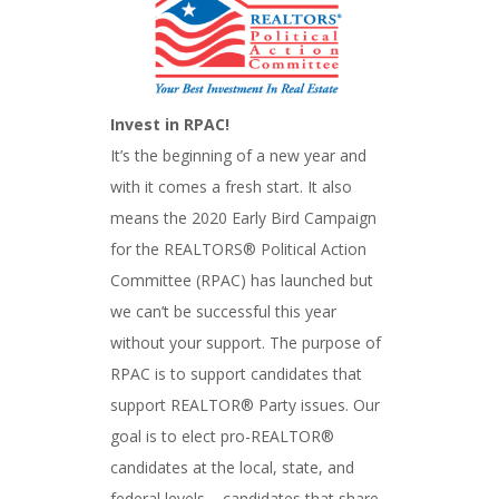
Invest in RPAC!
It’s the beginning of a new year and
with it comes a fresh start. It also
means the 2020 Early Bird Campaign
for the REALTORS® Political Action
Committee (RPAC) has launched but
we can’t be successful this year
without your support. The purpose of
RPAC is to support candidates that
support REALTOR® Party issues. Our
goal is to elect pro-REALTOR®
candidates at the local, state, and
federal levels – candidates that share