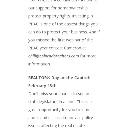
our support for homeownership,
protect property rights. Investing in
RPAC is one of the easiest things you
can do to protect your business. And if
you missed the first webinar of the
RPAC year contact Cameron at
chill@coloradorealtors.com
for more
information.
REALTOR® Day at the Capitol:
February 13th
Don’t miss your chance to see our
state legislature in action! This is a
great opportunity for you to learn
about and discuss important policy
issues affecting the real estate