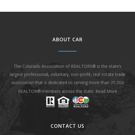
ABOUT CAR
The Colorado Association of REALTORS® is the state’s
largest professional, voluntary, non-profit, real estate trade
association that is dedicated to serving more than 25,000
REALTOR® members across the state.
Read More
CONTACT US