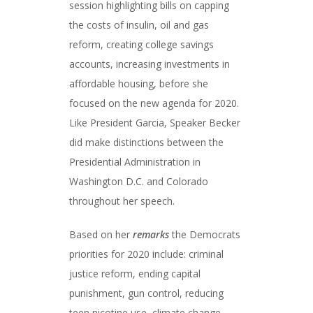
session highlighting bills on capping
the costs of insulin, oil and gas
reform, creating college savings
accounts, increasing investments in
affordable housing, before she
focused on the new agenda for 2020.
Like President Garcia, Speaker Becker
did make distinctions between the
Presidential Administration in
Washington D.C. and Colorado
throughout her speech.
Based on her
remarks
the Democrats
priorities for 2020 include: criminal
justice reform, ending capital
punishment, gun control, reducing
teen nicotine use, climate change,