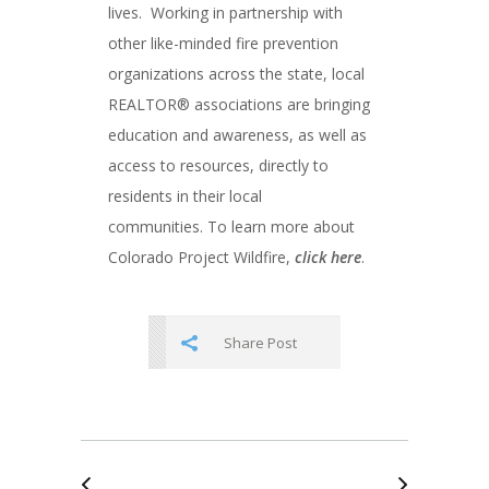
lives. Working in partnership with
other like-minded fire prevention
organizations across the state, local
REALTOR® associations are bringing
education and awareness, as well as
access to resources, directly to
residents in their local
communities. To learn more about
Colorado Project Wildfire,
click here
.
Share Post