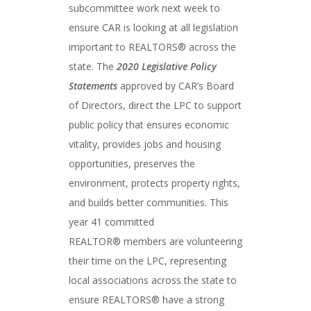
subcommittee work next week to
ensure CAR is looking at all legislation
important to REALTORS® across the
state. The
2020 Legislative Policy
Statements
approved by CAR’s Board
of Directors, direct the LPC to support
public policy that ensures economic
vitality, provides jobs and housing
opportunities, preserves the
environment, protects property rights,
and builds better communities. This
year 41 committed
REALTOR® members are volunteering
their time on the LPC, representing
local associations across the state to
ensure REALTORS® have a strong