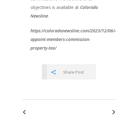
objectives is available at
Colorado
Newsline
.
https://coloradonewsline.com/2023/12/06/colorado-
appoint-members-commission-
property-tax/
Share Post