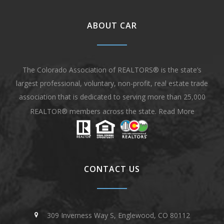
ABOUT CAR
The Colorado Association of REALTORS® is the state’s
largest professional, voluntary, non-profit, real estate trade
association that is dedicated to serving more than 25,000
REALTOR® members across the state.
Read More
CONTACT US
309 Inverness Way S, Englewood, CO 80112