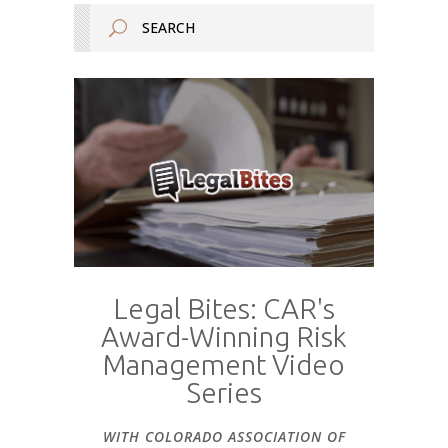
Legal Bites: CAR's
Award-Winning Risk
Management Video
Series
WITH COLORADO ASSOCIATION OF