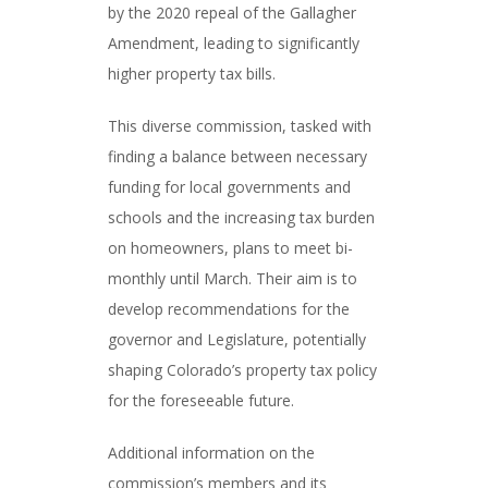
by the 2020 repeal of the Gallagher
Amendment, leading to significantly
higher property tax bills.
This diverse commission, tasked with
finding a balance between necessary
funding for local governments and
schools and the increasing tax burden
on homeowners, plans to meet bi-
monthly until March. Their aim is to
develop recommendations for the
governor and Legislature, potentially
shaping Colorado’s property tax policy
for the foreseeable future.
Additional information on the
commission’s members and its