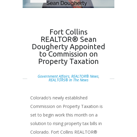
Fort Collins
REALTOR® Sean
Dougherty Appointed
to Commission on
Property Taxation
Government Affairs
,
REALTOR® News
,
REALTORS® In The News
Colorado’s newly established
Commission on Property Taxation is
set to begin work this month on a
solution to rising property tax bills in
Colorado. Fort Collins REALTOR®