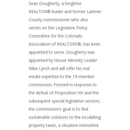
Sean Dougherty, a longtime
REALTOR® leader and former Larimer
County commissioner who also
serves on the Legislative Policy
Committee for the Colorado
Association of REALTORS®, has been
appointed to serve. Dougherty was
appointed by House Minority Leader
Mike Lynch and will offer his real
estate expertise to the 19-member
commission. Formed in response to
the defeat of Proposition HH and the
subsequent special legislative session,
the commission’s goal is to find
sustainable solutions to the escalating
property taxes, a situation intensified