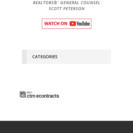
REALTORS®' GENERAL COUNSEL
SCOTT PETERSON
CATEGORIES