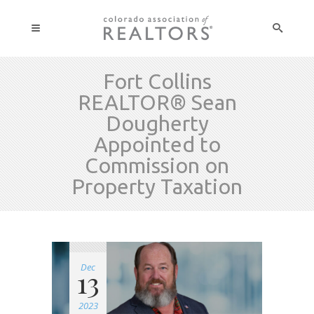
Fort Collins
REALTOR® Sean
Dougherty
Appointed to
Commission on
Property Taxation
Dec
13
2023