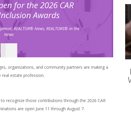
en for the 2026 CAR
 Inclusion Awards
opment
,
REALTOR® News
,
REALTORS® in the
News
es, organizations, and community partners are making a
 real estate profession.
 to recognize those contributions through the 2026 CAR
minations are open June 11 through August 7.