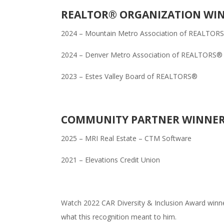
REALTOR® ORGANIZATION WI
2024 – Mountain Metro Association of REALTOR
2024 – Denver Metro Association of REALTORS®
2023 – Estes Valley Board of REALTORS®
COMMUNITY PARTNER WINNE
2025 – MRI Real Estate – CTM Software
2021 – Elevations Credit Union
Watch 2022 CAR Diversity & Inclusion Award winne
what this recognition meant to him.