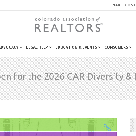
NAR
CONT
 ADVOCACY
LEGAL HELP
EDUCATION & EVENTS
CONSUMERS
n for the 2026 CAR Diversity & 