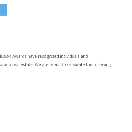
clusion Awards have recognized individuals and
orado real estate. We are proud to celebrate the following