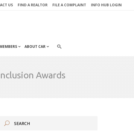
ACT US
FIND A REALTOR
FILE A COMPLAINT
INFO HUB LOGIN
MEMBERS
ABOUT CAR
Inclusion Awards