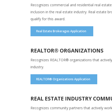
Recognizes commercial and residential real estate
inclusion in the real estate industry. Real estate
qualify for this award.
Real Estate Brokerages Application
REALTOR® ORGANIZATIONS
Recognizes REALTOR® organizations that actively wo
industry.
REALTOR® Organizations Application
REAL ESTATE INDUSTRY COMM
Recognizes community partners that actively work to