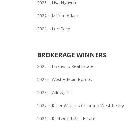
2023 – Lisa Nguyen
2022 – Milford Adams
2021 – Lori Pace
BROKERAGE WINNERS
2025 – Invalesco Real Estate
2024 – West + Main Homes
2023 – Zillow, Inc.
2022 – Keller Williams Colorado West Realty
2021 – Kentwood Real Estate