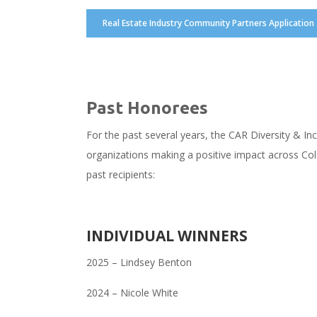
Real Estate Industry Community Partners Application
Past Honorees
For the past several years, the CAR Diversity & In
organizations making a positive impact across Col
past recipients:
INDIVIDUAL WINNERS
2025 – Lindsey Benton
2024 – Nicole White