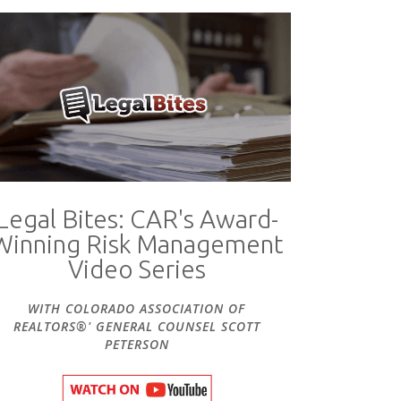
Legal Bites: CAR's Award-
Winning Risk Management
Video Series
WITH COLORADO ASSOCIATION OF
REALTORS®' GENERAL COUNSEL SCOTT
PETERSON