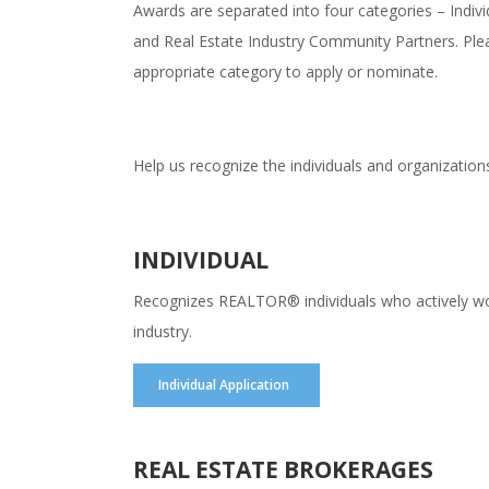
Awards are separated into four categories – Indi
and Real Estate Industry Community Partners. Plea
appropriate category to apply or nominate.
Help us recognize the individuals and organization
INDIVIDUAL
Recognizes REALTOR® individuals who actively work 
industry.
Individual Application
REAL ESTATE BROKERAGES