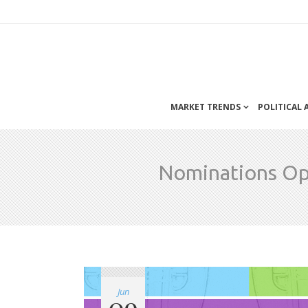
MARKET TRENDS
POLITICAL
Nominations Ope
Jun
09