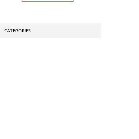
CATEGORIES