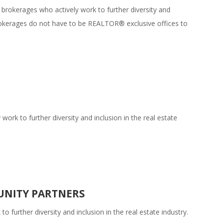
 brokerages who actively work to further diversity and
 brokerages do not have to be REALTOR® exclusive offices to
rk to further diversity and inclusion in the real estate
UNITY PARTNERS
 further diversity and inclusion in the real estate industry.