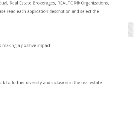
vidual, Real Estate Brokerages, REALTOR® Organizations,
se read each application description and select the
s making a positive impact.
to further diversity and inclusion in the real estate