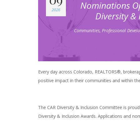
Nominations Op
2026
Diversity &
Communities
,
Professional Devel
Every day across Colorado, REALTORS®, brokerag
positive impact in their communities and within the
The CAR Diversity & Inclusion Committee is proud
Diversity & Inclusion Awards. Applications and no