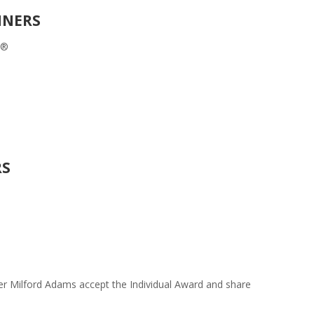
NNERS
S®
RS
r Milford Adams accept the Individual Award and share