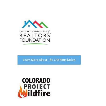
Learn More About The CAR Foundation