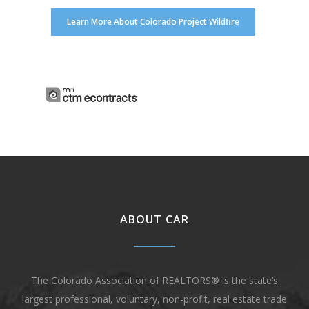
Learn More About Colorado Project Wildfire
ABOUT CAR
The Colorado Association of REALTORS® is the state’s
largest professional, voluntary, non-profit, real estate trade