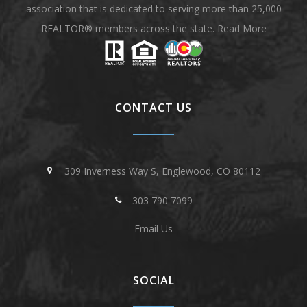
association that is dedicated to serving more than 25,000
REALTOR® members across the state.
Read More
CONTACT US
309 Inverness Way S, Englewood, CO 80112
303 790 7099
Email Us
SOCIAL