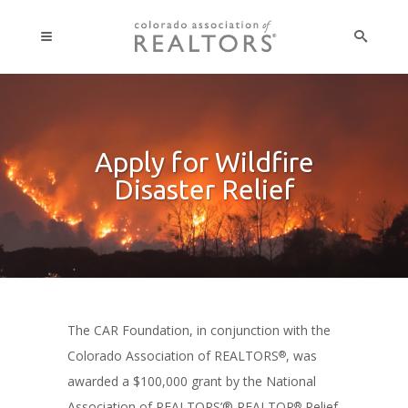
Apply for Wildfire
Disaster Relief
The CAR Foundation, in conjunction with the
Colorado Association of REALTORS
, was
®
awarded a $100,000 grant by the National
Association of REALTORS’® REALTOR
Relief
®