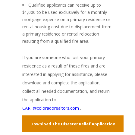
Qualified applicants can receive up to
$1,000 to be used exclusively for a monthly
mortgage expense on a primary residence or
rental housing cost due to displacement from
a primary residence or rental relocation
resulting from a qualified fire area.
If you are someone who lost your primary
residence as a result of these fires and are
interested in applying for assistance, please
download and complete the application,
collect all needed documentation, and return
the application to
CARF@coloradorealtors.com
.
Download The Disaster Relief Application