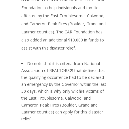
Foundation to help individuals and families
affected by the East Troublesome, Calwood,
and Cameron Peak Fires (Boulder, Grand and
Larimer counties). The CAR Foundation has
also added an additional $10,000 in funds to
assist with this disaster relief.
Do note that it is criteria from National
Association of REALTORS® that defines that
the qualifying occurrence had to be declared
an emergency by the Governor within the last
30 days, which is why only wildfire victims of
the East Troublesome, Calwood, and
Cameron Peak Fires (Boulder, Grand and
Larimer counties) can apply for this disaster
relief.