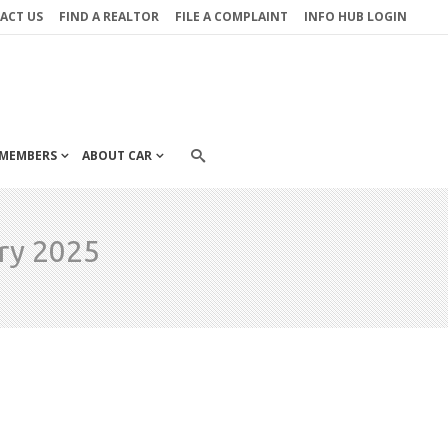
ACT US
FIND A REALTOR
FILE A COMPLAINT
INFO HUB LOGIN
MEMBERS
ABOUT CAR
ry 2025