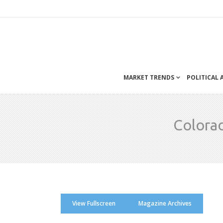
MARKET TRENDS
POLITICAL
Colora
View Fullscreen
Magazine Archives