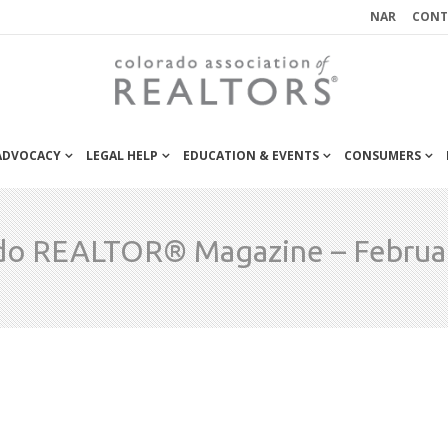
NAR
CONT
 ADVOCACY
LEGAL HELP
EDUCATION & EVENTS
CONSUMERS
do REALTOR® Magazine – Februa