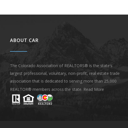
ABOUT CAR
The Colorado Association of REALTORS® is the state’s
largest professional, voluntary, non-profit, real estate trade
association that is dedicated to serving more than 25,000
REALTOR® members across the state.
Read More