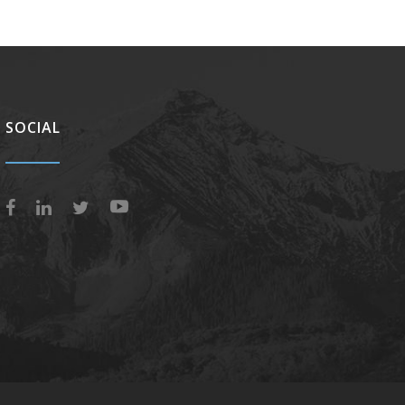
SOCIAL