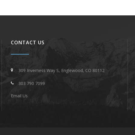
CONTACT US
309 Inverness Way S, Englewood, CO 80112
303 790 7099
Email Us