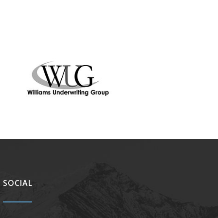
SOCIAL