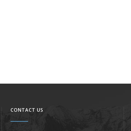
CONTACT US