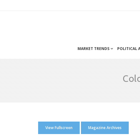
MARKET TRENDS
POLITICAL
Col
View Fullscreen
Magazine Archives