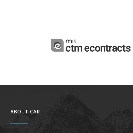
ABOUT CAR