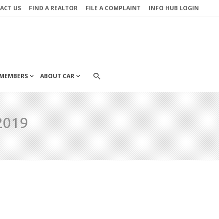
ACT US
FIND A REALTOR
FILE A COMPLAINT
INFO HUB LOGIN
MEMBERS
ABOUT CAR
2019