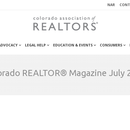
NAR
CONT
 ADVOCACY
LEGAL HELP
EDUCATION & EVENTS
CONSUMERS
orado REALTOR® Magazine July 