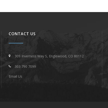
CONTACT US
309 Inverness Way S, Englewood, CO 80112
303 790 7099
Email Us