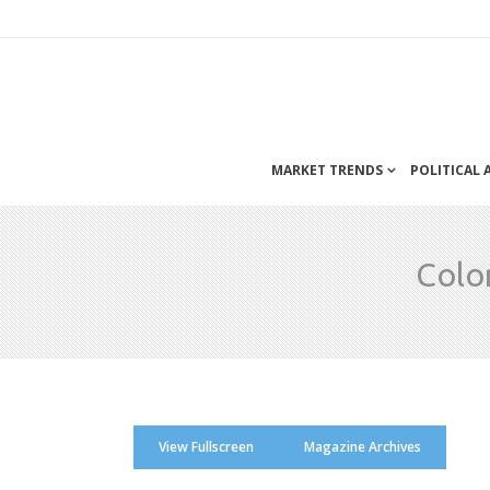
MARKET TRENDS
POLITICAL
Colo
View Fullscreen
Magazine Archives