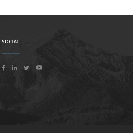
SOCIAL