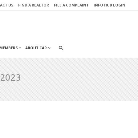
ACT US
FIND A REALTOR
FILE A COMPLAINT
INFO HUB LOGIN
MEMBERS
ABOUT CAR
 2023