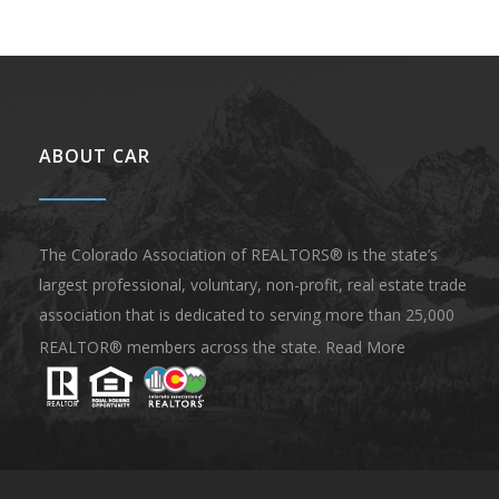
ABOUT CAR
The Colorado Association of REALTORS® is the state’s
largest professional, voluntary, non-profit, real estate trade
association that is dedicated to serving more than 25,000
REALTOR® members across the state.
Read More