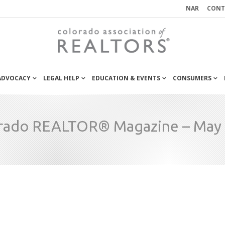
NAR
CONT
 ADVOCACY
LEGAL HELP
EDUCATION & EVENTS
CONSUMERS
rado REALTOR® Magazine – May