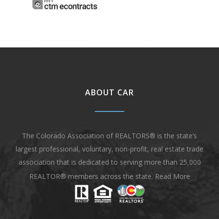
ABOUT CAR
The Colorado Association of REALTORS® is the state’s
largest professional, voluntary, non-profit, real estate trade
association that is dedicated to serving more than 25,000
REALTOR® members across the state.
Read More