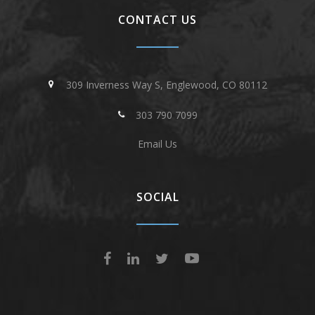
CONTACT US
309 Inverness Way S, Englewood, CO 80112
303 790 7099
Email Us
SOCIAL