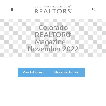
Colorado
REALTOR®
Magazine –
November 2022
View Fullscreen
Magazine Archives