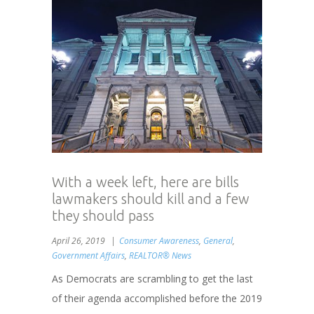
With a week left, here are bills
lawmakers should kill and a few
they should pass
April 26, 2019
Consumer Awareness
,
General
,
Government Affairs
,
REALTOR® News
As Democrats are scrambling to get the last
of their agenda accomplished before the 2019