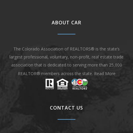
ABOUT CAR
The Colorado Association of REALTORS® is the state’s
largest professional, voluntary, non-profit, real estate trade
association that is dedicated to serving more than 25,000
REALTOR® members across the state.
Read More
CONTACT US