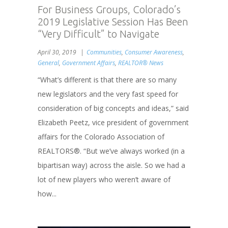
For Business Groups, Colorado’s
2019 Legislative Session Has Been
“Very Difficult” to Navigate
April 30, 2019
Communities
,
Consumer Awareness
,
General
,
Government Affairs
,
REALTOR® News
“What’s different is that there are so many
new legislators and the very fast speed for
consideration of big concepts and ideas,” said
Elizabeth Peetz, vice president of government
affairs for the Colorado Association of
REALTORS®. “But we’ve always worked (in a
bipartisan way) across the aisle. So we had a
lot of new players who weren’t aware of
how...