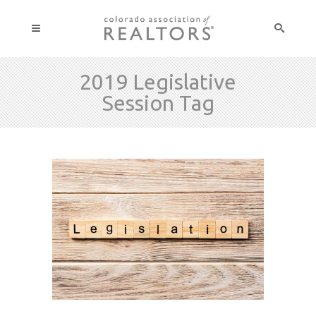
2019 Legislative
Session Tag