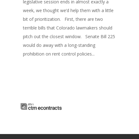
legislative session ends in almost exactly a
week, we thought we’d help them with a little
bit of prioritization. First, there are two
terrible bills that Colorado lawmakers should
pitch out the closest window. Senate Bill 225
would do away with a long-standing
prohibition on rent control policies...