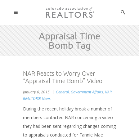
Appraisal Time
Bomb Tag
NAR Reacts to Worry Over
“Appraisal Time Bomb” Video
January 6, 2015
General
,
Government Affairs
,
NAR
,
REALTOR® News
During the recent holiday break a number of
members contacted NAR concerning a video
they had been sent regarding changes coming
to appraisals conducted for Fannie Mae