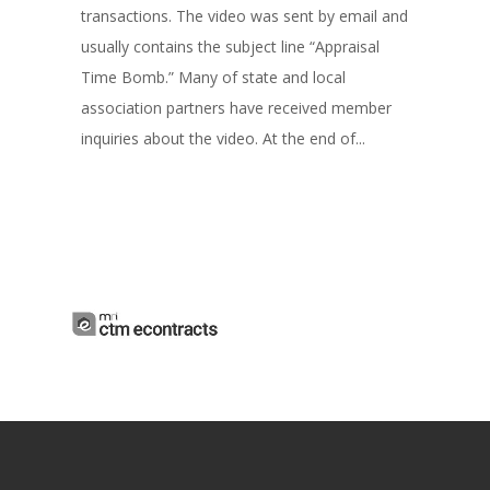
transactions. The video was sent by email and
usually contains the subject line “Appraisal
Time Bomb.” Many of state and local
association partners have received member
inquiries about the video. At the end of...