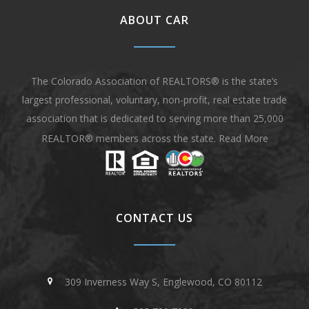
ABOUT CAR
The Colorado Association of REALTORS® is the state’s
largest professional, voluntary, non-profit, real estate trade
association that is dedicated to serving more than 25,000
REALTOR® members across the state.
Read More
CONTACT US
309 Inverness Way S, Englewood, CO 80112