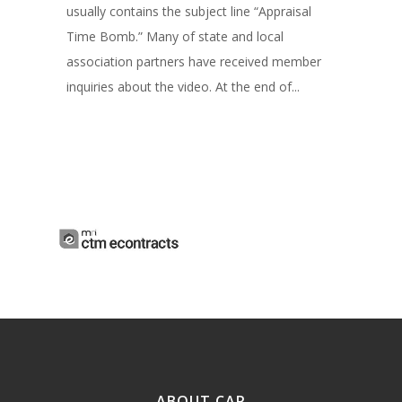
usually contains the subject line “Appraisal
Time Bomb.” Many of state and local
association partners have received member
inquiries about the video. At the end of...
ABOUT CAR