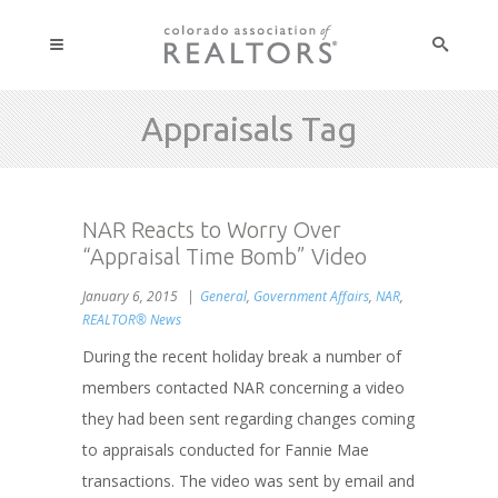
Appraisals Tag
NAR Reacts to Worry Over
“Appraisal Time Bomb” Video
January 6, 2015
General
,
Government Affairs
,
NAR
,
REALTOR® News
During the recent holiday break a number of
members contacted NAR concerning a video
they had been sent regarding changes coming
to appraisals conducted for Fannie Mae
transactions. The video was sent by email and