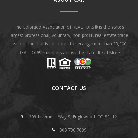
The Colorado Association of REALTORS® is the state’s
largest professional, voluntary, non-profit, real estate trade
association that is dedicated to serving more than 25,000
REALTOR® members across the state.
Read More
CONTACT US
309 Inverness Way S, Englewood, CO 80112
303 790 7099