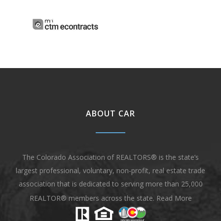
ABOUT CAR
The Colorado Association of REALTORS® is the state’s
largest professional, voluntary, non-profit, real estate trade
association that is dedicated to serving more than 25,000
REALTOR® members across the state.
Read More