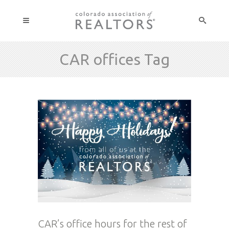
CAR offices Tag
CAR’s office hours for the rest of