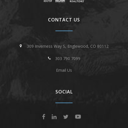
CONTACT US
309 Inverness Way S, Englewood, CO 80112
303 790 7099
Email Us
SOCIAL