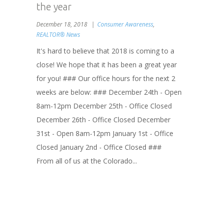
the year
December 18, 2018
Consumer Awareness
,
REALTOR® News
It's hard to believe that 2018 is coming to a
close! We hope that it has been a great year
for you! ### Our office hours for the next 2
weeks are below: ### December 24th - Open
8am-12pm December 25th - Office Closed
December 26th - Office Closed December
31st - Open 8am-12pm January 1st - Office
Closed January 2nd - Office Closed ###
From all of us at the Colorado...