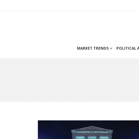
MARKET TRENDS
POLITICAL