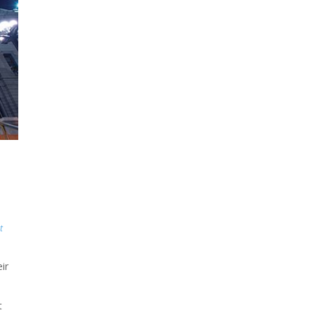
t
ir
t