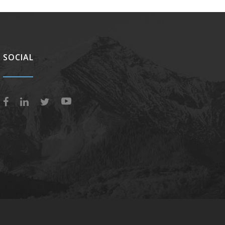
SOCIAL