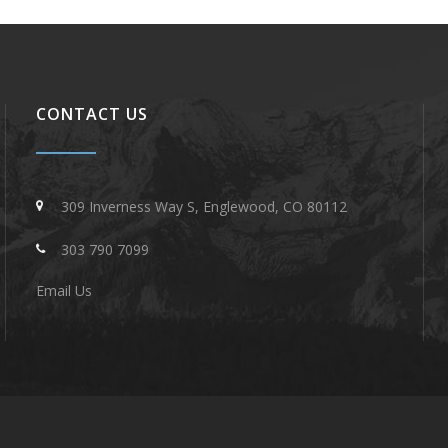
CONTACT US
309 Inverness Way S, Englewood, CO 80112
303 790 7099
Email Us