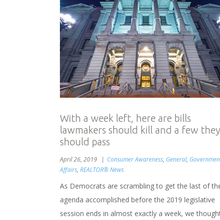
With a week left, here are bills
lawmakers should kill and a few they
should pass
April 26, 2019
Consumer Awareness
,
General
,
Governmen
Affairs
,
REALTOR® News
As Democrats are scrambling to get the last of the
agenda accomplished before the 2019 legislative
session ends in almost exactly a week, we though