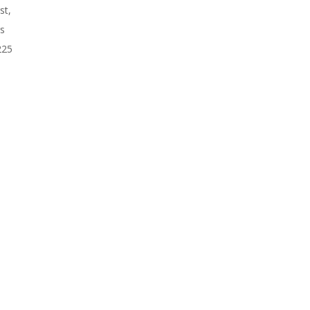
st,
rs
225
n