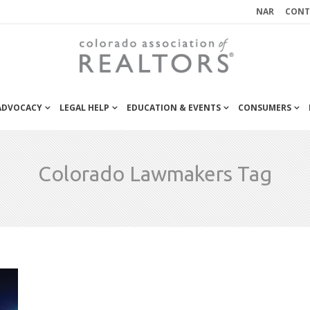
NAR
CONT
 ADVOCACY
LEGAL HELP
EDUCATION & EVENTS
CONSUMERS
Colorado Lawmakers Tag