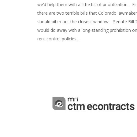
we’d help them with a little bit of prioritization. Fir
there are two terrible bills that Colorado lawmake
should pitch out the closest window. Senate Bill 
would do away with a long-standing prohibition o
rent control policies...