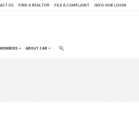
ACT US
FIND A REALTOR
FILE A COMPLAINT
INFO HUB LOGIN
MEMBERS
ABOUT CAR