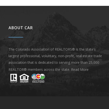
ABOUT CAR
The Colorado Association of REALTORS® is the state’s
largest professional, voluntary, non-profit, real estate trade
association that is dedicated to serving more than 25,000
REALTOR® members across the state.
Read More