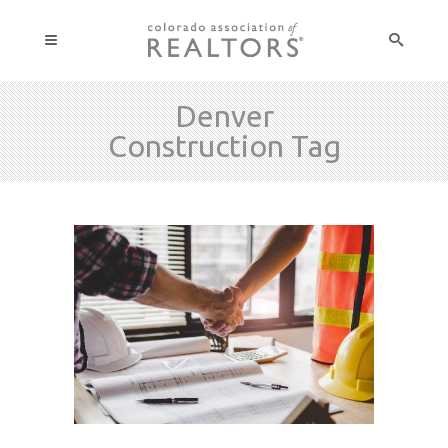
Denver
Construction Tag