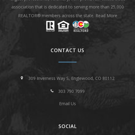
association that is dedicated to serving more than 25,000
REALTOR® members across the state.
Read More
CONTACT US
309 Inverness Way S, Englewood, CO 80112
303 790 7099
Email Us
SOCIAL