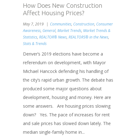
How Does New Construction
Affect Housing Prices?
May 7, 2019
Communities
,
Construction
,
Consumer
Awareness
,
General
,
Market Trends
,
Market Trends &
Statistics
,
REALTOR® News
,
REALTORS® in the News
,
Stats & Trends
Denver’s 2019 elections have become a
referendum on development, with Mayor
Michael Hancock defending his handling of
the city’s rapid urban growth. The debate has
produced some major questions about
development, housing and money. Here are
some answers. Are housing prices slowing
down? Yes. The pace of increases for rent
and sale prices has slowed down lately. The
median single-family home in...