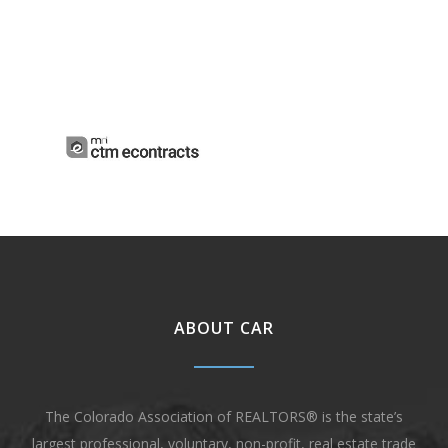
ABOUT CAR
The Colorado Association of REALTORS® is the state’s
largest professional, voluntary, non-profit, real estate trade