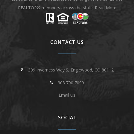
REALTOR® members across the state.
Read More
CONTACT US
309 Inverness Way S, Englewood, CO 80112
303 790 7099
Email Us
SOCIAL