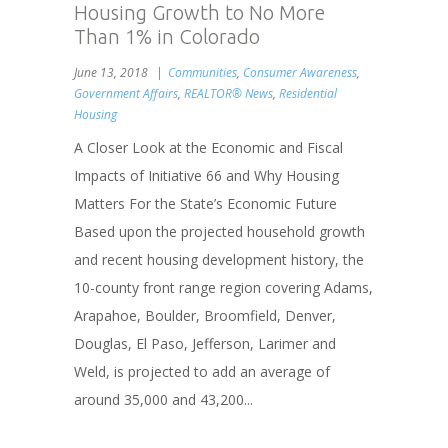
Housing Growth to No More
Than 1% in Colorado
June 13, 2018
Communities
,
Consumer Awareness
,
Government Affairs
,
REALTOR® News
,
Residential
Housing
A Closer Look at the Economic and Fiscal
Impacts of Initiative 66 and Why Housing
Matters For the State’s Economic Future
Based upon the projected household growth
and recent housing development history, the
10-county front range region covering Adams,
Arapahoe, Boulder, Broomfield, Denver,
Douglas, El Paso, Jefferson, Larimer and
Weld, is projected to add an average of
around 35,000 and 43,200...