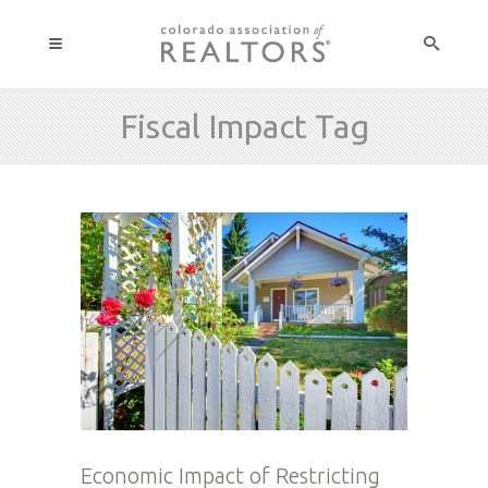
Fiscal Impact Tag
Economic Impact of Restricting