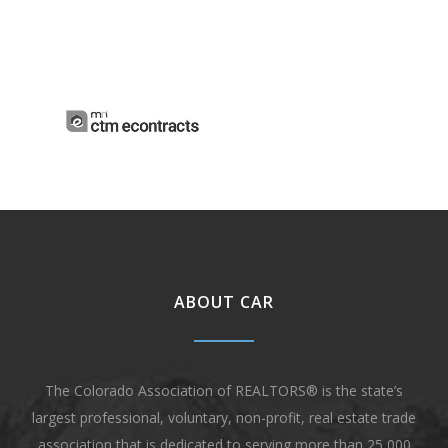
ABOUT CAR
The Colorado Association of REALTORS® is the state’s
largest professional, voluntary, non-profit, real estate trade
association that is dedicated to serving more than 25,000