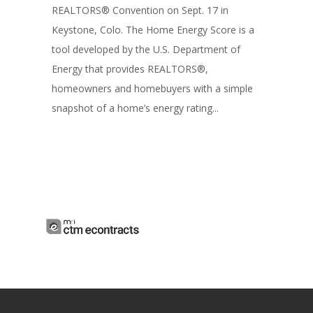
REALTORS® Convention on Sept. 17 in
Keystone, Colo. The Home Energy Score is a
tool developed by the U.S. Department of
Energy that provides REALTORS®,
homeowners and homebuyers with a simple
snapshot of a home’s energy rating...