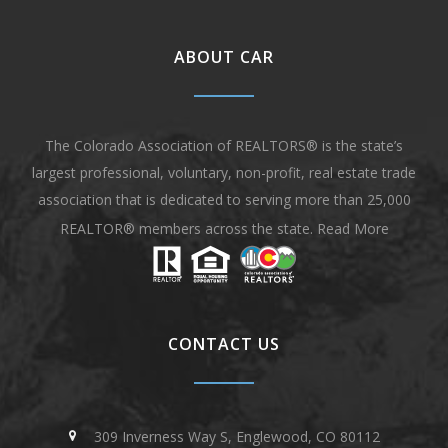
ABOUT CAR
The Colorado Association of REALTORS® is the state’s
largest professional, voluntary, non-profit, real estate trade
association that is dedicated to serving more than 25,000
REALTOR® members across the state.
Read More
CONTACT US
309 Inverness Way S, Englewood, CO 80112