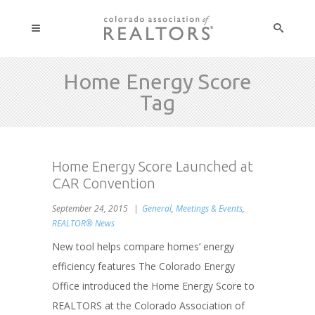
Home Energy Score
Tag
Home Energy Score Launched at
CAR Convention
September 24, 2015
General
,
Meetings & Events
,
REALTOR® News
New tool helps compare homes’ energy
efficiency features The Colorado Energy
Office introduced the Home Energy Score to
REALTORS at the Colorado Association of