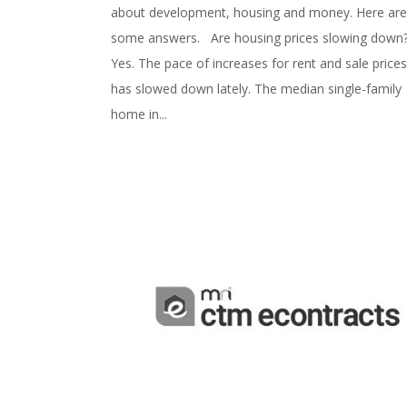
about development, housing and money. Here are
some answers. Are housing prices slowing dow
Yes. The pace of increases for rent and sale prices
has slowed down lately. The median single-family
home in...