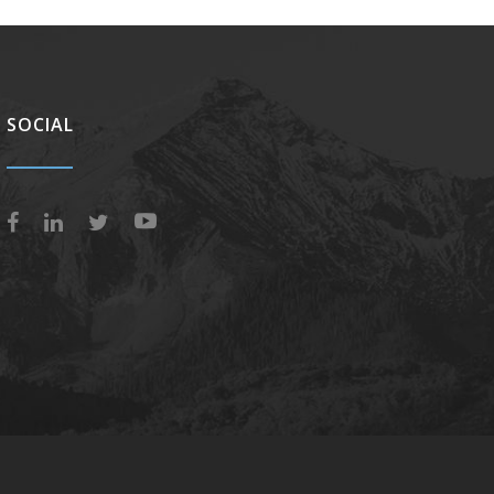
SOCIAL