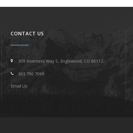
CONTACT US
309 Inverness Way S, Englewood, CO 80112
303 790 7099
Email Us