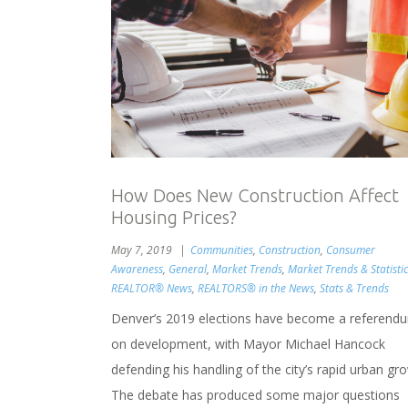
How Does New Construction Affect
Housing Prices?
May 7, 2019
Communities
,
Construction
,
Consumer
Awareness
,
General
,
Market Trends
,
Market Trends & Statistic
REALTOR® News
,
REALTORS® in the News
,
Stats & Trends
Denver’s 2019 elections have become a referend
on development, with Mayor Michael Hancock
defending his handling of the city’s rapid urban gr
The debate has produced some major questions