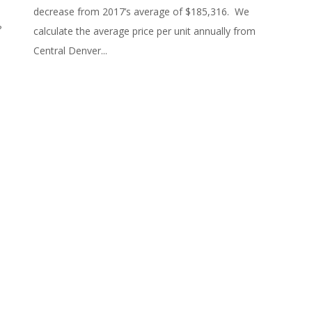
decrease from 2017’s average of $185,316. We
n?
calculate the average price per unit annually from
Central Denver...