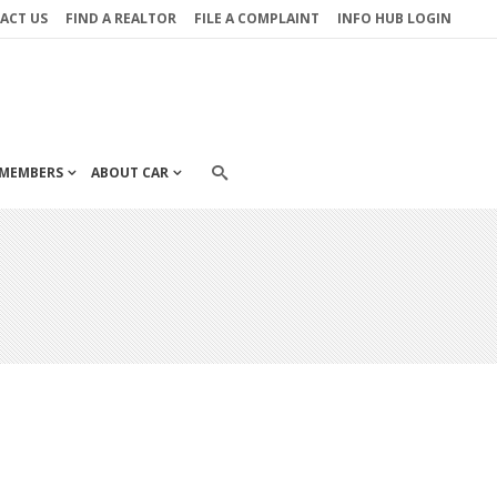
ACT US
FIND A REALTOR
FILE A COMPLAINT
INFO HUB LOGIN
MEMBERS
ABOUT CAR