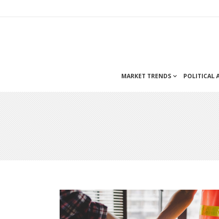
MARKET TRENDS
POLITICAL