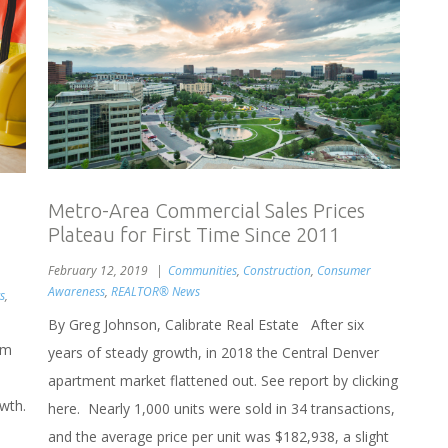
Metro-Area Commercial Sales Prices
Plateau for First Time Since 2011
February 12, 2019
Communities
,
Construction
,
Consumer
Awareness
,
REALTOR® News
s
,
By Greg Johnson, Calibrate Real Estate After six
um
years of steady growth, in 2018 the Central Denver
apartment market flattened out. See report by clicking
owth.
here. Nearly 1,000 units were sold in 34 transactions,
and the average price per unit was $182,938, a slight