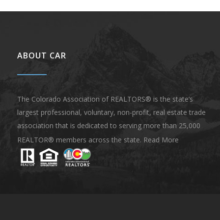
ABOUT CAR
The Colorado Association of REALTORS® is the state’s
largest professional, voluntary, non-profit, real estate trade
association that is dedicated to serving more than 25,000
REALTOR® members across the state.
Read More