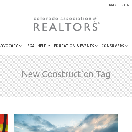
NAR
CONT
 ADVOCACY
LEGAL HELP
EDUCATION & EVENTS
CONSUMERS
New Construction Tag