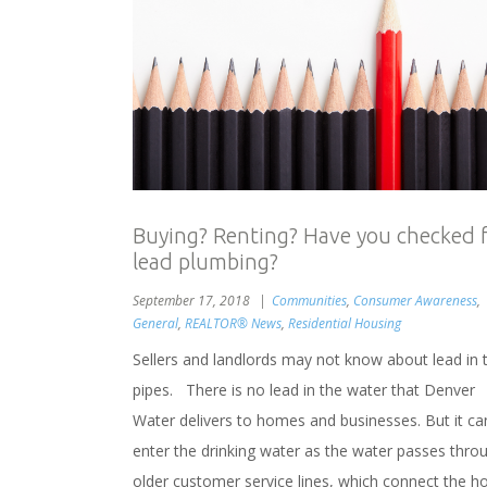
Buying? Renting? Have you checked 
lead plumbing?
September 17, 2018
Communities
,
Consumer Awareness
,
General
,
REALTOR® News
,
Residential Housing
Sellers and landlords may not know about lead in 
pipes. There is no lead in the water that Denver
Water delivers to homes and businesses. But it ca
enter the drinking water as the water passes thro
older customer service lines, which connect the h