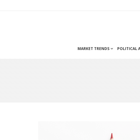
MARKET TRENDS
POLITICAL