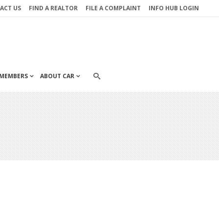
ACT US
FIND A REALTOR
FILE A COMPLAINT
INFO HUB LOGIN
MEMBERS
ABOUT CAR