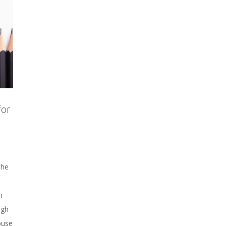
for
the
n
ugh
ouse