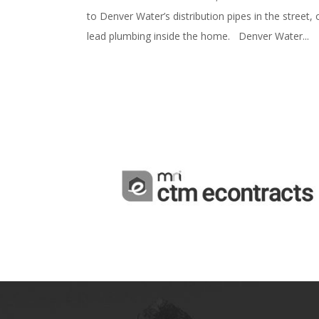
to Denver Water’s distribution pipes in the street, 
lead plumbing inside the home. Denver Water...