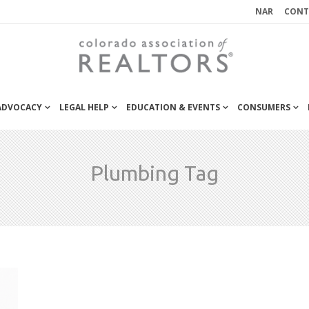
NAR
CONT
 ADVOCACY
LEGAL HELP
EDUCATION & EVENTS
CONSUMERS
Plumbing Tag