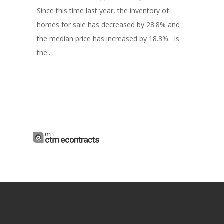
Since this time last year, the inventory of
homes for sale has decreased by 28.8% and
the median price has increased by 18.3%. Is
the...