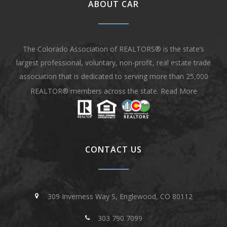
ABOUT CAR
The Colorado Association of REALTORS® is the state’s
largest professional, voluntary, non-profit, real estate trade
association that is dedicated to serving more than 25,000
REALTOR® members across the state.
Read More
CONTACT US
309 Inverness Way S, Englewood, CO 80112
303 790 7099