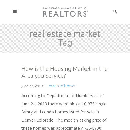
real estate market
Tag
How is the Housing Market in the
Area you Service?
June 27, 2013
REALTOR® News
According to Department of Numbers as of
June 24, 2013 there were about 10,973 single
family and condo homes listed for sale in
Denver Colorado. The median asking price of
these homes was approximately $354,900.