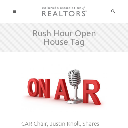
Rush Hour Open
House Tag
CAR Chair, Justin Knoll, Shares