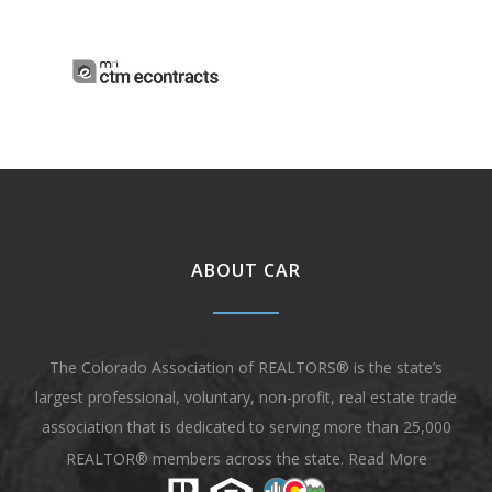
ABOUT CAR
The Colorado Association of REALTORS® is the state’s
largest professional, voluntary, non-profit, real estate trade
association that is dedicated to serving more than 25,000
REALTOR® members across the state.
Read More