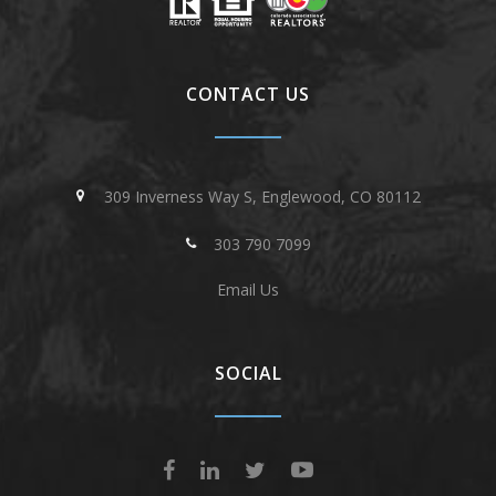
CONTACT US
309 Inverness Way S, Englewood, CO 80112
303 790 7099
Email Us
SOCIAL