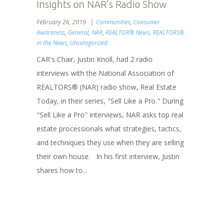
Insights on NAR’s Radio Show
February 26, 2019
Communities
,
Consumer
Awareness
,
General
,
NAR
,
REALTOR® News
,
REALTORS®
in the News
,
Uncategorized
CAR's Chair, Justin Knoll, had 2 radio
interviews with the National Association of
REALTORS® (NAR) radio show, Real Estate
Today, in their series, "Sell Like a Pro." During
"Sell Like a Pro" interviews, NAR asks top real
estate processionals what strategies, tactics,
and techniques they use when they are selling
their own house. In his first interview, Justin
shares how to...