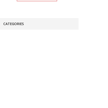
CATEGORIES