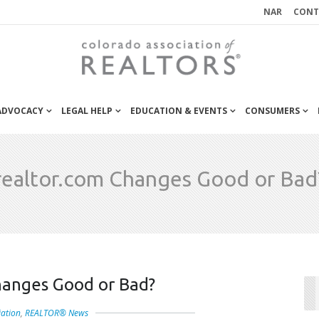
NAR
CONT
 ADVOCACY
LEGAL HELP
EDUCATION & EVENTS
CONSUMERS
realtor.com Changes Good or Bad
hanges Good or Bad?
iation
,
REALTOR® News