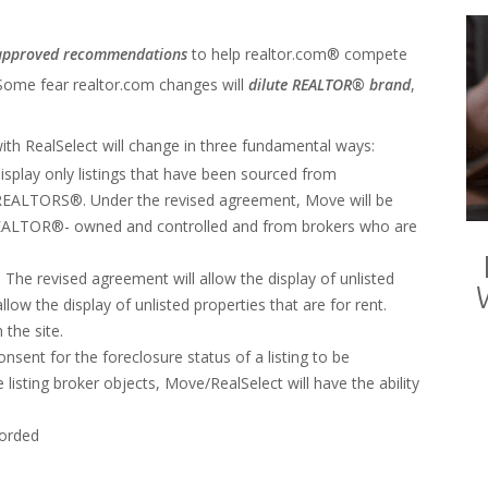
approved recommendations
to help realtor.com® compete
 Some fear realtor.com changes will
dilute REALTOR® brand
,
ith RealSelect will change in three fundamental ways:
splay only listings that have been sourced from
ALTORS®. Under the revised agreement, Move will be
ot REALTOR®- owned and controlled and from brokers who are
 The revised agreement will allow the display of unlisted
 the display of unlisted properties that are for rent.
the site.
nsent for the foreclosure status of a listing to be
listing broker objects, Move/RealSelect will have the ability
corded