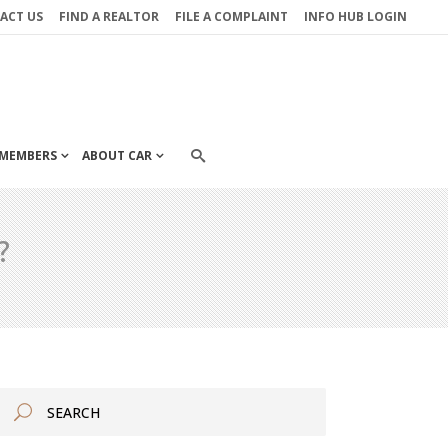
ACT US
FIND A REALTOR
FILE A COMPLAINT
INFO HUB LOGIN
MEMBERS
ABOUT CAR
?