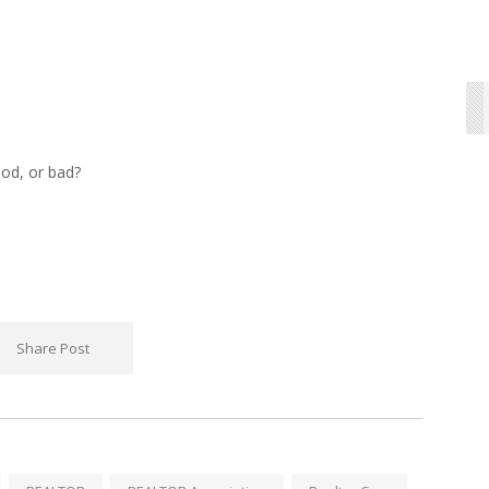
od, or bad?
Share Post