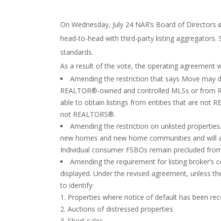
On Wednesday, July 24 NAR’s Board of Directors
head-to-head with third-party listing aggregators.
standards.
As a result of the vote, the operating agreement w
Amending the restriction that says Move may di
REALTOR®-owned and controlled MLSs or from RE
able to obtain listings from entities that are n
not REALTORS®.
Amending the restriction on unlisted properties.
new homes and new home communities and will allow
Individual consumer FSBOs remain precluded from 
Amending the requirement for listing broker’s co
displayed. Under the revised agreement, unless the 
to identify:
Properties where notice of default has been re
Auctions of distressed properties
Short sales