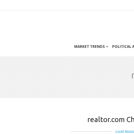
MARKET TRENDS
POLITICAL
realtor.com C
Local Assoc