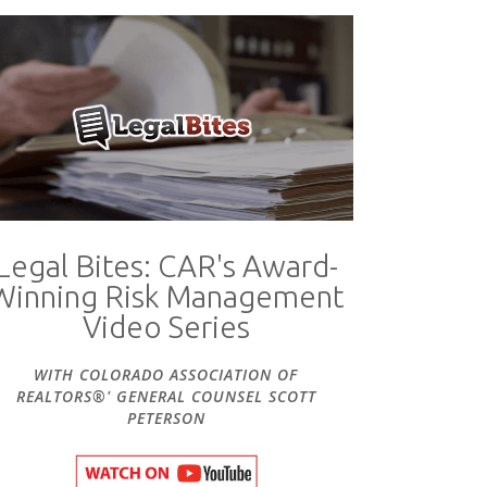
Legal Bites: CAR's Award-
Winning Risk Management
Video Series
WITH COLORADO ASSOCIATION OF
REALTORS®' GENERAL COUNSEL SCOTT
PETERSON