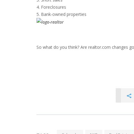
Foreclosures
Bank-owned properties
So what do you think? Are realtor.com changes go