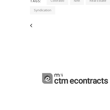
Colorado
NAR
Real Estate
TAGS:
Syndication