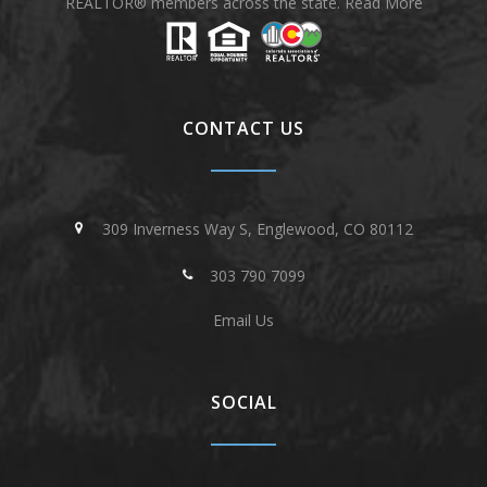
REALTOR® members across the state.
Read More
CONTACT US
309 Inverness Way S, Englewood, CO 80112
303 790 7099
Email Us
SOCIAL