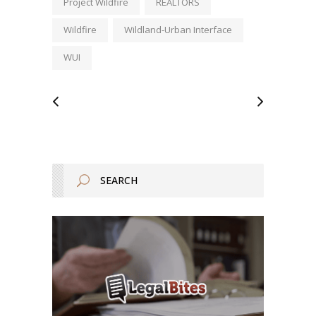
Project Wildfire
REALTORS
Wildfire
Wildland-Urban Interface
WUI