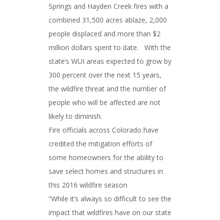
Springs and Hayden Creek fires with a
combined 31,500 acres ablaze, 2,000
people displaced and more than $2
million dollars spent to date. With the
state’s WUI areas expected to grow by
300 percent over the next 15 years,
the wildfire threat and the number of
people who will be affected are not
likely to diminish.
Fire officials across Colorado have
credited the mitigation efforts of
some homeowners for the ability to
save select homes and structures in
this 2016 wildfire season.
“While it’s always so difficult to see the
impact that wildfires have on our state