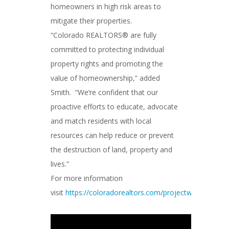
homeowners in high risk areas to
mitigate their properties.
“Colorado REALTORS® are fully
committed to protecting individual
property rights and promoting the
value of homeownership,” added
Smith. “We’re confident that our
proactive efforts to educate, advocate
and match residents with local
resources can help reduce or prevent
the destruction of land, property and
lives.”
For more information
visit
https://coloradorealtors.com/projectwildfire/