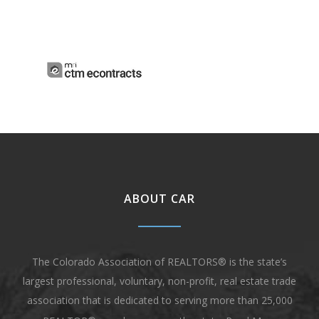
ABOUT CAR
The Colorado Association of REALTORS® is the state’s
largest professional, voluntary, non-profit, real estate trade
association that is dedicated to serving more than 25,000