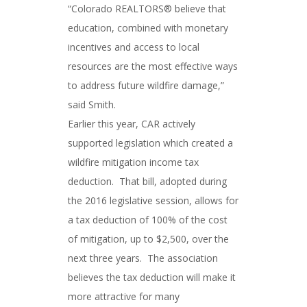
“Colorado REALTORS® believe that
education, combined with monetary
incentives and access to local
resources are the most effective ways
to address future wildfire damage,”
said Smith.
Earlier this year, CAR actively
supported legislation which created a
wildfire mitigation income tax
deduction. That bill, adopted during
the 2016 legislative session, allows for
a tax deduction of 100% of the cost
of mitigation, up to $2,500, over the
next three years. The association
believes the tax deduction will make it
more attractive for many