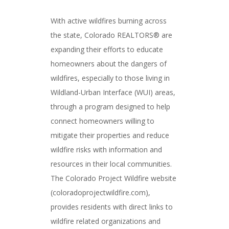
With active wildfires burning across
the state, Colorado REALTORS® are
expanding their efforts to educate
homeowners about the dangers of
wildfires, especially to those living in
Wildland-Urban Interface (WUI) areas,
through a program designed to help
connect homeowners willing to
mitigate their properties and reduce
wildfire risks with information and
resources in their local communities.
The Colorado Project Wildfire website
(coloradoprojectwildfire.com),
provides residents with direct links to
wildfire related organizations and