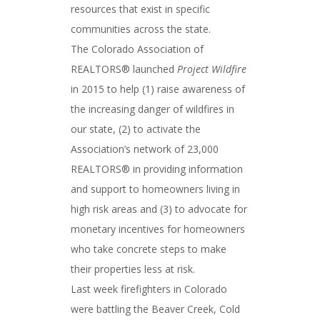
resources that exist in specific
communities across the state.
The Colorado Association of
REALTORS® launched
Project Wildfire
in 2015 to help (1) raise awareness of
the increasing danger of wildfires in
our state, (2) to activate the
Association’s network of 23,000
REALTORS® in providing information
and support to homeowners living in
high risk areas and (3) to advocate for
monetary incentives for homeowners
who take concrete steps to make
their properties less at risk.
Last week firefighters in Colorado
were battling the Beaver Creek, Cold