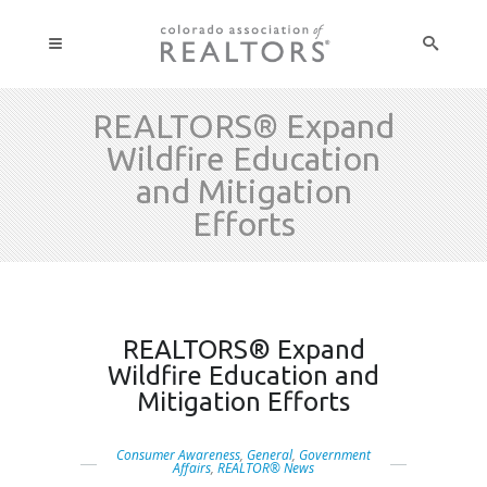
REALTORS® Expand
Wildfire Education
and Mitigation
Efforts
REALTORS® Expand
Wildfire Education and
Mitigation Efforts
Consumer Awareness
,
General
,
Government
Affairs
,
REALTOR® News