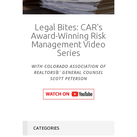
Legal Bites: CAR's
Award-Winning Risk
Management Video
Series
WITH COLORADO ASSOCIATION OF
REALTORS®' GENERAL COUNSEL
SCOTT PETERSON
CATEGORIES