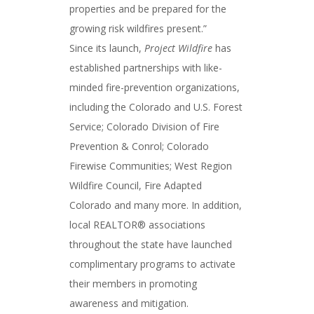
properties and be prepared for the
growing risk wildfires present.”
Since its launch,
Project Wildfire
has
established partnerships with like-
minded fire-prevention organizations,
including the Colorado and U.S. Forest
Service; Colorado Division of Fire
Prevention & Conrol; Colorado
Firewise Communities; West Region
Wildfire Council, Fire Adapted
Colorado and many more. In addition,
local REALTOR® associations
throughout the state have launched
complimentary programs to activate
their members in promoting
awareness and mitigation.