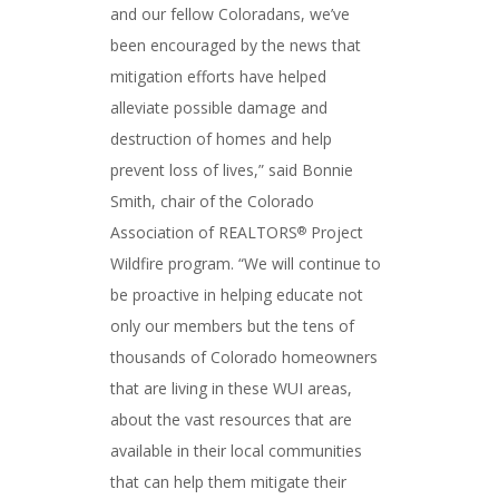
and our fellow Coloradans, we’ve
been encouraged by the news that
mitigation efforts have helped
alleviate possible damage and
destruction of homes and help
prevent loss of lives,” said Bonnie
Smith, chair of the Colorado
Association of REALTORS
Project
®
Wildfire program. “We will continue to
be proactive in helping educate not
only our members but the tens of
thousands of Colorado homeowners
that are living in these WUI areas,
about the vast resources that are
available in their local communities
that can help them mitigate their