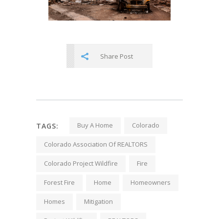
Share Post
Buy A Home
Colorado
TAGS:
Colorado Association Of REALTORS
Colorado Project Wildfire
Fire
Forest Fire
Home
Homeowners
Homes
Mitigation