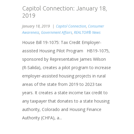
Capitol Connection: January 18,
2019
January 18, 2019
Capitol Connection
,
Consumer
Awareness
,
Government Affairs
,
REALTOR® News
House Bill 19-1075: Tax Credit Employer-
assisted Housing Pilot Program HB19-1075,
sponsored by Representative James Wilson
(R-Salida), creates a pilot program to increase
employer-assisted housing projects in rural
areas of the state from 2019 to 2023 tax
years. It creates a state income tax credit to
any taxpayer that donates to a state housing
authority, Colorado and Housing Finance
Authority (CHFA), a...