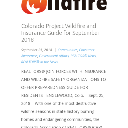
Colorado Project Wildfire and
Insurance Guide for September
2018
September 25, 2018
Communities
,
Consumer
Awareness
,
Government Affairs
,
REALTOR® News
,
REALTORS® in the News
REALTORS® JOIN FORCES WITH INSURANCE
AND WILDFIRE SAFETY ORGANIZATIONS TO
OFFER PREPAREDNESS GUIDE FOR
RESIDENTS ENGLEWOOD, Colo. – Sept. 25,
2018 – With one of the most destructive
wildfire seasons in state history burning
homes and endangering communities, the
Colorado Association of REALTORS® (CAR)