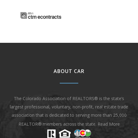
ABOUT CAR
The Colorado Association of REALTORS® is the state’s
largest professional, voluntary, non-profit, real estate trade
association that is dedicated to serving more than 25,000
REALTOR® members across the state.
Read More