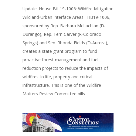
Update: House Bill 19-1006: Wildfire Mitigation
Wildland-Urban Interface Areas HB19-1006,
sponsored by Rep. Barbara McLachlan (D-
Durango), Rep. Terri Carver (R-Colorado
Springs) and Sen. Rhonda Fields (D-Aurora),
creates a state grant program to fund
proactive forest management and fuel
reduction projects to reduce the impacts of
wildfires to life, property and critical
infrastructure. This is one of the Wildfire
Matters Review Committee bills...