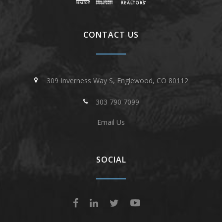
CONTACT US
309 Inverness Way S, Englewood, CO 80112
303 790 7099
Email Us
SOCIAL