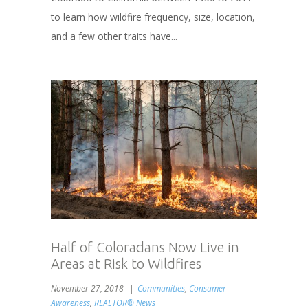
to learn how wildfire frequency, size, location,
and a few other traits have...
Half of Coloradans Now Live in
Areas at Risk to Wildfires
November 27, 2018
Communities
,
Consumer
Awareness
,
REALTOR® News