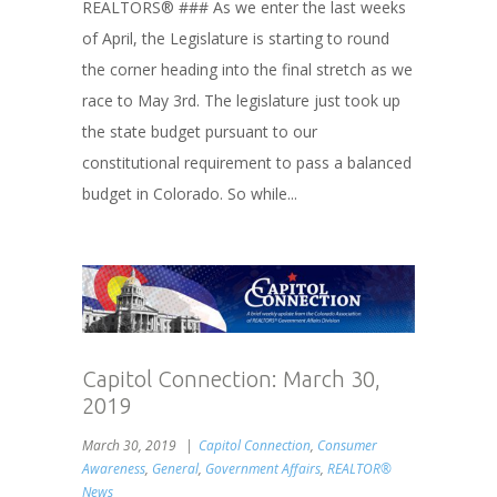
REALTORS® ### As we enter the last weeks
of April, the Legislature is starting to round
the corner heading into the final stretch as we
race to May 3rd. The legislature just took up
the state budget pursuant to our
constitutional requirement to pass a balanced
budget in Colorado. So while...
Capitol Connection: March 30,
2019
March 30, 2019
Capitol Connection
,
Consumer
Awareness
,
General
,
Government Affairs
,
REALTOR®
News