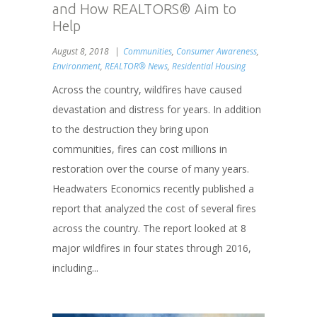
and How REALTORS® Aim to
Help
August 8, 2018
Communities
,
Consumer Awareness
,
Environment
,
REALTOR® News
,
Residential Housing
Across the country, wildfires have caused
devastation and distress for years. In addition
to the destruction they bring upon
communities, fires can cost millions in
restoration over the course of many years.
Headwaters Economics recently published a
report that analyzed the cost of several fires
across the country. The report looked at 8
major wildfires in four states through 2016,
including...