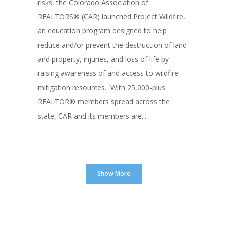
risks, the Colorado Association of
REALTORS® (CAR) launched Project Wildfire,
an education program designed to help
reduce and/or prevent the destruction of land
and property, injuries, and loss of life by
raising awareness of and access to wildfire
mitigation resources. With 25,000-plus
REALTOR® members spread across the
state, CAR and its members are...
Show More