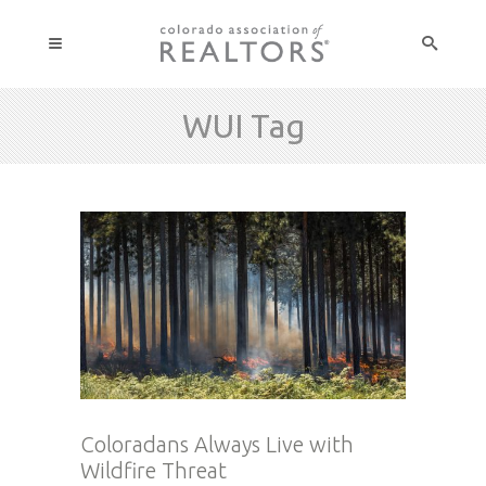
WUI Tag
Coloradans Always Live with
Wildfire Threat