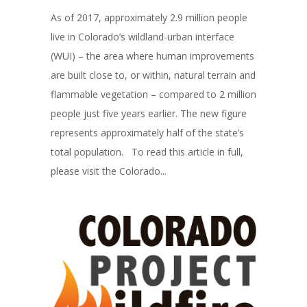
As of 2017, approximately 2.9 million people
live in Colorado’s wildland-urban interface
(WUI) – the area where human improvements
are built close to, or within, natural terrain and
flammable vegetation – compared to 2 million
people just five years earlier. The new figure
represents approximately half of the state’s
total population. To read this article in full,
please visit the Colorado...