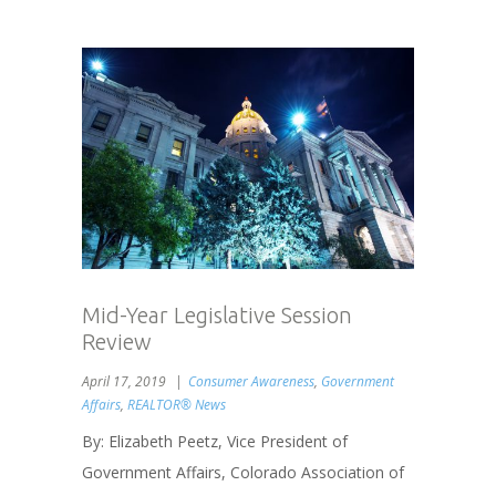
Mid-Year Legislative Session
Review
April 17, 2019
Consumer Awareness
,
Government
Affairs
,
REALTOR® News
By: Elizabeth Peetz, Vice President of
Government Affairs, Colorado Association of