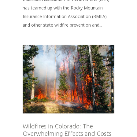
has teamed up with the Rocky Mountain
Insurance Information Association (RMIIA)
and other state wildfire prevention and...
Wildfires in Colorado: The
Overwhelming Effects and Costs