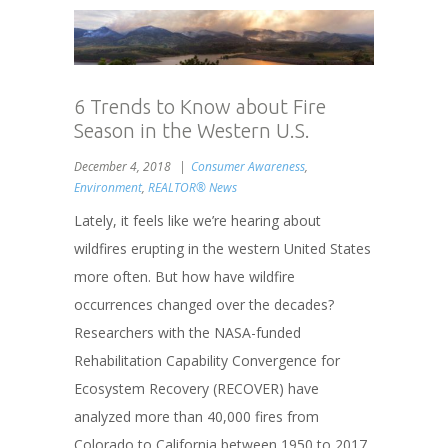
6 Trends to Know about Fire
Season in the Western U.S.
December 4, 2018
Consumer Awareness
,
Environment
,
REALTOR® News
Lately, it feels like we’re hearing about
wildfires erupting in the western United States
more often. But how have wildfire
occurrences changed over the decades?
Researchers with the NASA-funded
Rehabilitation Capability Convergence for
Ecosystem Recovery (RECOVER) have
analyzed more than 40,000 fires from
Colorado to California between 1950 to 2017