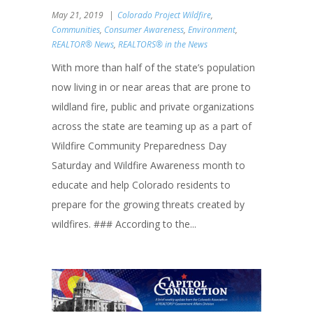
May 21, 2019
Colorado Project Wildfire
,
Communities
,
Consumer Awareness
,
Environment
,
REALTOR® News
,
REALTORS® in the News
With more than half of the state’s population
now living in or near areas that are prone to
wildland fire, public and private organizations
across the state are teaming up as a part of
Wildfire Community Preparedness Day
Saturday and Wildfire Awareness month to
educate and help Colorado residents to
prepare for the growing threats created by
wildfires. ### According to the...