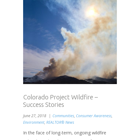
Colorado Project Wildfire –
Success Stories
June 27, 2018
Communities
,
Consumer Awareness
,
Environment
,
REALTOR® News
In the face of long-term, ongoing wildfire