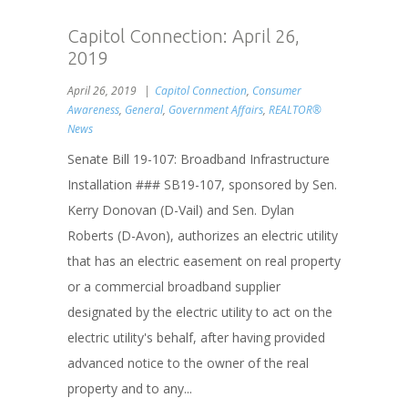
Capitol Connection: April 26,
2019
April 26, 2019
Capitol Connection
,
Consumer
Awareness
,
General
,
Government Affairs
,
REALTOR®
News
Senate Bill 19-107: Broadband Infrastructure
Installation ### SB19-107, sponsored by Sen.
Kerry Donovan (D-Vail) and Sen. Dylan
Roberts (D-Avon), authorizes an electric utility
that has an electric easement on real property
or a commercial broadband supplier
designated by the electric utility to act on the
electric utility's behalf, after having provided
advanced notice to the owner of the real
property and to any...