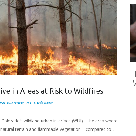
ve in Areas at Risk to Wildfires
mer Awareness
,
REALTOR® News
in Colorado’s wildland-urban interface (WUI) – the area where
 natural terrain and flammable vegetation – compared to 2