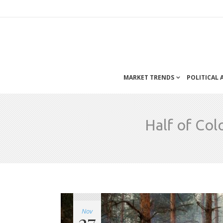
MARKET TRENDS
POLITICAL
Half of Col
Nov
27