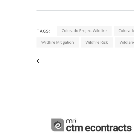
Colorado Project Wildfire
Colorado
TAGS:
Wildfire Mitigation
Wildfire Risk
Wildlan