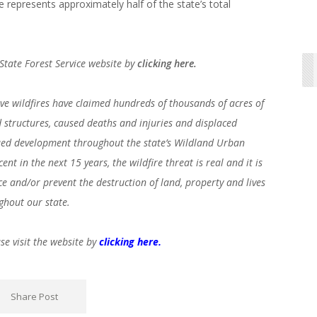
re represents approximately half of the state’s total
o State Forest Service website by
clicking here.
ive wildfires have claimed hundreds of thousands of acres of
structures, caused deaths and injuries and displaced
nued development throughout the state’s Wildland Urban
nt in the next 15 years, the wildfire threat is real and it is
ce and/or prevent the destruction of land, property and lives
ghout our state.
se visit the website by
clicking here.
Share Post