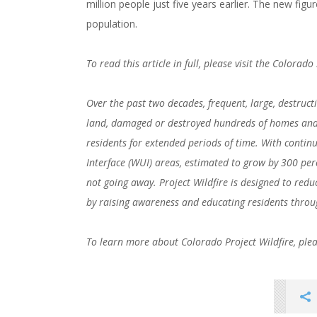
million people just five years earlier. The new figu
population.
To read this article in full, please visit the Colorad
Over the past two decades, frequent, large, destruct
land, damaged or destroyed hundreds of homes and 
residents for extended periods of time. With conti
Interface (WUI) areas, estimated to grow by 300 perce
not going away. Project Wildfire is designed to redu
by raising awareness and educating residents throu
###
To learn more about Colorado Project Wildfire, plea