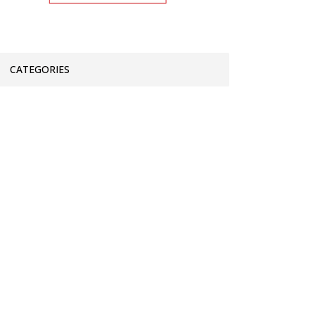
CATEGORIES