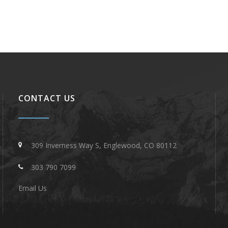
CONTACT US
309 Inverness Way S, Englewood, CO 80112
303 790 7099
Email Us