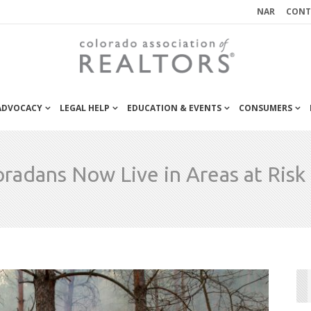
NAR
CONT
 ADVOCACY
LEGAL HELP
EDUCATION & EVENTS
CONSUMERS
oradans Now Live in Areas at Risk 