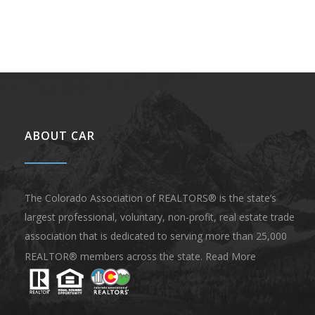
ABOUT CAR
The Colorado Association of REALTORS® is the state’s
largest professional, voluntary, non-profit, real estate trade
association that is dedicated to serving more than 25,000
REALTOR® members across the state.
Read More