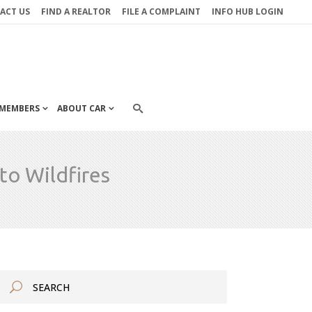
ACT US
FIND A REALTOR
FILE A COMPLAINT
INFO HUB LOGIN
MEMBERS
ABOUT CAR
to Wildfires