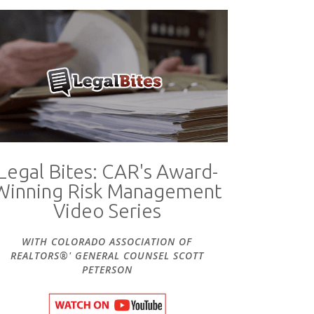
Legal Bites: CAR's Award-
Winning Risk Management
Video Series
WITH COLORADO ASSOCIATION OF
REALTORS®' GENERAL COUNSEL SCOTT
PETERSON