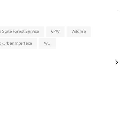
 State Forest Service
CPW
Wildfire
d-Urban Interface
WUI