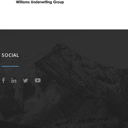
SOCIAL