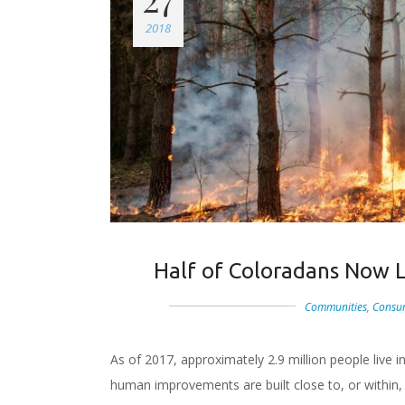
2018
Half of Coloradans Now Li
Communities
,
Consu
As of 2017, approximately 2.9 million people live 
human improvements are built close to, or within,