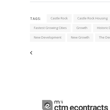
Castle Rock
Castle Rock Housing
TAGS:
Fastest Growing Cities
Growth
Histori
New Development
New Growth
The De