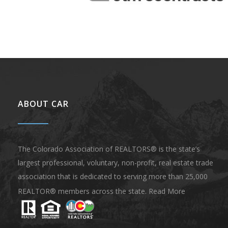
ABOUT CAR
The Colorado Association of REALTORS® is the state’s
largest professional, voluntary, non-profit, real estate trade
association that is dedicated to serving more than 25,000
REALTOR® members across the state.
Read More