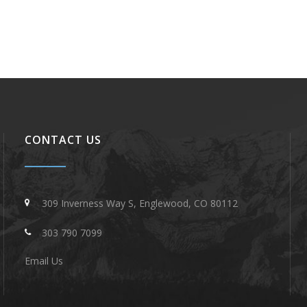
CONTACT US
309 Inverness Way S, Englewood, CO 80112
303 790 7099
Email Us