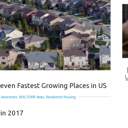
even Fastest Growing Places in US
 Awareness
,
REALTOR® News
,
Residential Housing
 in 2017