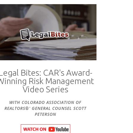
Legal Bites: CAR's Award-
Winning Risk Management
Video Series
WITH COLORADO ASSOCIATION OF
REALTORS®' GENERAL COUNSEL SCOTT
PETERSON