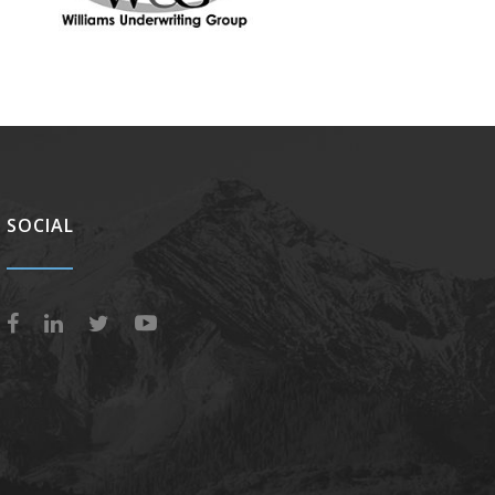
SOCIAL