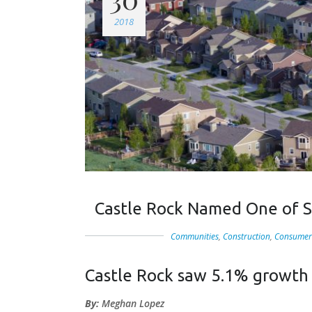
2018
Castle Rock Named One of S
Communities
,
Construction
,
Consumer
Castle Rock saw 5.1% growth
By:
Meghan Lopez