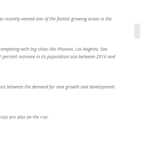
 recently named one of the fastest growing areas in the
competing with big cities like Phoenix, Los Angeles, San
1 percent increase in its population size between 2016 and
balance between the demand for new growth and development
ices are also on the rise.