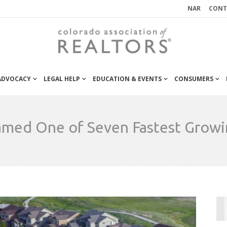
NAR
CONT
 ADVOCACY
LEGAL HELP
EDUCATION & EVENTS
CONSUMERS
amed One of Seven Fastest Growin