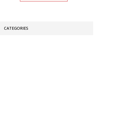
CATEGORIES