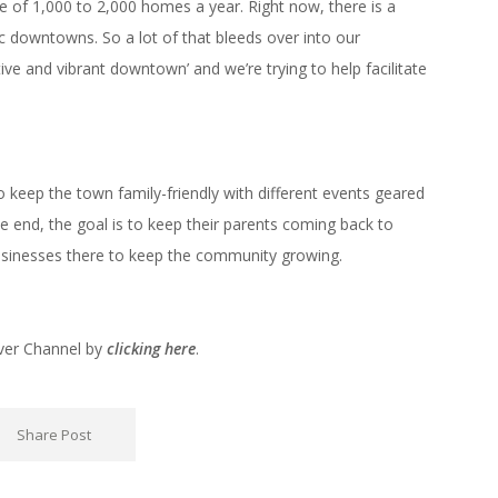
ne of 1,000 to 2,000 homes a year. Right now, there is a
ic downtowns. So a lot of that bleeds over into our
e and vibrant downtown’ and we’re trying to help facilitate
o keep the town family-friendly with different events geared
he end, the goal is to keep their parents coming back to
usinesses there to keep the community growing.
nver Channel by
clicking here
.
Share Post