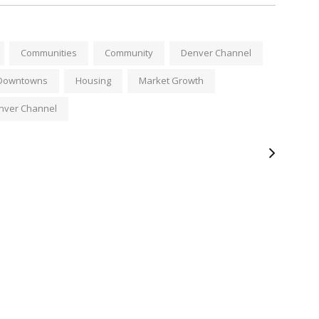
Communities
Community
Denver Channel
c Downtowns
Housing
Market Growth
nver Channel