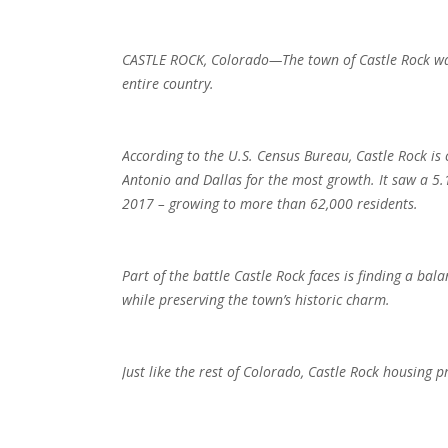
CASTLE ROCK, Colorado—The town of Castle Rock was
entire country.
According to the U.S. Census Bureau, Castle Rock is 
Antonio and Dallas for the most growth. It saw a 5.
2017 – growing to more than 62,000 residents.
Part of the battle Castle Rock faces is finding a 
while preserving the town’s historic charm.
Just like the rest of Colorado, Castle Rock housing pr