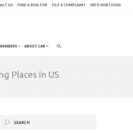
ACT US
FIND A REALTOR
FILE A COMPLAINT
INFO HUB LOGIN
MEMBERS
ABOUT CAR
g Places in US