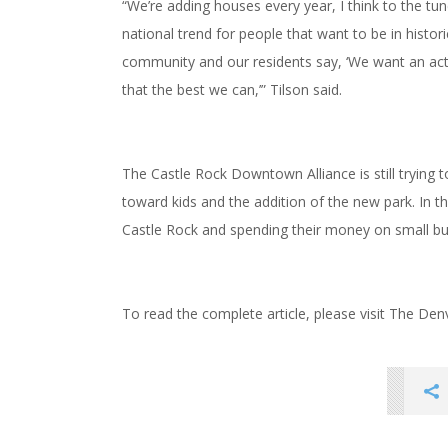
“We’re adding houses every year, I think to the tu
national trend for people that want to be in histor
community and our residents say, ‘We want an activ
that the best we can,’” Tilson said.
The Castle Rock Downtown Alliance is still trying t
toward kids and the addition of the new park. In t
Castle Rock and spending their money on small b
To read the complete article, please visit The De