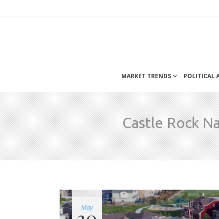
MARKET TRENDS
POLITICAL
Castle Rock N
May
30