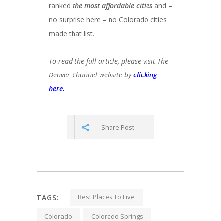
ranked
the most affordable cities
and –
no surprise here – no Colorado cities
made that list.
To read the full article, please visit The
Denver Channel website by
clicking
here.
Share Post
Best Places To Live
TAGS:
Colorado
Colorado Springs