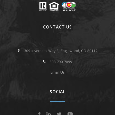
CONTACT US
309 Inverness Way S, Englewood, CO 80112
303 790 7099
Email Us
SOCIAL