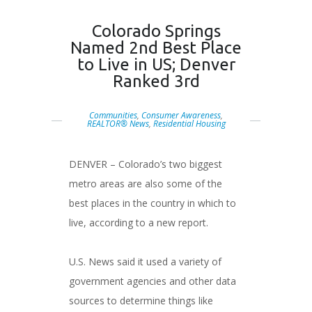
Colorado Springs
Named 2nd Best Place
to Live in US; Denver
Ranked 3rd
Communities
,
Consumer Awareness
,
REALTOR® News
,
Residential Housing
DENVER – Colorado’s two biggest
metro areas are also some of the
best places in the country in which to
live, according to a new report.
U.S. News said it used a variety of
government agencies and other data
sources to determine things like