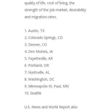
quality of life, cost of living, the
strength of the job market, desirability
and migration rates.
1. Austin, TX
2. Colorado Springs, CO
3. Denver, CO
4. Des Moines, IA
5. Fayetteville, AR
6. Portland, OR
7. Huntsville, AL
8. Washington, DC
9. Minneapolis-St. Paul, MN
10. Seattle
U.S. News and World Report also