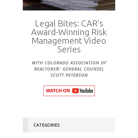
Legal Bites: CAR's
Award-Winning Risk
Management Video
Series
WITH COLORADO ASSOCIATION OF
REALTORS®' GENERAL COUNSEL
SCOTT PETERSON
CATEGORIES