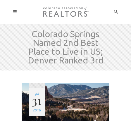
Colorado Springs
Named 2nd Best
Place to Live in US;
Denver Ranked 3rd
Jul
31
2018