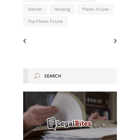
Denver
Housing
Places To Live
Top Places To Live