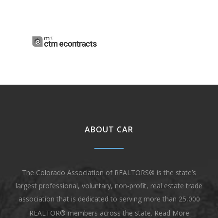
ABOUT CAR
The Colorado Association of REALTORS® is the state’s
largest professional, voluntary, non-profit, real estate trade
association that is dedicated to serving more than 25,000
REALTOR® members across the state.
Read More