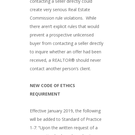
contacting a seller directly could
create very serious Real Estate
Commission rule violations. While
there aren’t explicit rules that would
prevent a prospective unlicensed
buyer from contacting a seller directly
to inquire whether an offer had been
received, a REALTOR® should never
contact another person’s client.
NEW CODE OF ETHICS
REQUIREMENT
Effective January 2019, the following
will be added to Standard of Practice
1-7: “Upon the written request of a