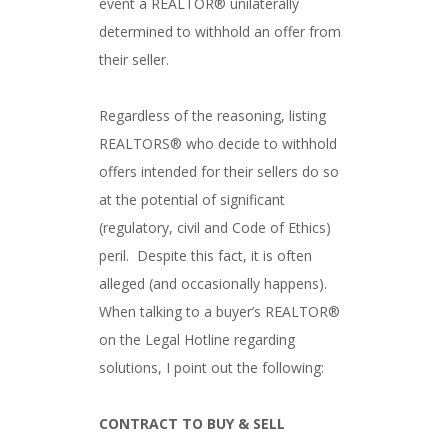
event a REALTOR® unilaterally
determined to withhold an offer from
their seller.
Regardless of the reasoning, listing
REALTORS® who decide to withhold
offers intended for their sellers do so
at the potential of significant
(regulatory, civil and Code of Ethics)
peril. Despite this fact, it is often
alleged (and occasionally happens).
When talking to a buyer’s REALTOR®
on the Legal Hotline regarding
solutions, I point out the following:
CONTRACT TO BUY & SELL