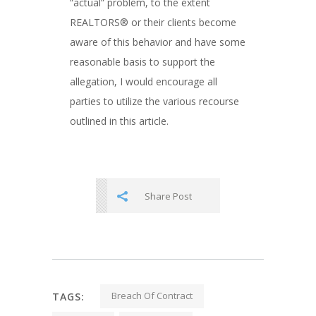
“actual” problem, to the extent
REALTORS® or their clients become
aware of this behavior and have some
reasonable basis to support the
allegation, I would encourage all
parties to utilize the various recourse
outlined in this article.
Share Post
Breach Of Contract
TAGS: