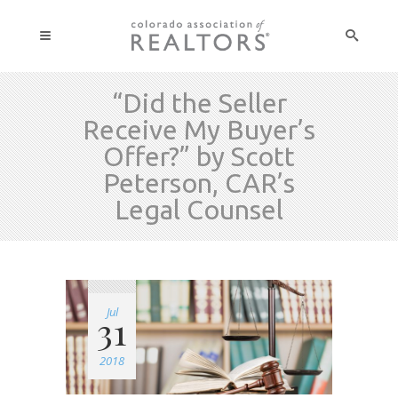
“Did the Seller
Receive My Buyer’s
Offer?” by Scott
Peterson, CAR’s
Legal Counsel
Jul
31
2018