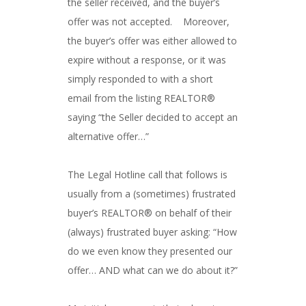
the seller received, and the buyer’s
offer was not accepted. Moreover,
the buyer’s offer was either allowed to
expire without a response, or it was
simply responded to with a short
email from the listing REALTOR®
saying “the Seller decided to accept an
alternative offer…”
The Legal Hotline call that follows is
usually from a (sometimes) frustrated
buyer’s REALTOR® on behalf of their
(always) frustrated buyer asking: “How
do we even know they presented our
offer… AND what can we do about it?”