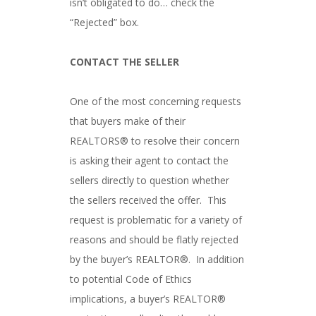
isn’t obligated to do… check the
“Rejected” box.
CONTACT THE SELLER
One of the most concerning requests
that buyers make of their
REALTORS® to resolve their concern
is asking their agent to contact the
sellers directly to question whether
the sellers received the offer. This
request is problematic for a variety of
reasons and should be flatly rejected
by the buyer’s REALTOR®. In addition
to potential Code of Ethics
implications, a buyer’s REALTOR®