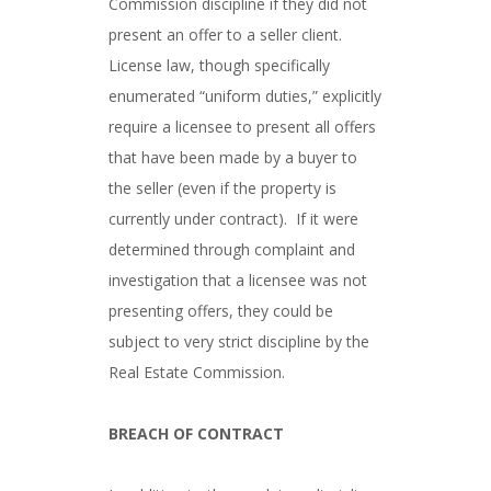
Commission discipline if they did not
present an offer to a seller client.
License law, though specifically
enumerated “uniform duties,” explicitly
require a licensee to present all offers
that have been made by a buyer to
the seller (even if the property is
currently under contract). If it were
determined through complaint and
investigation that a licensee was not
presenting offers, they could be
subject to very strict discipline by the
Real Estate Commission.
BREACH OF CONTRACT