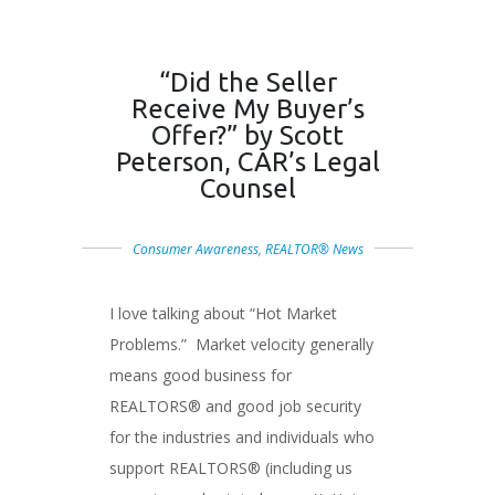
“Did the Seller
Receive My Buyer’s
Offer?” by Scott
Peterson, CAR’s Legal
Counsel
Consumer Awareness
,
REALTOR® News
I love talking about “Hot Market
Problems.” Market velocity generally
means good business for
REALTORS® and good job security
for the industries and individuals who
support REALTORS® (including us