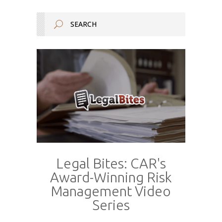
Legal Bites: CAR's
Award-Winning Risk
Management Video
Series