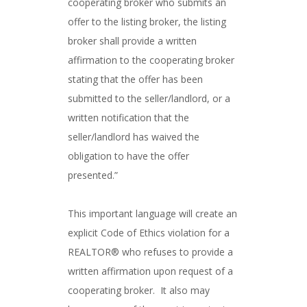
cooperating broker who submits an
offer to the listing broker, the listing
broker shall provide a written
affirmation to the cooperating broker
stating that the offer has been
submitted to the seller/landlord, or a
written notification that the
seller/landlord has waived the
obligation to have the offer
presented.”
This important language will create an
explicit Code of Ethics violation for a
REALTOR® who refuses to provide a
written affirmation upon request of a
cooperating broker. It also may