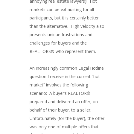
annoying real estate lawyers)! Hot
markets can be exhausting for all
participants, but it is certainly better
than the alternative. High velocity also
presents unique frustrations and
challenges for buyers and the
REALTORS® who represent them.
An increasingly common Legal Hotline
question I receive in the current “hot
market” involves the following
scenario: A buyer’s REALTOR®
prepared and delivered an offer, on
behalf of their buyer, to a seller.
Unfortunately (for the buyer), the offer
was only one of multiple offers that