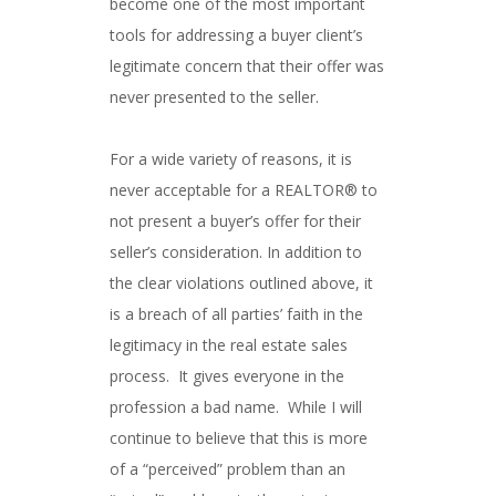
become one of the most important
tools for addressing a buyer client’s
legitimate concern that their offer was
never presented to the seller.
For a wide variety of reasons, it is
never acceptable for a REALTOR® to
not present a buyer’s offer for their
seller’s consideration. In addition to
the clear violations outlined above, it
is a breach of all parties’ faith in the
legitimacy in the real estate sales
process. It gives everyone in the
profession a bad name. While I will
continue to believe that this is more
of a “perceived” problem than an