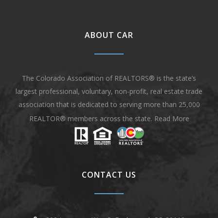
ABOUT CAR
The Colorado Association of REALTORS® is the state’s
largest professional, voluntary, non-profit, real estate trade
association that is dedicated to serving more than 25,000
REALTOR® members across the state.
Read More
CONTACT US