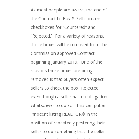
As most people are aware, the end of
the Contract to Buy & Sell contains
checkboxes for “Countered” and
“Rejected.” For a variety of reasons,
those boxes will be removed from the
Commission approved Contract
beginning January 2019. One of the
reasons these boxes are being
removed is that buyers often expect
sellers to check the box “Rejected”
even though a seller has no obligation
whatsoever to do so. This can put an
innocent listing REALTOR® in the
position of repeatedly pestering their
seller to do something that the seller