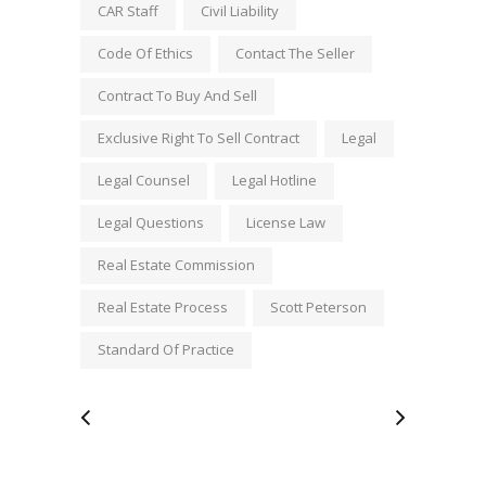
CAR Staff
Civil Liability
Code Of Ethics
Contact The Seller
Contract To Buy And Sell
Exclusive Right To Sell Contract
Legal
Legal Counsel
Legal Hotline
Legal Questions
License Law
Real Estate Commission
Real Estate Process
Scott Peterson
Standard Of Practice