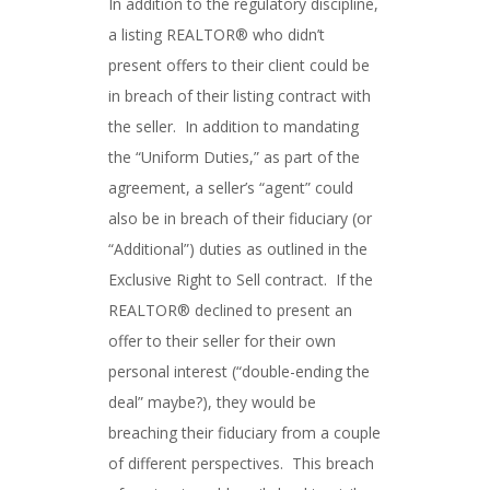
In addition to the regulatory discipline,
a listing REALTOR® who didn’t
present offers to their client could be
in breach of their listing contract with
the seller. In addition to mandating
the “Uniform Duties,” as part of the
agreement, a seller’s “agent” could
also be in breach of their fiduciary (or
“Additional”) duties as outlined in the
Exclusive Right to Sell contract. If the
REALTOR® declined to present an
offer to their seller for their own
personal interest (“double-ending the
deal” maybe?), they would be
breaching their fiduciary from a couple
of different perspectives. This breach