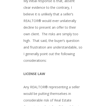
My initial response is that, absent
clear evidence to the contrary, I
believe it is unlikely that a seller’s
REALTOR® would ever unilaterally
decline to present an offer to their
own client. The risks are simply too
high. That said, the buyer’s question
and frustration are understandable, so
I generally point out the following
considerations:
LICENSE LAW
Any REALTOR® representing a seller
would be putting themselves in
considerable risk of Real Estate