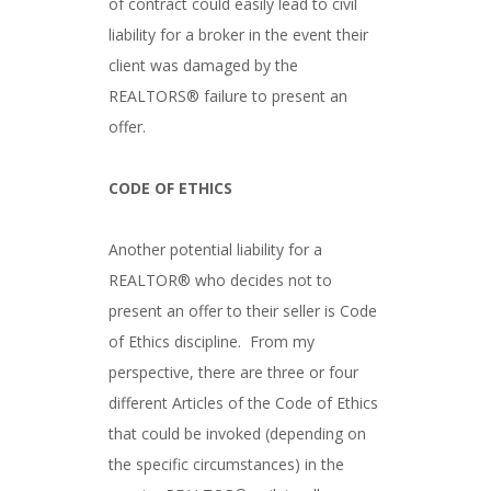
of contract could easily lead to civil
liability for a broker in the event their
client was damaged by the
REALTORS® failure to present an
offer.
CODE OF ETHICS
Another potential liability for a
REALTOR® who decides not to
present an offer to their seller is Code
of Ethics discipline. From my
perspective, there are three or four
different Articles of the Code of Ethics
that could be invoked (depending on
the specific circumstances) in the