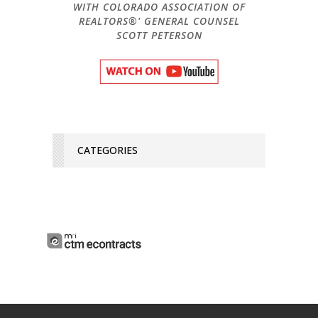
WITH COLORADO ASSOCIATION OF
REALTORS®' GENERAL COUNSEL
SCOTT PETERSON
CATEGORIES