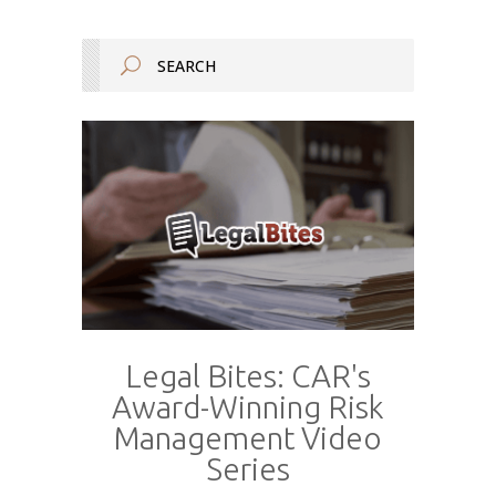
Legal Bites: CAR's
Award-Winning Risk
Management Video
Series