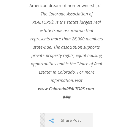
American dream of homeownership.”
The Colorado Association of
REALTORS® is the state’s largest real
estate trade association that
represents more than 26,000 members
statewide. The association supports
private property rights, equal housing
opportunities and is the “Voice of Real
Estate” in Colorado. For more
information, visit
www.ColoradoREALTORS.com
.
###
Share Post