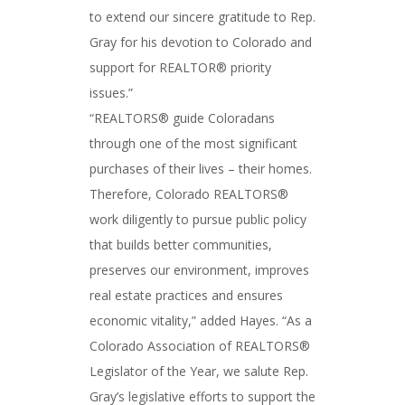
to extend our sincere gratitude to Rep.
Gray for his devotion to Colorado and
support for REALTOR® priority
issues.”
“REALTORS® guide Coloradans
through one of the most significant
purchases of their lives – their homes.
Therefore, Colorado REALTORS®
work diligently to pursue public policy
that builds better communities,
preserves our environment, improves
real estate practices and ensures
economic vitality,” added Hayes. “As a
Colorado Association of REALTORS®
Legislator of the Year, we salute Rep.
Gray’s legislative efforts to support the