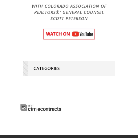
WITH COLORADO ASSOCIATION OF
REALTORS®' GENERAL COUNSEL
SCOTT PETERSON
CATEGORIES