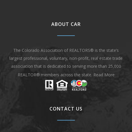
ABOUT CAR
The Colorado Association of REALTORS® is the state’s
largest professional, voluntary, non-profit, real estate trade
association that is dedicated to serving more than 25,000
REALTOR® members across the state.
Read More
CONTACT US