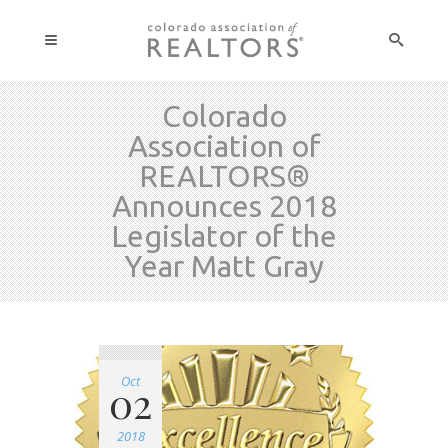
Colorado
Association of
REALTORS®
Announces 2018
Legislator of the
Year Matt Gray
Oct
02
2018