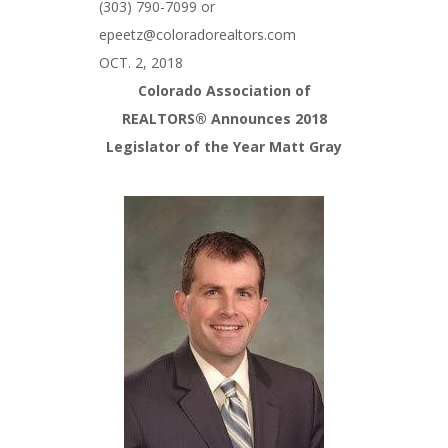
(303) 790-7099 or
epeetz@coloradorealtors.com
OCT. 2, 2018
Colorado Association of
REALTORS® Announces 2018
Legislator of the Year Matt Gray