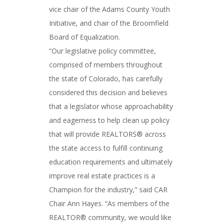
vice chair of the Adams County Youth
Initiative, and chair of the Broomfield
Board of Equalization.
“Our legislative policy committee,
comprised of members throughout
the state of Colorado, has carefully
considered this decision and believes
that a legislator whose approachability
and eagerness to help clean up policy
that will provide REALTORS® across
the state access to fulfill continuing
education requirements and ultimately
improve real estate practices is a
Champion for the industry,” said CAR
Chair Ann Hayes. “As members of the
REALTOR® community, we would like