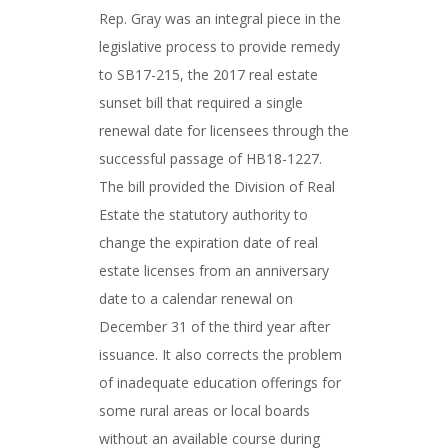
Rep. Gray was an integral piece in the
legislative process to provide remedy
to SB17-215, the 2017 real estate
sunset bill that required a single
renewal date for licensees through the
successful passage of HB18-1227.
The bill provided the Division of Real
Estate the statutory authority to
change the expiration date of real
estate licenses from an anniversary
date to a calendar renewal on
December 31 of the third year after
issuance. It also corrects the problem
of inadequate education offerings for
some rural areas or local boards
without an available course during