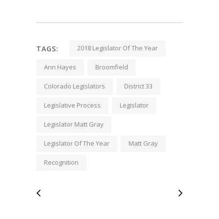
2018 Legislator Of The Year
TAGS:
Ann Hayes
Broomfield
Colorado Legislators
District 33
Legislative Process
Legislator
Legislator Matt Gray
Legislator Of The Year
Matt Gray
Recognition