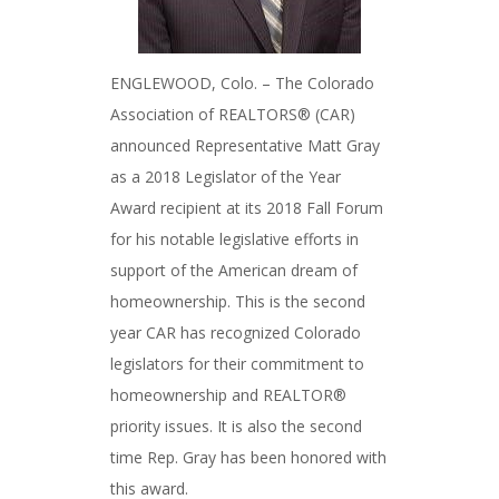
ENGLEWOOD, Colo. – The Colorado
Association of REALTORS® (CAR)
announced Representative Matt Gray
as a 2018 Legislator of the Year
Award recipient at its 2018 Fall Forum
for his notable legislative efforts in
support of the American dream of
homeownership. This is the second
year CAR has recognized Colorado
legislators for their commitment to
homeownership and REALTOR®
priority issues. It is also the second
time Rep. Gray has been honored with
this award.