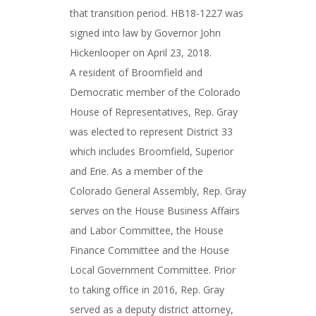
that transition period. HB18-1227 was
signed into law by Governor John
Hickenlooper on April 23, 2018.
A resident of Broomfield and
Democratic member of the Colorado
House of Representatives, Rep. Gray
was elected to represent District 33
which includes Broomfield, Superior
and Erie. As a member of the
Colorado General Assembly, Rep. Gray
serves on the House Business Affairs
and Labor Committee, the House
Finance Committee and the House
Local Government Committee. Prior
to taking office in 2016, Rep. Gray
served as a deputy district attorney,