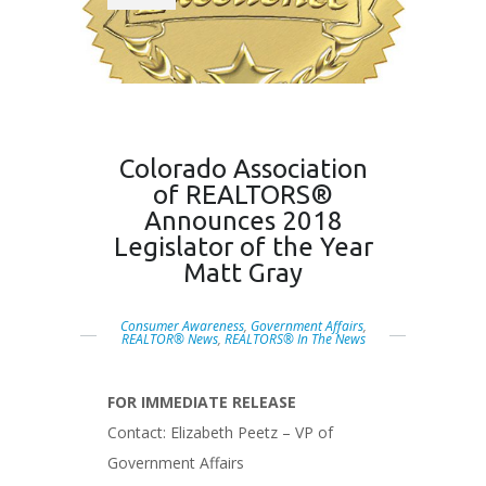
Colorado Association
of REALTORS®
Announces 2018
Legislator of the Year
Matt Gray
Consumer Awareness
,
Government Affairs
,
REALTOR® News
,
REALTORS® In The News
FOR IMMEDIATE RELEASE
Contact: Elizabeth Peetz – VP of
Government Affairs