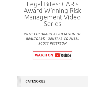
Legal Bites: CAR's
Award-Winning Risk
Management Video
Series
WITH COLORADO ASSOCIATION OF
REALTORS®' GENERAL COUNSEL
SCOTT PETERSON
CATEGORIES