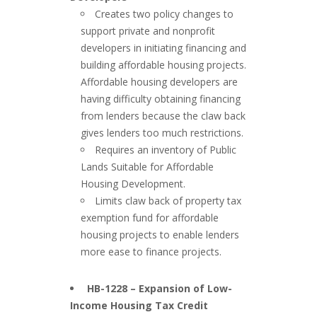
Creates two policy changes to
support private and nonprofit
developers in initiating financing and
building affordable housing projects.
Affordable housing developers are
having difficulty obtaining financing
from lenders because the claw back
gives lenders too much restrictions.
Requires an inventory of Public
Lands Suitable for Affordable
Housing Development.
Limits claw back of property tax
exemption fund for affordable
housing projects to enable lenders
more ease to finance projects.
###
HB-1228 – Expansion of Low-
Income Housing Tax Credit