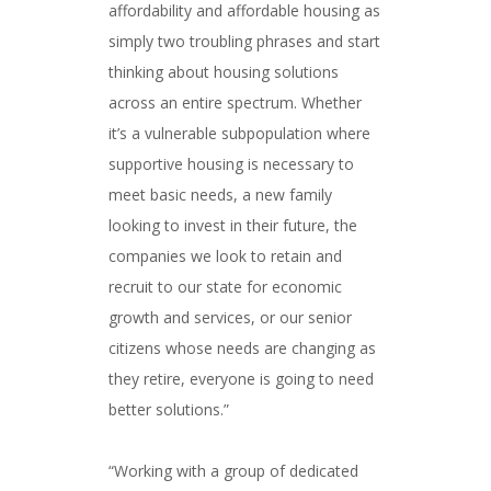
affordability and affordable housing as
simply two troubling phrases and start
thinking about housing solutions
across an entire spectrum. Whether
it’s a vulnerable subpopulation where
supportive housing is necessary to
meet basic needs, a new family
looking to invest in their future, the
companies we look to retain and
recruit to our state for economic
growth and services, or our senior
citizens whose needs are changing as
they retire, everyone is going to need
better solutions.”
###
“Working with a group of dedicated