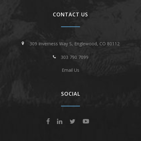
CONTACT US
309 Inverness Way S, Englewood, CO 80112
303 790 7099
Email Us
SOCIAL