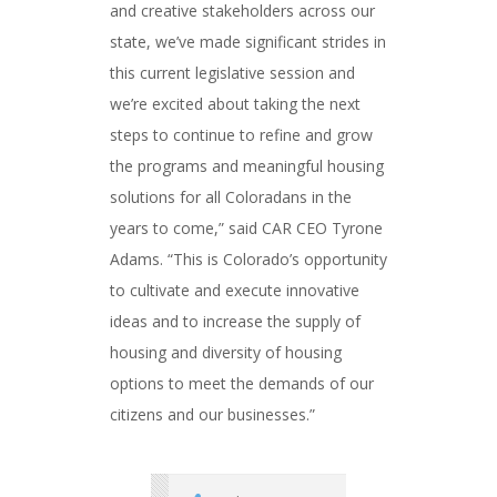
and creative stakeholders across our
state, we’ve made significant strides in
this current legislative session and
we’re excited about taking the next
steps to continue to refine and grow
the programs and meaningful housing
solutions for all Coloradans in the
years to come,” said CAR CEO Tyrone
Adams. “This is Colorado’s opportunity
to cultivate and execute innovative
ideas and to increase the supply of
housing and diversity of housing
options to meet the demands of our
citizens and our businesses.”