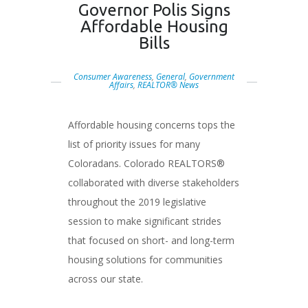
Governor Polis Signs
Affordable Housing
Bills
Consumer Awareness
,
General
,
Government
Affairs
,
REALTOR® News
Affordable housing concerns tops the
list of priority issues for many
Coloradans. Colorado REALTORS®
collaborated with diverse stakeholders
throughout the 2019 legislative
session to make significant strides
that focused on short- and long-term
housing solutions for communities
across our state.
###