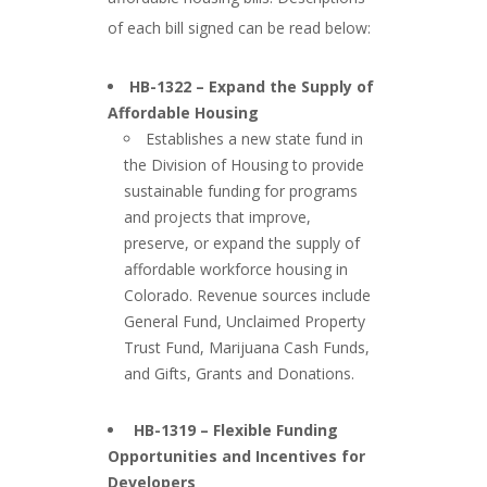
of each bill signed can be read below:
###
HB-1322 – Expand the Supply of
Affordable Housing
Establishes a new state fund in
the Division of Housing to provide
sustainable funding for programs
and projects that improve,
preserve, or expand the supply of
affordable workforce housing in
Colorado. Revenue sources include
General Fund, Unclaimed Property
Trust Fund, Marijuana Cash Funds,
and Gifts, Grants and Donations.
###
HB-1319 – Flexible Funding
Opportunities and Incentives for
Developers