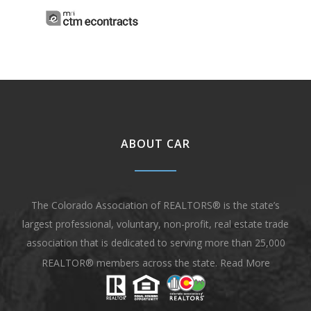
ABOUT CAR
The Colorado Association of REALTORS® is the state’s
largest professional, voluntary, non-profit, real estate trade
association that is dedicated to serving more than 25,000
REALTOR® members across the state.
Read More