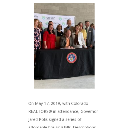
###
On May 17, 2019, with Colorado
REALTORS® in attendance, Governor
Jared Polis signed a series of
affordable housing bills. Descriptions