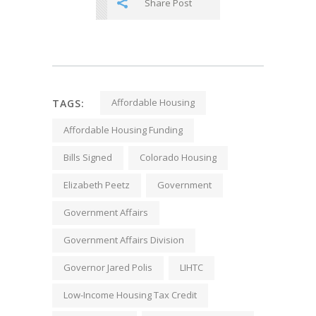
Share Post
Affordable Housing
TAGS:
Affordable Housing Funding
Bills Signed
Colorado Housing
Elizabeth Peetz
Government
Government Affairs
Government Affairs Division
Governor Jared Polis
LIHTC
Low-Income Housing Tax Credit