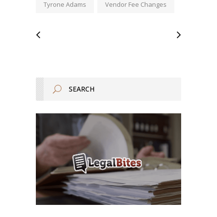
Tyrone Adams
Vendor Fee Changes