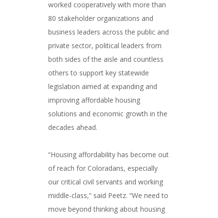
worked cooperatively with more than
80 stakeholder organizations and
business leaders across the public and
private sector, political leaders from
both sides of the aisle and countless
others to support key statewide
legislation aimed at expanding and
improving affordable housing
solutions and economic growth in the
decades ahead.
###
“Housing affordability has become out
of reach for Coloradans, especially
our critical civil servants and working
middle-class,” said Peetz. “We need to
move beyond thinking about housing