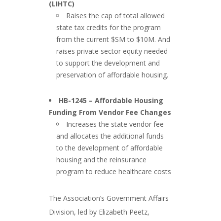
(LIHTC)
Raises the cap of total allowed
state tax credits for the program
from the current $SM to $10M. And
raises private sector equity needed
to support the development and
preservation of affordable housing.
###
HB-1245 – Affordable Housing
Funding From Vendor Fee Changes
Increases the state vendor fee
and allocates the additional funds
to the development of affordable
housing and the reinsurance
program to reduce healthcare costs
###
The Association’s Government Affairs
Division, led by Elizabeth Peetz,