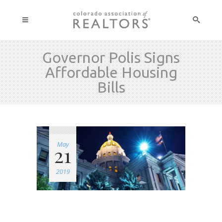
Governor Polis Signs
Affordable Housing
Bills
May
21
2019