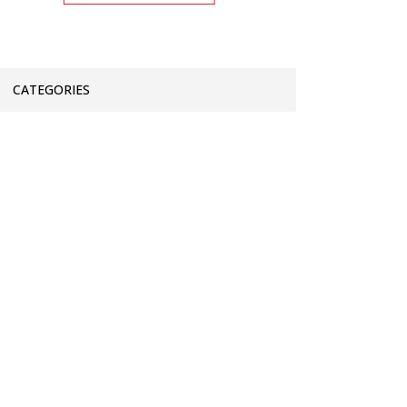
CATEGORIES