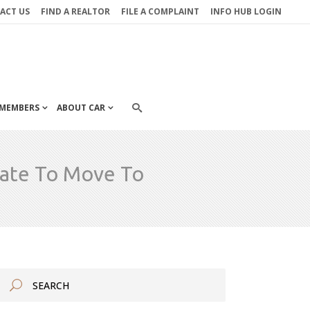
ACT US
FIND A REALTOR
FILE A COMPLAINT
INFO HUB LOGIN
MEMBERS
ABOUT CAR
tate To Move To