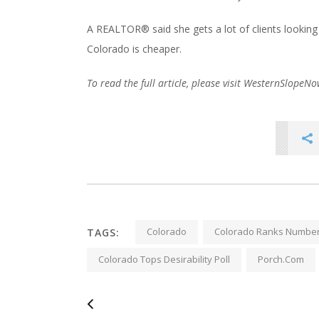
A REALTOR® said she gets a lot of clients looking
Colorado is cheaper.
To read the full article, please visit WesternSlopeN
Colorado
Colorado Ranks Number
TAGS:
Colorado Tops Desirability Poll
Porch.com