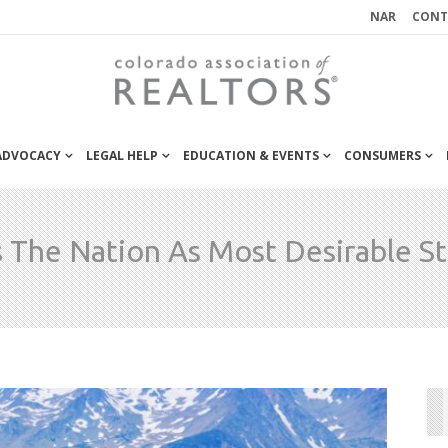
NAR
CONT
 ADVOCACY
LEGAL HELP
EDUCATION & EVENTS
CONSUMERS
 The Nation As Most Desirable S