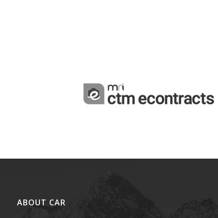
ABOUT CAR