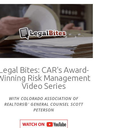
Legal Bites: CAR's Award-
Winning Risk Management
Video Series
WITH COLORADO ASSOCIATION OF
REALTORS®' GENERAL COUNSEL SCOTT
PETERSON