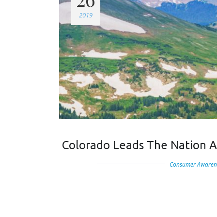
2019
Colorado Leads The Nation A
Consumer Awaren