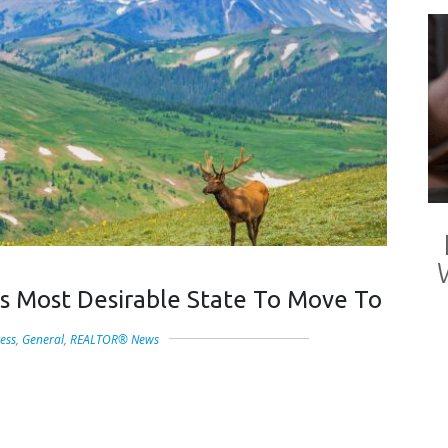
s Most Desirable State To Move To
ess
,
General
,
REALTOR® News