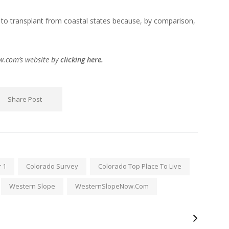
 to transplant from coastal states because, by comparison,
ow.com’s website by
clicking here.
Share Post
 1
Colorado Survey
Colorado Top Place To Live
Western Slope
WesternSlopeNow.com