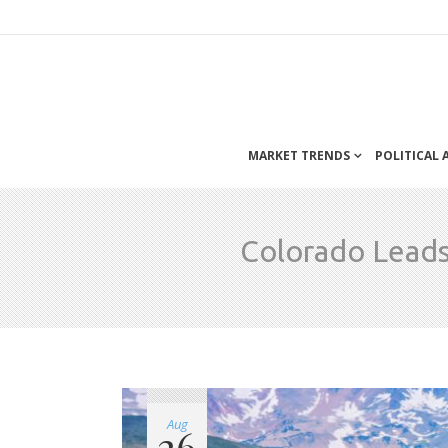
MARKET TRENDS
POLITICAL
Colorado Leads
Aug
26