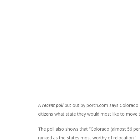
A
recent poll
put out by porch.com says Colorado i
citizens what state they would most like to move t
The poll also shows that “Colorado (almost 56 perc
ranked as the states most worthy of relocation.”