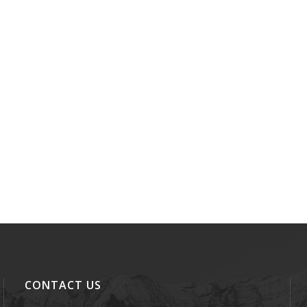
CONTACT US