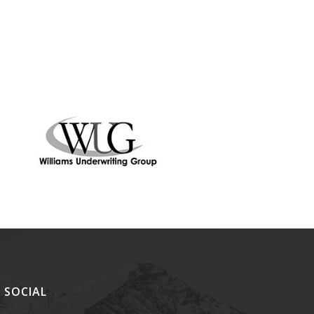
SOCIAL