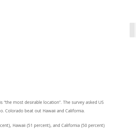
s “the most desirable location”. The survey asked US
o. Colorado beat out Hawaii and California.
ent), Hawaii (51 percent), and California (50 percent)