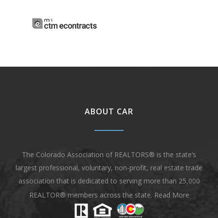
ABOUT CAR
The Colorado Association of REALTORS® is the state’s
largest professional, voluntary, non-profit, real estate trade
association that is dedicated to serving more than 25,000
REALTOR® members across the state.
Read More