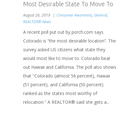
Most Desirable State To Move To
August 26, 2019
Consumer Awareness
,
General
,
REALTOR® News
A recent poll put out by porch.com says
Colorado is “the most desirable location”. The
survey asked US citizens what state they
would most like to move to. Colorado beat
out Hawaii and California. The poll also shows
that "Colorado (almost 56 percent), Hawaii
(51 percent), and California (50 percent)
ranked as the states most worthy of
relocation." A REALTOR® said she gets a...