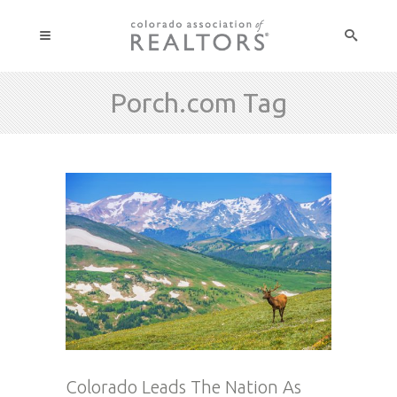
Porch.com Tag
Colorado Leads The Nation As