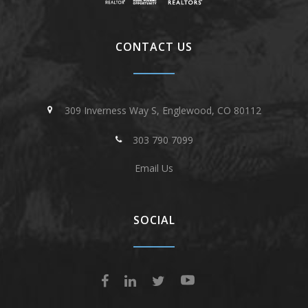
CONTACT US
309 Inverness Way S, Englewood, CO 80112
303 790 7099
Email Us
SOCIAL