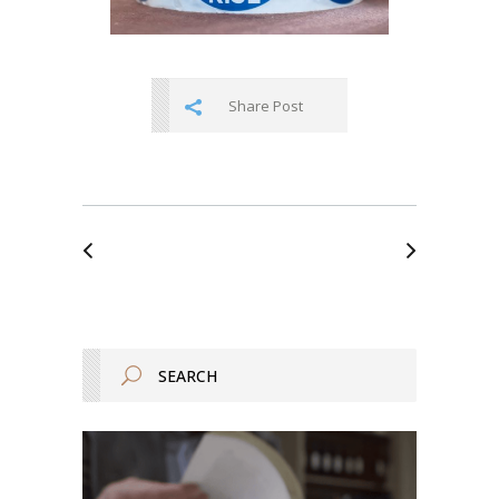
Share Post