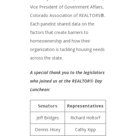
Vice President of Government Affairs,
Colorado Association of REALTORS®.
Each panelist shared data on the
factors that create barriers to
homeownership and how their
organization is tackling housing needs
across the state.
A special thank you to the legislators
who joined us at the REALTOR® Day
Luncheon:
Representatives
Senators
Jeff Bridges
Richard Holtorf
Dennis Hisey
Cathy Kipp