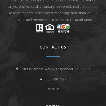
The Colorado Association of REALTORS® is the state’s
largest professional, voluntary, non-profit, real estate trade
association that is dedicated to serving more than 25,000
REALTOR® members across the state.
Read More
CONTACT US
309 Inverness Way S, Englewood, CO 80112
303 790 7099
Email Us