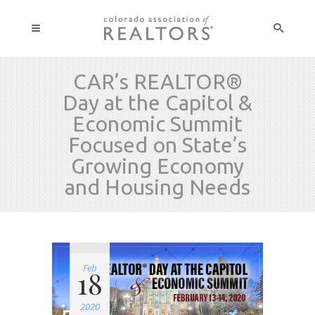
CAR’s REALTOR®
Day at the Capitol &
Economic Summit
Focused on State’s
Growing Economy
and Housing Needs
Feb
18
2020