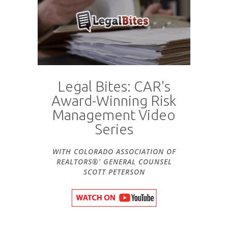
Legal Bites: CAR's
Award-Winning Risk
Management Video
Series
WITH COLORADO ASSOCIATION OF
REALTORS®' GENERAL COUNSEL
SCOTT PETERSON