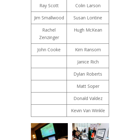
Ray Scott
Colin Larson
Jim Smallwood
Susan Lontine
Rachel
Hugh McKean
Zenzinger
John Cooke
Kim Ransom
Janice Rich
Dylan Roberts
Matt Soper
Donald Valdez
Kevin Van Winkle