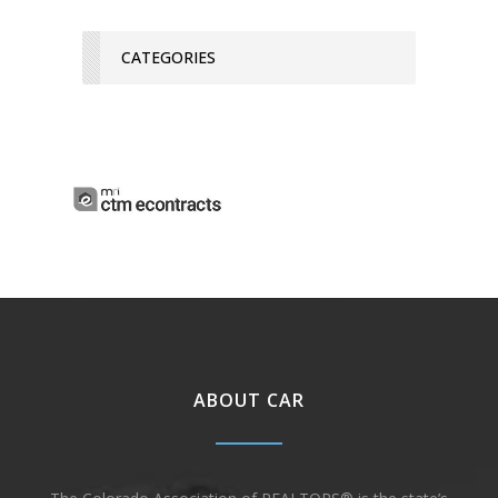
CATEGORIES
ABOUT CAR