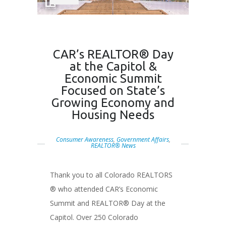
CAR’s REALTOR® Day
at the Capitol &
Economic Summit
Focused on State’s
Growing Economy and
Housing Needs
Consumer Awareness
,
Government Affairs
,
REALTOR® News
Thank you to all Colorado REALTORS
® who attended CAR’s Economic
Summit and REALTOR® Day at the
Capitol. Over 250 Colorado