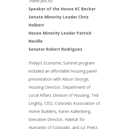
Thank you to:
Speaker of the House KC Becker
Senate Minority Leader Chris
Holbert
House Minority Leader Patrick
Neville
Senator Robert Rodriguez
Friday’s Economic Summit program
included an affordable housing panel
presentation with Alison George,
Housing Director, Department of
Local Affairs Division of Housing, Ted
Leighty, CEO, Colorado Association of
Home Builders, Karen Kallenberg,
Executive Director, Habitat for
Humanity of Colorado, and Liz Peetz,