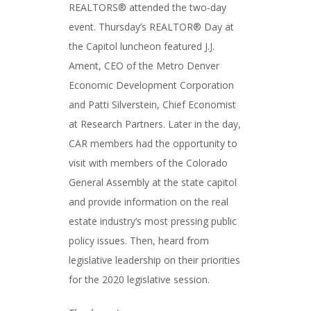
REALTORS® attended the two-day
event. Thursday’s REALTOR® Day at
the Capitol luncheon featured J.J.
Ament, CEO of the Metro Denver
Economic Development Corporation
and Patti Silverstein, Chief Economist
at Research Partners. Later in the day,
CAR members had the opportunity to
visit with members of the Colorado
General Assembly at the state capitol
and provide information on the real
estate industry’s most pressing public
policy issues. Then, heard from
legislative leadership on their priorities
for the 2020 legislative session.