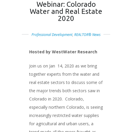
Webinar: Colorado
Water and Real Estate
2020
Professional Development
,
REALTOR® News
Hosted by WestWater Research
Join us on Jan 14, 2020 as we bring
together experts from the water and
real estate sectors to discuss some of
the major trends both sectors saw in
Colorado in 2020. Colorado,
especially northern Colorado, is seeing
increasingly restricted water supplies
for agricultural and urban users, a
trend made all the more fraught as