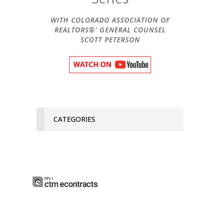
WITH COLORADO ASSOCIATION OF
REALTORS®' GENERAL COUNSEL
SCOTT PETERSON
CATEGORIES