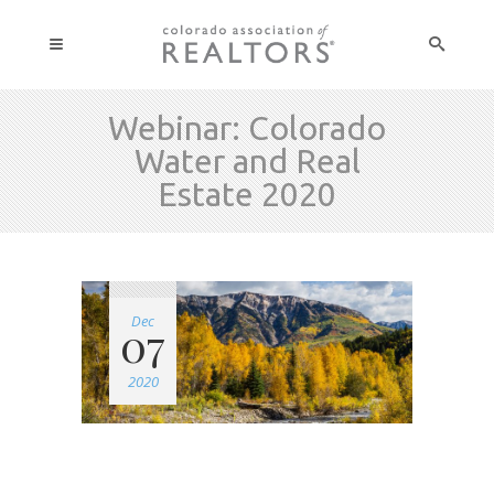
Webinar: Colorado
Water and Real
Estate 2020
Dec
07
2020