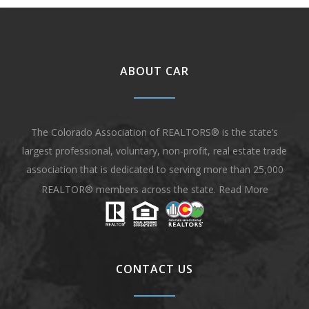
ABOUT CAR
The Colorado Association of REALTORS® is the state’s
largest professional, voluntary, non-profit, real estate trade
association that is dedicated to serving more than 25,000
REALTOR® members across the state.
Read More
CONTACT US