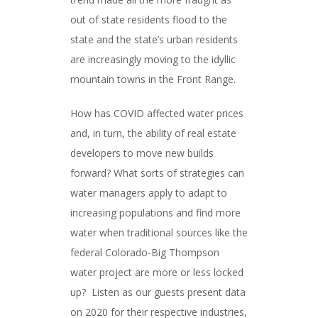
out of state residents flood to the
state and the state’s urban residents
are increasingly moving to the idyllic
mountain towns in the Front Range.
How has COVID affected water prices
and, in turn, the ability of real estate
developers to move new builds
forward? What sorts of strategies can
water managers apply to adapt to
increasing populations and find more
water when traditional sources like the
federal Colorado-Big Thompson
water project are more or less locked
up? Listen as our guests present data
on 2020 for their respective industries,