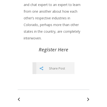
and chat expert to an expert to learn
from one another about how each
other’s respective industries in
Colorado, perhaps more than other
states in the country, are completely
interwoven.
Register Here
Share Post