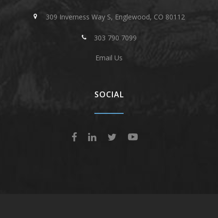
309 Inverness Way S, Englewood, CO 80112
303 790 7099
Email Us
SOCIAL