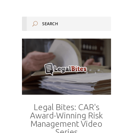
Legal Bites: CAR's
Award-Winning Risk
Management Video
Series