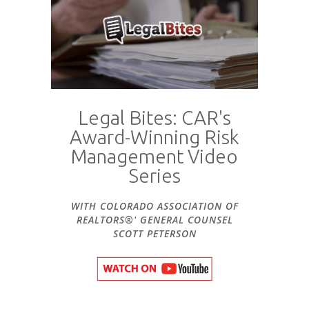
Legal Bites: CAR's
Award-Winning Risk
Management Video
Series
WITH COLORADO ASSOCIATION OF
REALTORS®' GENERAL COUNSEL
SCOTT PETERSON