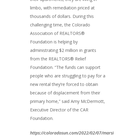
limbo, with remediation priced at
thousands of dollars. During this
challenging time, the Colorado
Association of REALTORS®
Foundation is helping by
administrating $2 million in grants
from the REALTORS® Relief
Foundation. “The funds can support
people who are struggling to pay for a
new rental they’re forced to obtain
because of displacement from their
primary home,” said Amy McDermott,
Executive Director of the CAR
Foundation.
https://coloradosun.com/2022/02/07/marshall-