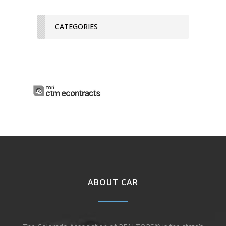
CATEGORIES
ABOUT CAR