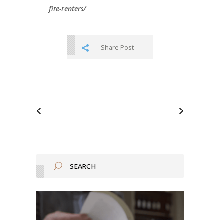
fire-renters/
Share Post