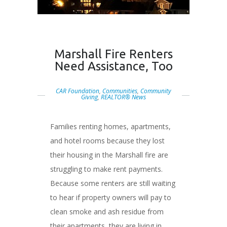
Marshall Fire Renters
Need Assistance, Too
CAR Foundation
,
Communities
,
Community
Giving
,
REALTOR® News
Families renting homes, apartments,
and hotel rooms because they lost
their housing in the Marshall fire are
struggling to make rent payments.
Because some renters are still waiting
to hear if property owners will pay to
clean smoke and ash residue from
their apartments, they are living in