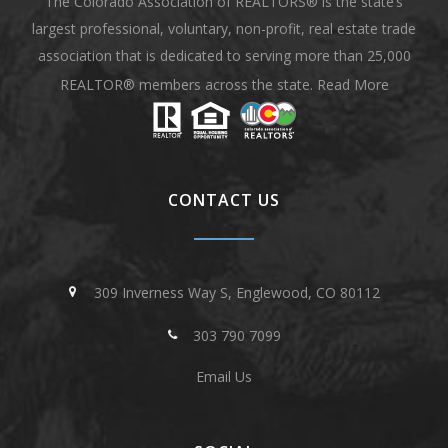
The Colorado Association of REALTORS® is the state’s
largest professional, voluntary, non-profit, real estate trade
association that is dedicated to serving more than 25,000
REALTOR® members across the state.
Read More
CONTACT US
309 Inverness Way S, Englewood, CO 80112
303 790 7099
Email Us