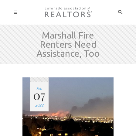
Marshall Fire
Renters Need
Assistance, Too
Feb
07
2022