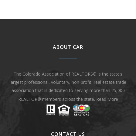
ABOUT CAR
The Colorado Association of REALTORS® is the state’s
largest professional, voluntary, non-profit, real estate trade
association that is dedicated to serving more than 25,000
REALTOR® members across the state.
Read More
CONTACT US