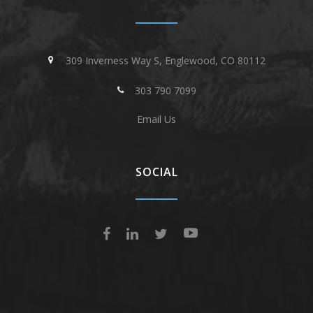
309 Inverness Way S, Englewood, CO 80112
303 790 7099
Email Us
SOCIAL