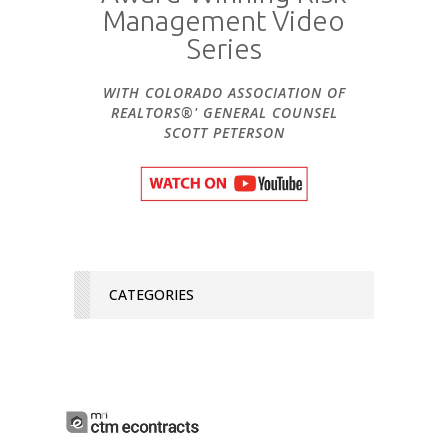
Management Video
Series
WITH COLORADO ASSOCIATION OF
REALTORS®' GENERAL COUNSEL
SCOTT PETERSON
CATEGORIES