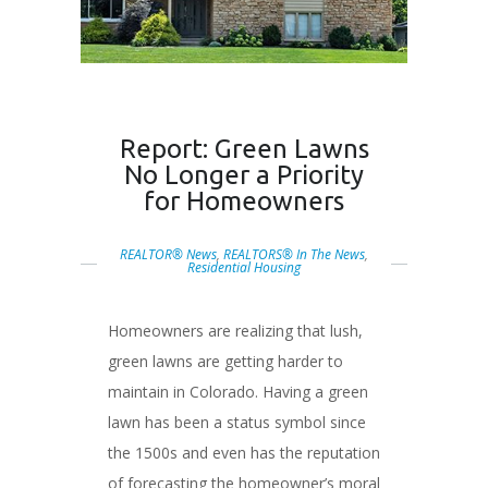
Report: Green Lawns
No Longer a Priority
for Homeowners
REALTOR® News
,
REALTORS® In The News
,
Residential Housing
Homeowners are realizing that lush,
green lawns are getting harder to
maintain in Colorado. Having a green
lawn has been a status symbol since
the 1500s and even has the reputation
of forecasting the homeowner’s moral