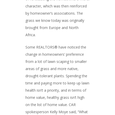
character, which was then reinforced
by homeowner’s associations. The
grass we know today was originally
brought from Europe and North
Africa.
Some REALTORS® have noticed the
change in homeowners’ preference
from a lot of lawn scaping to smaller
areas of grass and more native,
drought-tolerant plants. Spending the
time and paying more to keep up lawn
health isn’t a priority, and in terms of
home value, healthy grass isn’t high
on the list of home value. CAR
spokesperson Kelly Moye said, “What