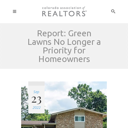
Report: Green
Lawns No Longer a
Priority for
Homeowners
Sep
23
2022