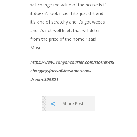
will change the value of the house is if
it doesn’t look nice. If it’s just dirt and
it’s kind of scratchy and it’s got weeds
and it’s not well kept, that will deter
from the price of the home,” said
Moye.
https://www.canyoncourier.com/stories/the-
changing-face-of-the-american-
dream,399821
Share Post