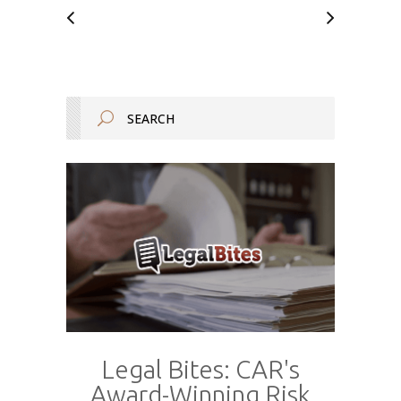
Legal Bites: CAR's
Award-Winning Risk