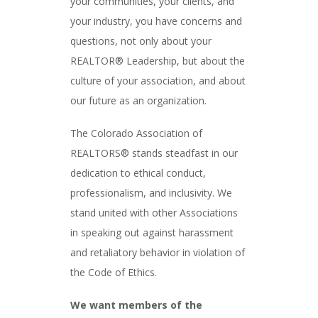
your communities, your clients, and
your industry, you have concerns and
questions, not only about your
REALTOR® Leadership, but about the
culture of your association, and about
our future as an organization.
The Colorado Association of
REALTORS® stands steadfast in our
dedication to ethical conduct,
professionalism, and inclusivity. We
stand united with other Associations
in speaking out against harassment
and retaliatory behavior in violation of
the Code of Ethics.
We want members of the