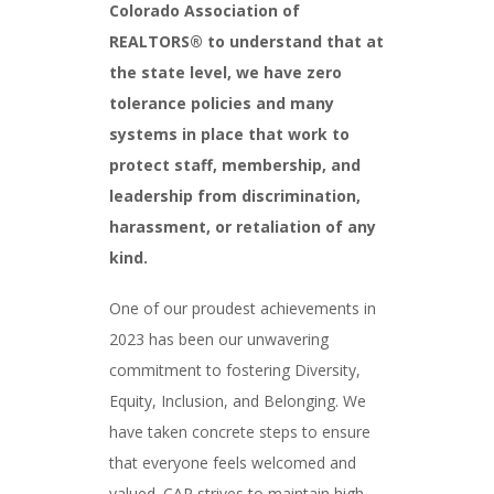
Colorado Association of
REALTORS® to understand that at
the state level, we have zero
tolerance policies and many
systems in place that work to
protect staff, membership, and
leadership from discrimination,
harassment, or retaliation of any
kind.
One of our proudest achievements in
2023 has been our unwavering
commitment to fostering Diversity,
Equity, Inclusion, and Belonging. We
have taken concrete steps to ensure
that everyone feels welcomed and
valued. CAR strives to maintain high