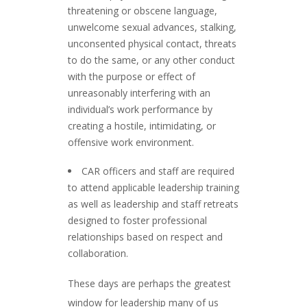
threatening or obscene language,
unwelcome sexual advances, stalking,
unconsented physical contact, threats
to do the same, or any other conduct
with the purpose or effect of
unreasonably interfering with an
individual’s work performance by
creating a hostile, intimidating, or
offensive work environment.
CAR officers and staff are required
to attend applicable leadership training
as well as leadership and staff retreats
designed to foster professional
relationships based on respect and
collaboration.
These days are perhaps the greatest
window for leadership many of us