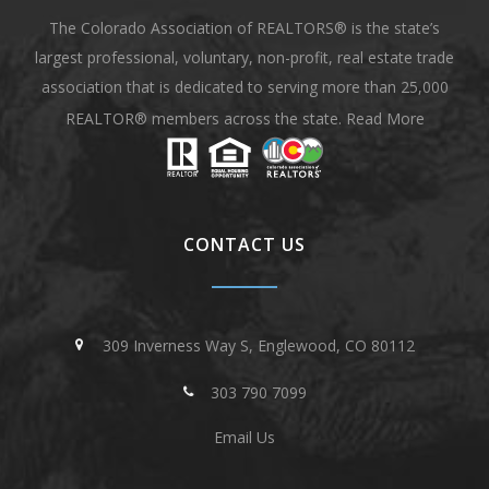
The Colorado Association of REALTORS® is the state’s
largest professional, voluntary, non-profit, real estate trade
association that is dedicated to serving more than 25,000
REALTOR® members across the state.
Read More
CONTACT US
309 Inverness Way S, Englewood, CO 80112
303 790 7099
Email Us