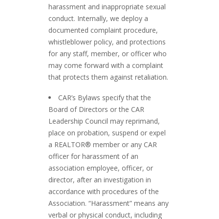
harassment and inappropriate sexual
conduct. Internally, we deploy a
documented complaint procedure,
whistleblower policy, and protections
for any staff, member, or officer who
may come forward with a complaint
that protects them against retaliation.
CAR’s Bylaws specify that the
Board of Directors or the CAR
Leadership Council may reprimand,
place on probation, suspend or expel
a REALTOR® member or any CAR
officer for harassment of an
association employee, officer, or
director, after an investigation in
accordance with procedures of the
Association. “Harassment” means any
verbal or physical conduct, including