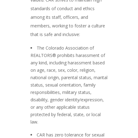
standards of conduct and ethics
among its staff, officers, and
members, working to foster a culture
that is safe and inclusive:
The Colorado Association of
REALTORS® prohibits harassment of
any kind, including harassment based
on age, race, sex, color, religion,
national origin, parental status, marital
status, sexual orientation, family
responsibilities, military status,
disability, gender identity/expression,
or any other applicable status
protected by federal, state, or local
law.
CAR has zero tolerance for sexual