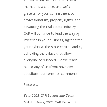
member is a choice, and we’re
grateful for your commitment to
professionalism, property rights, and
advancing the real estate industry.
CAR will continue to lead the way by
investing in your business, fighting for
your rights at the state capitol, and by
upholding the values that allow
everyone to succeed. Please reach
out to any of us if you have any
questions, concerns, or comments.
Sincerely,
Your 2023 CAR Leadership Team
Natalie Davis, 2023 CAR President