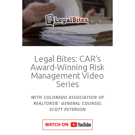
Legal Bites: CAR's
Award-Winning Risk
Management Video
Series
WITH COLORADO ASSOCIATION OF
REALTORS®' GENERAL COUNSEL
SCOTT PETERSON