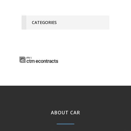
CATEGORIES
ABOUT CAR