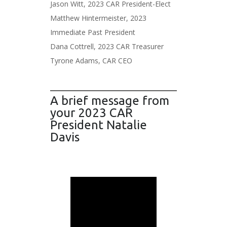
Jason Witt, 2023 CAR President-Elect
Matthew Hintermeister, 2023
Immediate Past President
Dana Cottrell, 2023 CAR Treasurer
Tyrone Adams, CAR CEO
A brief message from
your 2023 CAR
President Natalie
Davis