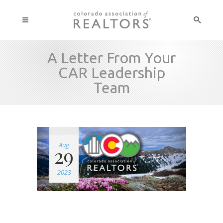
A Letter From Your
CAR Leadership
Team
Aug
29
2023