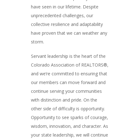
have seen in our lifetime. Despite
unprecedented challenges, our
collective resilience and adaptability
have proven that we can weather any
storm.
Servant leadership is the heart of the
Colorado Association of REALTORS®,
and we’re committed to ensuring that
our members can move forward and
continue serving your communities
with distinction and pride. On the
other side of difficulty is opportunity.
Opportunity to see sparks of courage,
wisdom, innovation, and character. As
your state leadership, we will continue