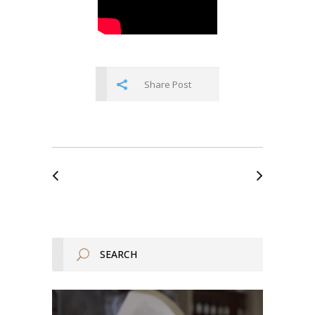
Share Post