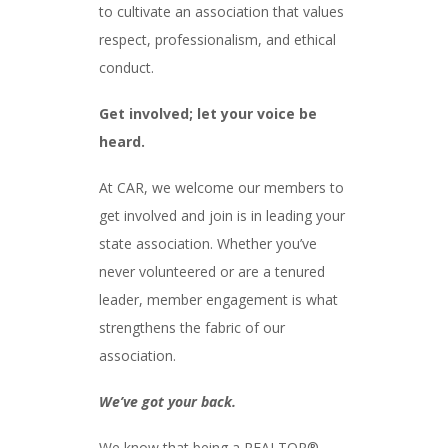
to cultivate an association that values
respect, professionalism, and ethical
conduct.
Get involved; let your voice be
heard.
At CAR, we welcome our members to
get involved and join is in leading your
state association. Whether you’ve
never volunteered or are a tenured
leader, member engagement is what
strengthens the fabric of our
association.
We’ve got your back.
We know that being a REALTOR®