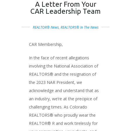
A Letter From Your
CAR Leadership Team
REALTOR® News
,
REALTORS® In The News
CAR Membership,
In the face of recent allegations
involving the National Association of
REALTORS® and the resignation of
the 2023 NAR President, we
acknowledge and understand that as
an industry, we’re at the precipice of
challenging times. As Colorado
REALTORS® who proudly wear the
REALTOR® R and work tirelessly for