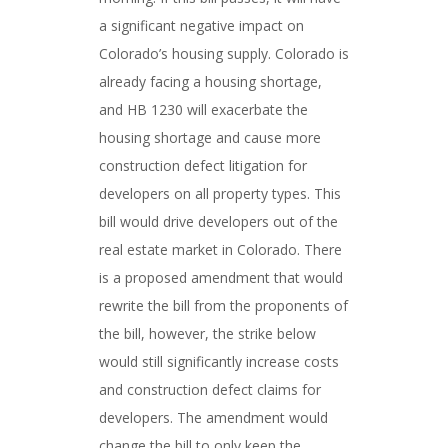
a significant negative impact on
Colorado’s housing supply. Colorado is
already facing a housing shortage,
and HB 1230 will exacerbate the
housing shortage and cause more
construction defect litigation for
developers on all property types. This
bill would drive developers out of the
real estate market in Colorado. There
is a proposed amendment that would
rewrite the bill from the proponents of
the bill, however, the strike below
would still significantly increase costs
and construction defect claims for
developers. The amendment would
change the bill to only keep the