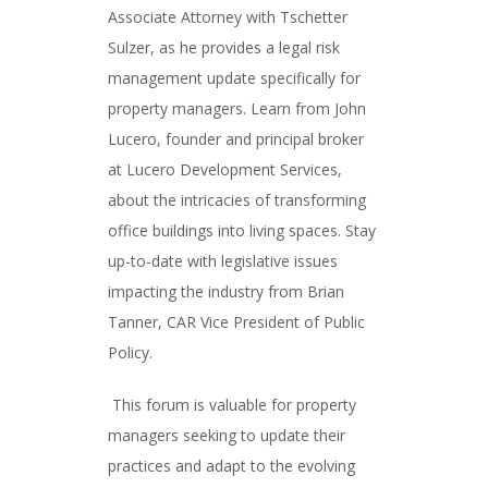
Associate Attorney with Tschetter
Sulzer, as he provides a legal risk
management update specifically for
property managers. Learn from John
Lucero, founder and principal broker
at Lucero Development Services,
about the intricacies of transforming
office buildings into living spaces. Stay
up-to-date with legislative issues
impacting the industry from Brian
Tanner, CAR Vice President of Public
Policy.
This forum is valuable for property
managers seeking to update their
practices and adapt to the evolving