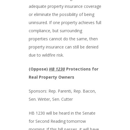
adequate property insurance coverage
or eliminate the possibility of being
uninsured. If one property achieves full
compliance, but surrounding
properties cannot do the same, then
property insurance can still be denied
due to wildfire risk.
(Oppose)
HB 1230
Protections for
Real Property Owners
Sponsors: Rep. Parenti, Rep. Bacon,
Sen. Winter, Sen. Cutter
HB 1230 will be heard in the Senate
for Second Reading tomorrow
morning. If this bill passes, it will have