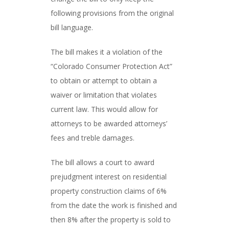
following provisions from the original
bill language.
The bill makes it a violation of the
“Colorado Consumer Protection Act”
to obtain or attempt to obtain a
waiver or limitation that violates
current law. This would allow for
attorneys to be awarded attorneys’
fees and treble damages.
The bill allows a court to award
prejudgment interest on residential
property construction claims of 6%
from the date the work is finished and
then 8% after the property is sold to