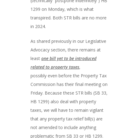
(technically “postpone indefinitely”) HB
1299 on Monday, which is what
transpired. Both STR bills are no more
in 2024.
As shared previously in our Legislative
Advocacy section, there remains at
least
one bill yet to be introduced
related to property taxes
,
possibly even before the Property Tax
Commission has their final meeting on
Friday. Because these STR bills (SB 33,
HB 1299) also deal with property
taxes, we will have to remain vigilant
that any property tax relief bill(s) are
not amended to include anything
problematic from SB 33 or HB 1299.