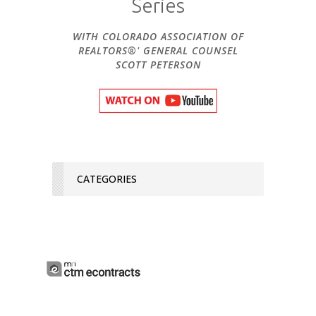
Series
WITH COLORADO ASSOCIATION OF
REALTORS®' GENERAL COUNSEL
SCOTT PETERSON
CATEGORIES