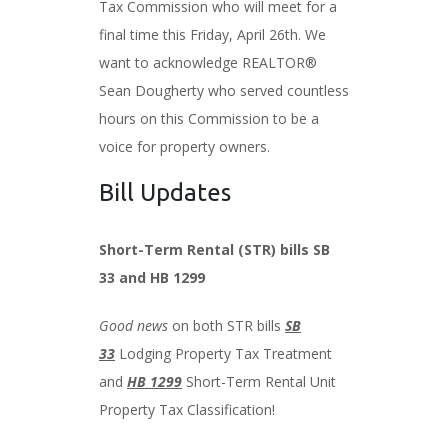
Tax Commission who will meet for a
final time this Friday, April 26th. We
want to acknowledge REALTOR®
Sean Dougherty who served countless
hours on this Commission to be a
voice for property owners.
Bill Updates
Short-Term Rental (STR) bills SB
33 and HB 1299
Good news
on both STR bills
SB
33
Lodging Property Tax Treatment
and
HB 1299
Short-Term Rental Unit
Property Tax Classification!