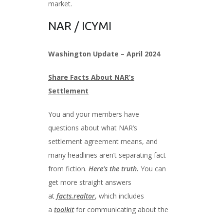
market.
NAR / ICYMI
Washington Update – April 2024
Share Facts About NAR’s
Settlement
You and your members have
questions about what NAR’s
settlement agreement means, and
many headlines aren’t separating fact
from fiction.
Here’s the truth.
You can
get more straight answers
at
facts.realtor
, which includes
a
toolkit
for communicating about the