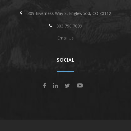
309 Inverness Way S, Englewood, CO 80112
303 790 7099
Email Us
SOCIAL