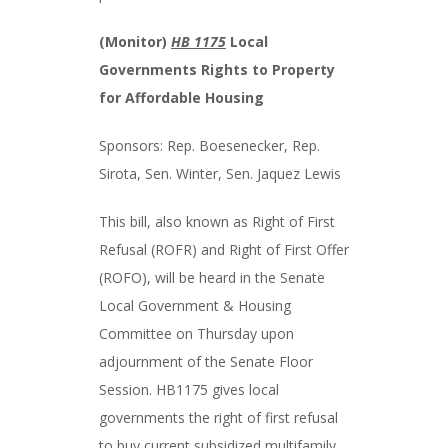
(Monitor)
HB 1175
Local
Governments Rights to Property
for Affordable Housing
Sponsors: Rep. Boesenecker, Rep.
Sirota, Sen. Winter, Sen. Jaquez Lewis
This bill, also known as Right of First
Refusal (ROFR) and Right of First Offer
(ROFO), will be heard in the Senate
Local Government & Housing
Committee on Thursday upon
adjournment of the Senate Floor
Session. HB1175 gives local
governments the right of first refusal
to buy current subsidized multifamily