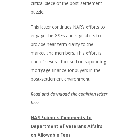
critical piece of the post-settlement
puzzle.
This letter continues NAR’s efforts to
engage the GSEs and regulators to
provide near-term clarity to the
market and members. This effort is
one of several focused on supporting
mortgage finance for buyers in the
post-settlement environment.
Read and download the coalition letter
here.
NAR Submits Comments to
Department of Veterans Affairs
on Allowable Fees