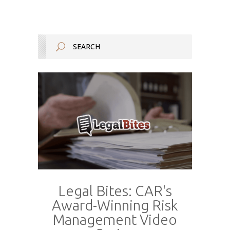
Legal Bites: CAR's
Award-Winning Risk
Management Video