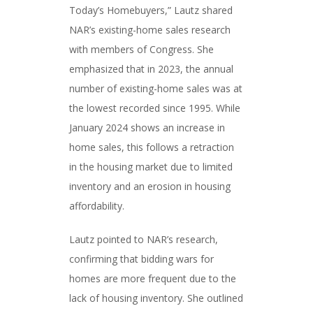
Today’s Homebuyers,” Lautz shared
NAR’s existing-home sales research
with members of Congress. She
emphasized that in 2023, the annual
number of existing-home sales was at
the lowest recorded since 1995. While
January 2024 shows an increase in
home sales, this follows a retraction
in the housing market due to limited
inventory and an erosion in housing
affordability.
Lautz pointed to NAR’s research,
confirming that bidding wars for
homes are more frequent due to the
lack of housing inventory. She outlined