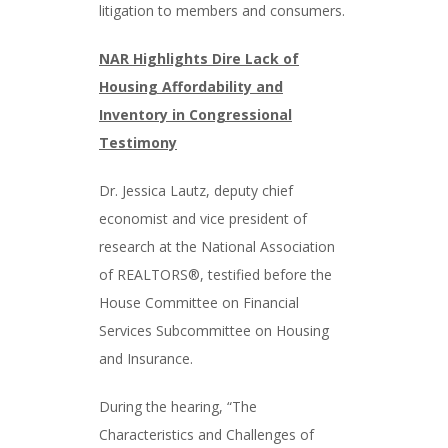
litigation to members and consumers.
NAR Highlights Dire Lack of
Housing Affordability and
Inventory in Congressional
Testimony
Dr. Jessica Lautz, deputy chief
economist and vice president of
research at the National Association
of REALTORS®, testified before the
House Committee on Financial
Services Subcommittee on Housing
and Insurance.
During the hearing, “The
Characteristics and Challenges of