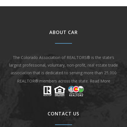
ABOUT CAR
The Colorado Association of REALTORS® is the state’s
largest professional, voluntary, non-profit, real estate trade
association that is dedicated to serving more than 25,000
REALTOR® members across the state.
Read More
CONTACT US