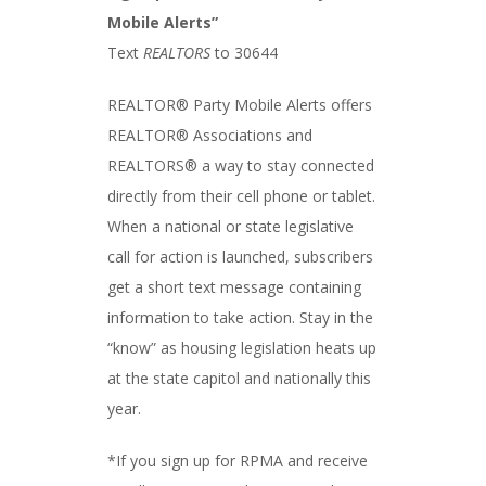
Mobile Alerts”
Text
REALTORS
to 30644
REALTOR® Party Mobile Alerts offers
REALTOR® Associations and
REALTORS® a way to stay connected
directly from their cell phone or tablet.
When a national or state legislative
call for action is launched, subscribers
get a short text message containing
information to take action. Stay in the
“know” as housing legislation heats up
at the state capitol and nationally this
year.
*If you sign up for RPMA and receive