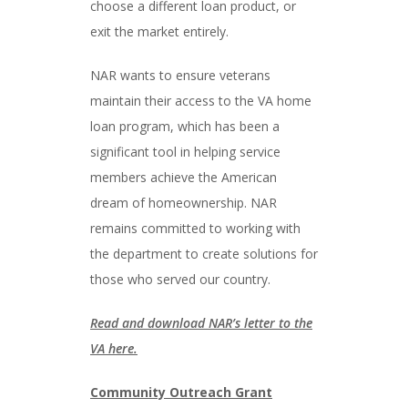
choose a different loan product, or
exit the market entirely.
NAR wants to ensure veterans
maintain their access to the VA home
loan program, which has been a
significant tool in helping service
members achieve the American
dream of homeownership. NAR
remains committed to working with
the department to create solutions for
those who served our country.
Read and download NAR’s letter to the
VA here.
Community Outreach Grant