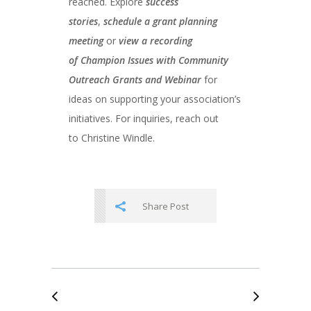
reached. Explore
success
stories
,
schedule a grant planning
meeting
or
view a recording
of
Champion Issues with Community
Outreach Grants and Webinar
for
ideas on supporting your association’s
initiatives. For inquiries, reach out
to Christine Windle.
Share Post