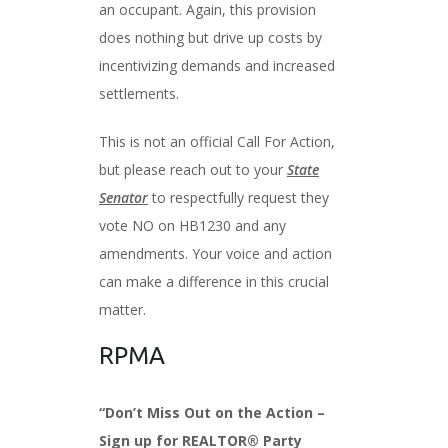
an occupant. Again, this provision
does nothing but drive up costs by
incentivizing demands and increased
settlements.
This is not an official Call For Action,
but please reach out to your
State
Senator
to respectfully request they
vote NO on HB1230 and any
amendments. Your voice and action
can make a difference in this crucial
matter.
RPMA
“Don’t Miss Out on the Action –
Sign up for REALTOR® Party