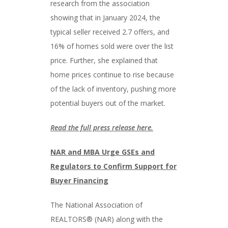
research from the association
showing that in January 2024, the
typical seller received 2.7 offers, and
16% of homes sold were over the list
price. Further, she explained that
home prices continue to rise because
of the lack of inventory, pushing more
potential buyers out of the market.
Read the full press release here.
NAR and MBA Urge GSEs and
Regulators to Confirm Support for
Buyer Financing
The National Association of
REALTORS® (NAR) along with the