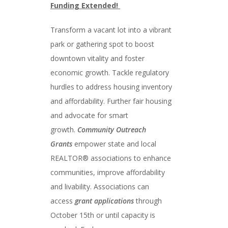
Funding Extended!
Transform a vacant lot into a vibrant
park or gathering spot to boost
downtown vitality and foster
economic growth. Tackle regulatory
hurdles to address housing inventory
and affordability. Further fair housing
and advocate for smart
growth.
Community Outreach
Grants
empower state and local
REALTOR® associations to enhance
communities, improve affordability
and livability. Associations can
access
grant applications
through
October 15th or until capacity is