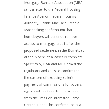
Mortgage Bankers Association (MBA)
sent a letter to the Federal Housing
Finance Agency, Federal Housing
Authority, Fannie Mae, and Freddie
Mac seeking confirmation that
homebuyers will continue to have
access to mortgage credit after the
proposed settlement in the Burnett et
al and Moehrl et al cases is complete.
Specifically, NAR and MBA asked the
regulators and GSEs to confirm that
the custom of excluding seller’s
payment of commissions for buyer’s
agents will continue to be excluded
from the limits on Interested Party
Contributions. This confirmation is a