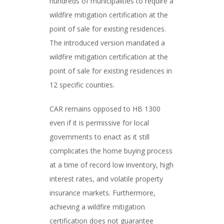
hundreds of municipalities to require a
wildfire mitigation certification at the
point of sale for existing residences.
The introduced version mandated a
wildfire mitigation certification at the
point of sale for existing residences in
12 specific counties.
CAR remains opposed to HB 1300
even if it is permissive for local
governments to enact as it still
complicates the home buying process
at a time of record low inventory, high
interest rates, and volatile property
insurance markets. Furthermore,
achieving a wildfire mitigation
certification does not guarantee