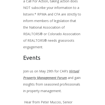
a Call For Action, taking action does
NOT subscribe your information to a
listserv.* RPMA and CFA are strictly to
inform members of legislation that
the National Association of
REALTORS® or Colorado Association
of REALTORS® needs grassroots
engagement.
Events
Join us on May 29th for CAR’s
Virtual
Property Management Forum
and gain
insights from seasoned professionals
in property management.
Hear from Peter Muccio, Senior