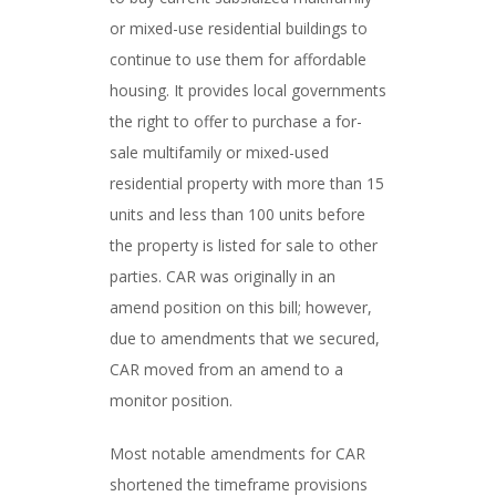
or mixed-use residential buildings to
continue to use them for affordable
housing. It provides local governments
the right to offer to purchase a for-
sale multifamily or mixed-used
residential property with more than 15
units and less than 100 units before
the property is listed for sale to other
parties. CAR was originally in an
amend position on this bill; however,
due to amendments that we secured,
CAR moved from an amend to a
monitor position.
Most notable amendments for CAR
shortened the timeframe provisions