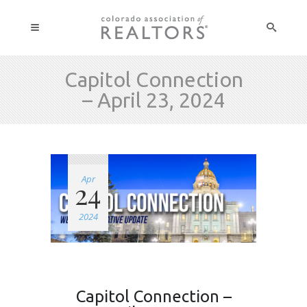
Capitol Connection
– April 23, 2024
Apr
24
2024
Capitol Connection –