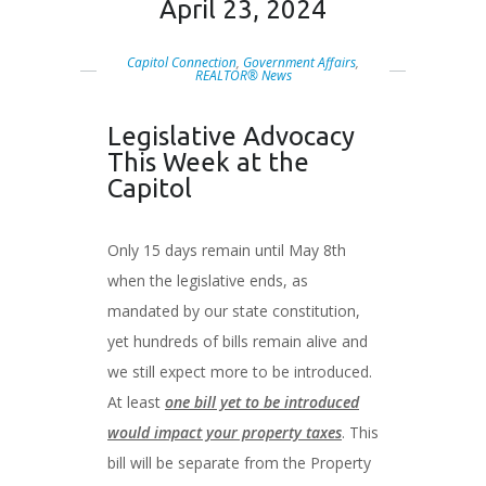
April 23, 2024
Capitol Connection
,
Government Affairs
,
REALTOR® News
Legislative Advocacy
This Week at the
Capitol
Only 15 days remain until May 8th
when the legislative ends, as
mandated by our state constitution,
yet hundreds of bills remain alive and
we still expect more to be introduced.
At least
one bill yet to be introduced
would impact your property taxes
. This
bill will be separate from the Property