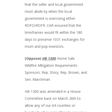
that the seller and local government
must abide by when the local
government is exercising either
ROFO/ROFR. CAR ensured that the
timeframes would fit within the 180
days to preserve 1031 exchanges for
mom and pop investors.
(Oppose)
HB 1300
Home Sale
Wildfire Mitigation Requirements
Sponsors: Rep. Story, Rep. Brown, and
Sen. Marchman
HB 1300 was amended in a House
Committee back on March 26th to
allow any of our 64 counties or