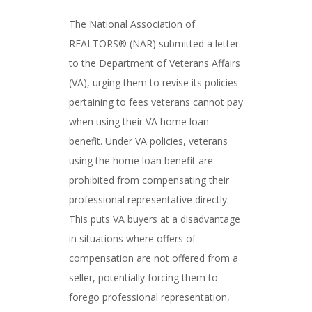
The National Association of
REALTORS® (NAR) submitted a letter
to the Department of Veterans Affairs
(VA), urging them to revise its policies
pertaining to fees veterans cannot pay
when using their VA home loan
benefit. Under VA policies, veterans
using the home loan benefit are
prohibited from compensating their
professional representative directly.
This puts VA buyers at a disadvantage
in situations where offers of
compensation are not offered from a
seller, potentially forcing them to
forego professional representation,