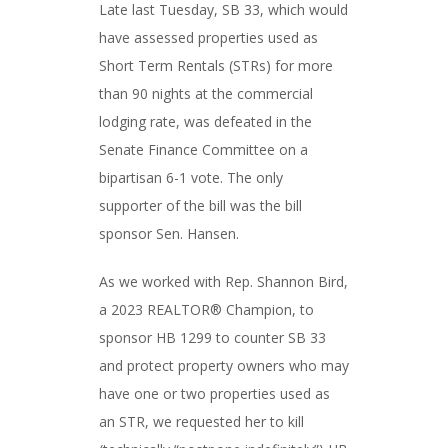
Late last Tuesday, SB 33, which would
have assessed properties used as
Short Term Rentals (STRs) for more
than 90 nights at the commercial
lodging rate, was defeated in the
Senate Finance Committee on a
bipartisan 6-1 vote. The only
supporter of the bill was the bill
sponsor Sen. Hansen.
As we worked with Rep. Shannon Bird,
a 2023 REALTOR® Champion, to
sponsor HB 1299 to counter SB 33
and protect property owners who may
have one or two properties used as
an STR, we requested her to kill