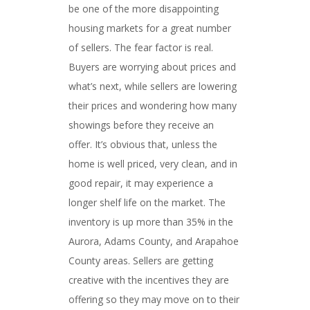
be one of the more disappointing
housing markets for a great number
of sellers. The fear factor is real.
Buyers are worrying about prices and
what’s next, while sellers are lowering
their prices and wondering how many
showings before they receive an
offer. It’s obvious that, unless the
home is well priced, very clean, and in
good repair, it may experience a
longer shelf life on the market. The
inventory is up more than 35% in the
Aurora, Adams County, and Arapahoe
County areas. Sellers are getting
creative with the incentives they are
offering so they may move on to their