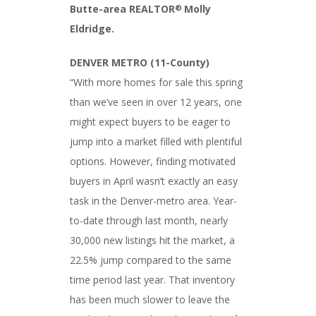
Butte-area REALTOR
Molly
®
Eldridge.
DENVER METRO (11-County)
“With more homes for sale this spring
than we’ve seen in over 12 years, one
might expect buyers to be eager to
jump into a market filled with plentiful
options. However, finding motivated
buyers in April wasn’t exactly an easy
task in the Denver-metro area. Year-
to-date through last month, nearly
30,000 new listings hit the market, a
22.5% jump compared to the same
time period last year. That inventory
has been much slower to leave the