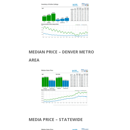
MEDIAN PRICE – DENVER METRO
AREA
MEDIA PRICE – STATEWIDE