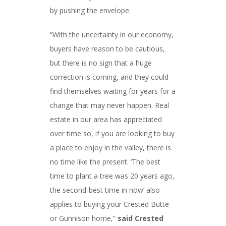
by pushing the envelope.
“With the uncertainty in our economy,
buyers have reason to be cautious,
but there is no sign that a huge
correction is coming, and they could
find themselves waiting for years for a
change that may never happen. Real
estate in our area has appreciated
over time so, if you are looking to buy
a place to enjoy in the valley, there is
no time like the present. ‘The best
time to plant a tree was 20 years ago,
the second-best time in now’ also
applies to buying your Crested Butte
or Gunnison home,”
said Crested