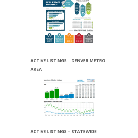
ACTIVE LISTINGS – DENVER METRO
AREA
ACTIVE LISTINGS – STATEWIDE