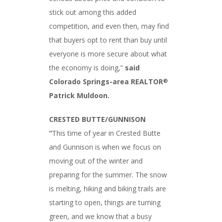
stick out among this added
competition, and even then, may find
that buyers opt to rent than buy until
everyone is more secure about what
the economy is doing,”
said
Colorado Springs-area REALTOR
®
Patrick Muldoon.
CRESTED BUTTE/GUNNISON
“
This time of year in Crested Butte
and Gunnison is when we focus on
moving out of the winter and
preparing for the summer. The snow
is melting, hiking and biking trails are
starting to open, things are turning
green, and we know that a busy