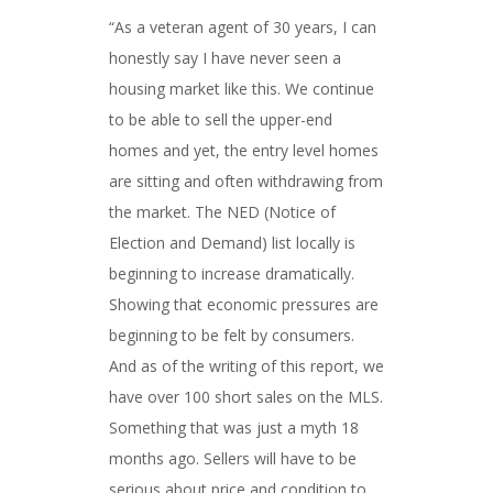
“As a veteran agent of 30 years, I can
honestly say I have never seen a
housing market like this. We continue
to be able to sell the upper-end
homes and yet, the entry level homes
are sitting and often withdrawing from
the market. The NED (Notice of
Election and Demand) list locally is
beginning to increase dramatically.
Showing that economic pressures are
beginning to be felt by consumers.
And as of the writing of this report, we
have over 100 short sales on the MLS.
Something that was just a myth 18
months ago. Sellers will have to be
serious about price and condition to