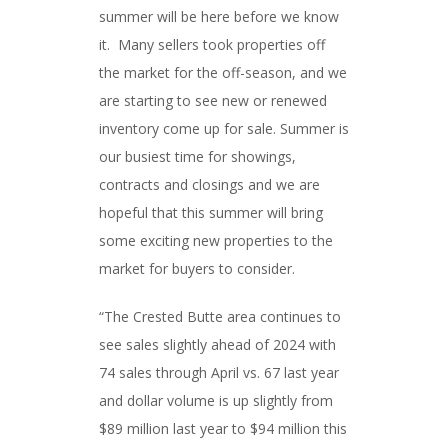
summer will be here before we know
it. Many sellers took properties off
the market for the off-season, and we
are starting to see new or renewed
inventory come up for sale. Summer is
our busiest time for showings,
contracts and closings and we are
hopeful that this summer will bring
some exciting new properties to the
market for buyers to consider.
“The Crested Butte area continues to
see sales slightly ahead of 2024 with
74 sales through April vs. 67 last year
and dollar volume is up slightly from
$89 million last year to $94 million this