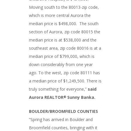
Moving south to the 80013-zip code,
which is more central Aurora the
median price is $498,000. The south
section of Aurora, zip code 80015 the
median price is at $538,000 and the
southeast area, zip code 80016 is at a
median price of $799,000, which is
down considerably from one year
ago. To the west, zip code 80111 has
a median price of $1,249,500. There is
truly something for everyone,”
said
Aurora REALTOR
Sunny Banka.
®
BOULDER/BROOMFIELD COUNTIES
“Spring has arrived in Boulder and
Broomfield counties, bringing with it