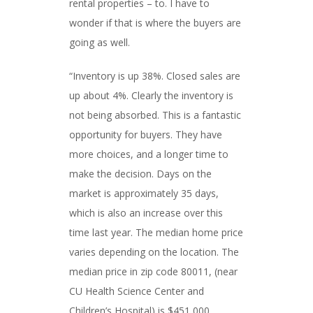
rental properties – to. I have to
wonder if that is where the buyers are
going as well.
“Inventory is up 38%. Closed sales are
up about 4%. Clearly the inventory is
not being absorbed. This is a fantastic
opportunity for buyers. They have
more choices, and a longer time to
make the decision. Days on the
market is approximately 35 days,
which is also an increase over this
time last year. The median home price
varies depending on the location. The
median price in zip code 80011, (near
CU Health Science Center and
Children’s Hospital) is $451,000.