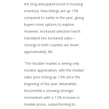
the long-anticipated boost in housing
inventory. New listings are up 17%
compared to earlier in the year, giving
buyers more options to explore.
However, increased selection hasn’t
translated into increased sales—
closings in both counties are down
approximately 4%.
“The Boulder market is seeing only
modest appreciation, with the median
sales price ticking up 1.5% since the
beginning of the year. Meanwhile,
Broomfield is showing stronger
momentum with a 7.2% increase in
median prices, outperforming its