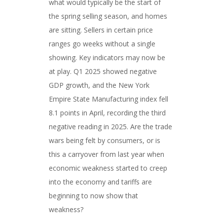
what would typically be the start of
the spring selling season, and homes
are sitting. Sellers in certain price
ranges go weeks without a single
showing. Key indicators may now be
at play. Q1 2025 showed negative
GDP growth, and the New York
Empire State Manufacturing index fell
8.1 points in April, recording the third
negative reading in 2025. Are the trade
wars being felt by consumers, or is
this a carryover from last year when
economic weakness started to creep
into the economy and tariffs are
beginning to now show that
weakness?