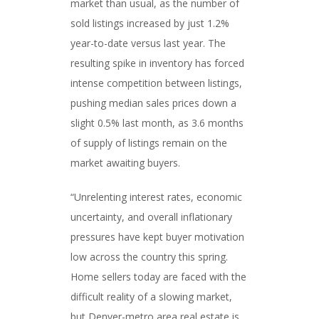
market than usual, as the number of
sold listings increased by just 1.2%
year-to-date versus last year. The
resulting spike in inventory has forced
intense competition between listings,
pushing median sales prices down a
slight 0.5% last month, as 3.6 months
of supply of listings remain on the
market awaiting buyers.
“Unrelenting interest rates, economic
uncertainty, and overall inflationary
pressures have kept buyer motivation
low across the country this spring.
Home sellers today are faced with the
difficult reality of a slowing market,
but Denver-metro area real estate is