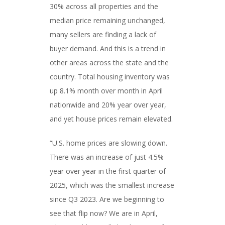
30% across all properties and the
median price remaining unchanged,
many sellers are finding a lack of
buyer demand. And this is a trend in
other areas across the state and the
country. Total housing inventory was
up 8.1% month over month in April
nationwide and 20% year over year,
and yet house prices remain elevated.
“U.S. home prices are slowing down.
There was an increase of just 4.5%
year over year in the first quarter of
2025, which was the smallest increase
since Q3 2023. Are we beginning to
see that flip now? We are in April,