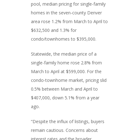
pool, median pricing for single-family
homes in the seven-county Denver
area rose 1.2% from March to April to
$632,500 and 1.3% for
condo/townhomes to $395,000.
Statewide, the median price of a
single-family home rose 2.8% from
March to April at $599,000. For the
condo-townhome market, pricing slid
0.5% between March and April to
$407,000, down 5.1% from a year
ago.
“Despite the influx of listings, buyers
remain cautious. Concerns about
interest rates and the broader