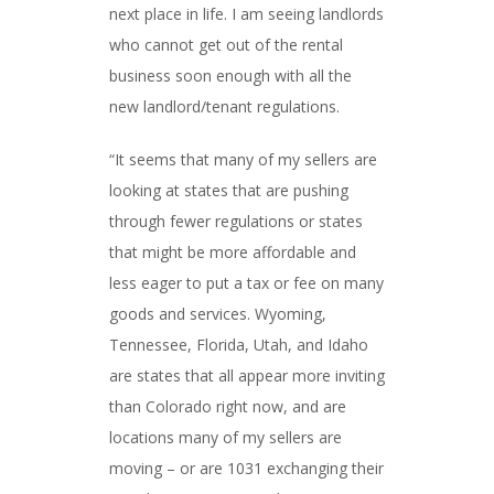
next place in life. I am seeing landlords
who cannot get out of the rental
business soon enough with all the
new landlord/tenant regulations.
“It seems that many of my sellers are
looking at states that are pushing
through fewer regulations or states
that might be more affordable and
less eager to put a tax or fee on many
goods and services. Wyoming,
Tennessee, Florida, Utah, and Idaho
are states that all appear more inviting
than Colorado right now, and are
locations many of my sellers are
moving – or are 1031 exchanging their