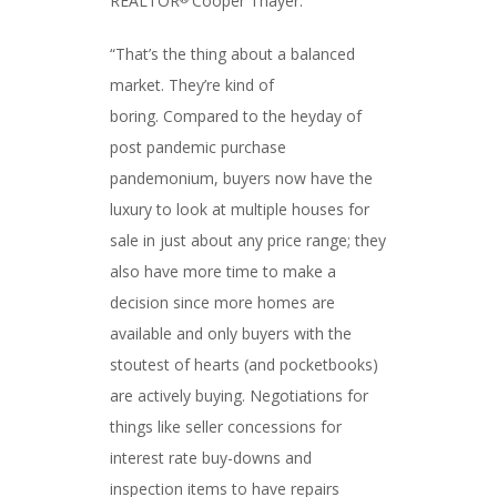
REALTOR
Cooper Thayer.
“That’s the thing about a balanced
market. They’re kind of
boring. Compared to the heyday of
post pandemic purchase
pandemonium, buyers now have the
luxury to look at multiple houses for
sale in just about any price range; they
also have more time to make a
decision since more homes are
available and only buyers with the
stoutest of hearts (and pocketbooks)
are actively buying. Negotiations for
things like seller concessions for
interest rate buy-downs and
inspection items to have repairs