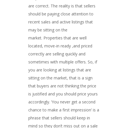
are correct. The reality is that sellers
should be paying close attention to
recent sales and active listings that
may be sitting on the
market. Properties that are well
located, move-in ready ,and priced
correctly are selling quickly and
sometimes with multiple offers. So, if
you are looking at listings that are
sitting on the market, that is a sign
that buyers are not thinking the price
is justified and you should price yours
accordingly. ‘You never get a second
chance to make a first impression’ is a
phrase that sellers should keep in
mind so they don’t miss out on a sale