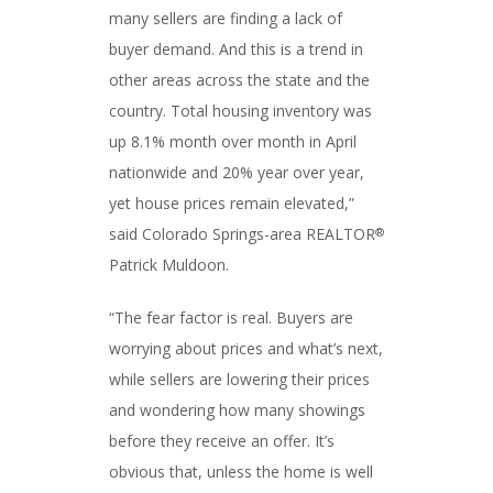
many sellers are finding a lack of
buyer demand. And this is a trend in
other areas across the state and the
country. Total housing inventory was
up 8.1% month over month in April
nationwide and 20% year over year,
yet house prices remain elevated,”
said Colorado Springs-area REALTOR
®
Patrick Muldoon.
“The fear factor is real. Buyers are
worrying about prices and what’s next,
while sellers are lowering their prices
and wondering how many showings
before they receive an offer. It’s
obvious that, unless the home is well