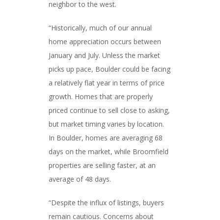
neighbor to the west.
“Historically, much of our annual
home appreciation occurs between
January and July. Unless the market
picks up pace, Boulder could be facing
a relatively flat year in terms of price
growth. Homes that are properly
priced continue to sell close to asking,
but market timing varies by location.
In Boulder, homes are averaging 68
days on the market, while Broomfield
properties are selling faster, at an
average of 48 days.
“Despite the influx of listings, buyers
remain cautious. Concerns about