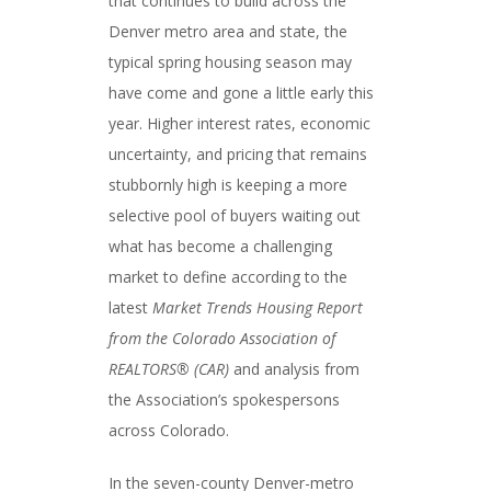
that continues to build across the
Denver metro area and state, the
typical spring housing season may
have come and gone a little early this
year. Higher interest rates, economic
uncertainty, and pricing that remains
stubbornly high is keeping a more
selective pool of buyers waiting out
what has become a challenging
market to define according to the
latest
Market Trends Housing Report
from the Colorado Association of
REALTORS® (CAR)
and analysis from
the Association’s spokespersons
across Colorado.
In the seven-county Denver-metro