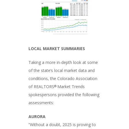
LOCAL MARKET SUMMARIES
Taking a more in-depth look at some
of the state’s local market data and
conditions, the Colorado Association
of REALTORS
Market Trends
®
spokespersons provided the following
assessments:
AURORA
“Without a doubt, 2025 is proving to