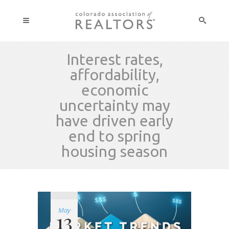
Interest rates,
affordability,
economic
uncertainty may
have driven early
end to spring
housing season
May
13