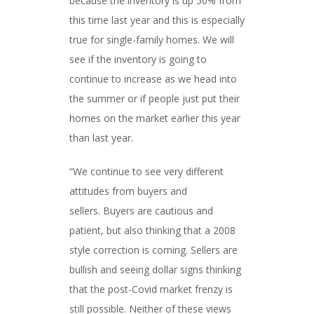
because the inventory is up 50% from
this time last year and this is especially
true for single-family homes. We will
see if the inventory is going to
continue to increase as we head into
the summer or if people just put their
homes on the market earlier this year
than last year.
“We continue to see very different
attitudes from buyers and
sellers. Buyers are cautious and
patient, but also thinking that a 2008
style correction is coming. Sellers are
bullish and seeing dollar signs thinking
that the post-Covid market frenzy is
still possible. Neither of these views