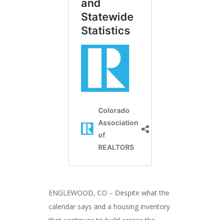
ENGLEWOOD, CO – Despite what the
calendar says and a housing inventory