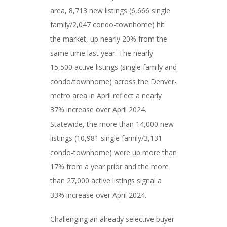
area, 8,713 new listings (6,666 single
family/2,047 condo-townhome) hit
the market, up nearly 20% from the
same time last year. The nearly
15,500 active listings (single family and
condo/townhome) across the Denver-
metro area in April reflect a nearly
37% increase over April 2024.
Statewide, the more than 14,000 new
listings (10,981 single family/3,131
condo-townhome) were up more than
17% from a year prior and the more
than 27,000 active listings signal a
33% increase over April 2024.
Challenging an already selective buyer