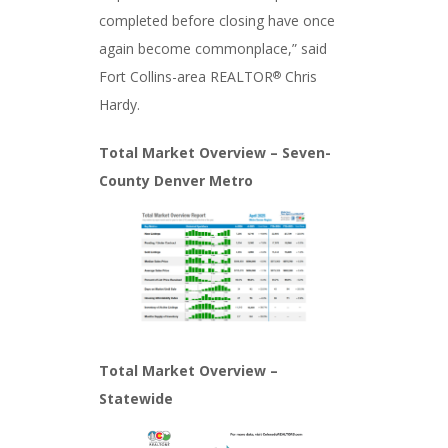
completed before closing have once
again become commonplace,” said
Fort Collins-area REALTOR
Chris
®
Hardy.
Total Market Overview – Seven-
County Denver Metro
Total Market Overview –
Statewide