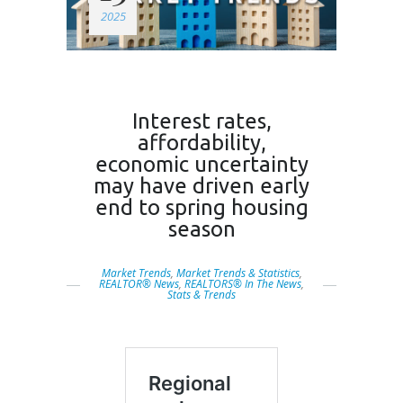
2025
Interest rates,
affordability,
economic uncertainty
may have driven early
end to spring housing
season
Market Trends
,
Market Trends & Statistics
,
REALTOR® News
,
REALTORS® In The News
,
Stats & Trends