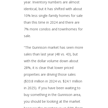
year. Inventory numbers are almost
identical, but it has shifted with about
10% less single-family homes for sale
than this time in 2024 and there are
7% more condos and townhomes for
sale.
“The Gunnison market has seen more
sales than last year (48 vs. 43), but
with the dollar volume down about
28%, it is clear that lower priced
properties are driving those sales
($33.8 million in 2024 vs. $24.1 million
in 2025). If you have been waiting to
buy something in the Gunnison area,
you should be looking at the market