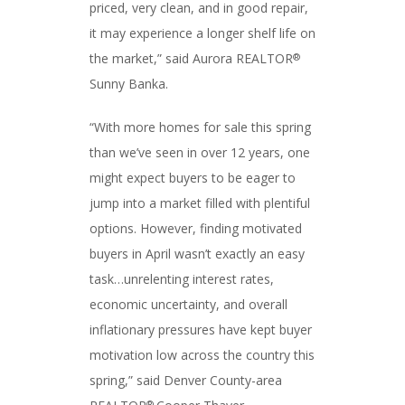
priced, very clean, and in good repair,
it may experience a longer shelf life on
the market,” said Aurora REALTOR
®
Sunny Banka.
“With more homes for sale this spring
than we’ve seen in over 12 years, one
might expect buyers to be eager to
jump into a market filled with plentiful
options. However, finding motivated
buyers in April wasn’t exactly an easy
task…unrelenting interest rates,
economic uncertainty, and overall
inflationary pressures have kept buyer
motivation low across the country this
spring,” said Denver County-area
®