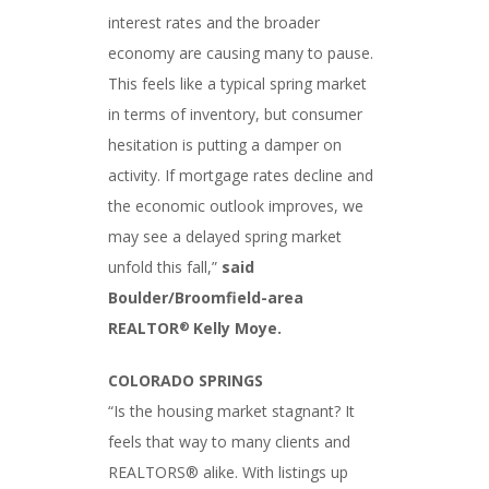
interest rates and the broader
economy are causing many to pause.
This feels like a typical spring market
in terms of inventory, but consumer
hesitation is putting a damper on
activity. If mortgage rates decline and
the economic outlook improves, we
may see a delayed spring market
unfold this fall,”
said
Boulder/Broomfield-area
REALTOR
Kelly Moye.
®
COLORADO SPRINGS
“Is the housing market stagnant? It
feels that way to many clients and
REALTORS® alike. With listings up