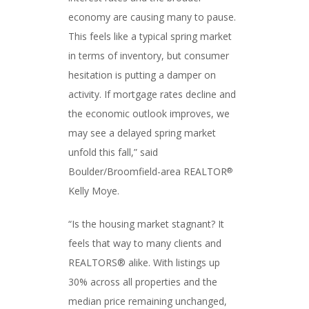
economy are causing many to pause.
This feels like a typical spring market
in terms of inventory, but consumer
hesitation is putting a damper on
activity. If mortgage rates decline and
the economic outlook improves, we
may see a delayed spring market
unfold this fall,” said
Boulder/Broomfield-area REALTOR
®
Kelly Moye.
“Is the housing market stagnant? It
feels that way to many clients and
REALTORS® alike. With listings up
30% across all properties and the
median price remaining unchanged,